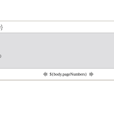
e}
}
${body.pageNumbers}