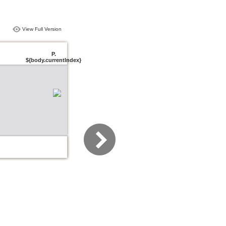
View Full Version
P.
${body.currentIndex}