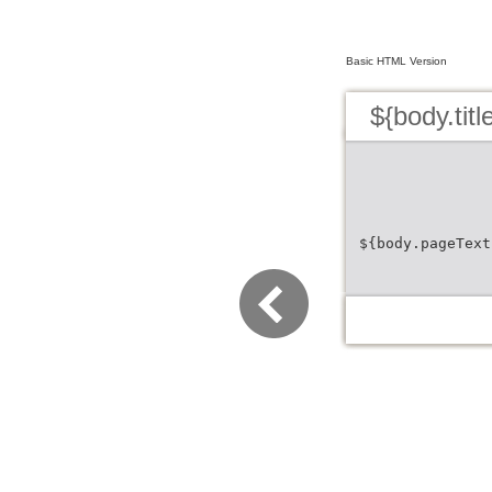
Basic HTML Version
${body.titl
${body.pageText