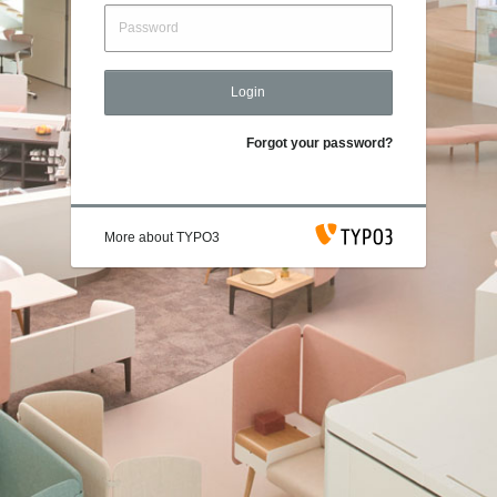
Login
Forgot your password?
More about TYPO3