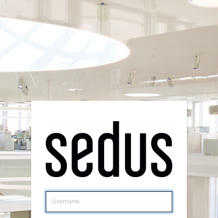
Login