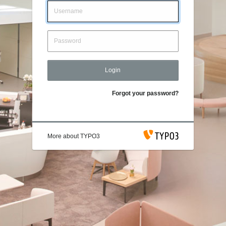
Login
Forgot your password?
More about TYPO3