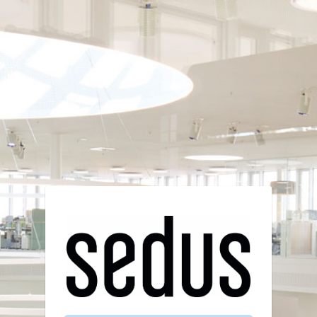
Login