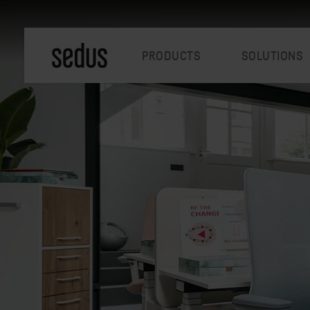
PRODUCTS
SOLUTIONS