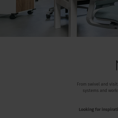
From swivel and visi
systems and works
Looking for inspirat