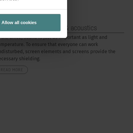
Allow all cookies
oom elements, screens & acoustics
n the office, sound is just as important as light and
emperature. To ensure that everyone can work
ndisturbed, screen elements and screens provide the
ecessary shielding.
READ MORE