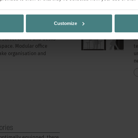
Customize
R
s swivel chairs and desks
I
space. Modular office
t
ake organisation and
u
n
ories
 optimally equipped, there