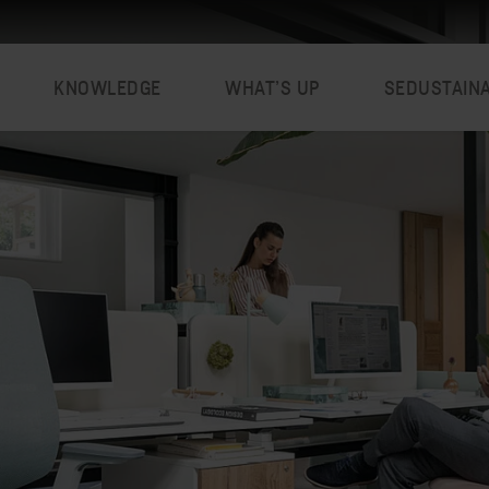
KNOWLEDGE
WHAT’S UP
SEDUSTAIN