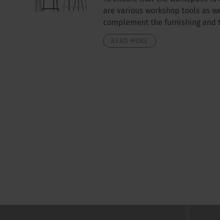
are various workshop tools as we
complement the furnishing and th
READ MORE