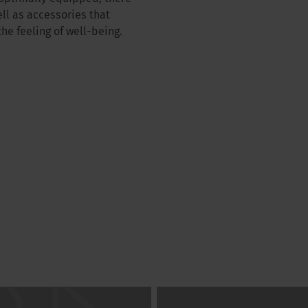
ll as accessories that
e feeling of well-being.