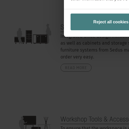
Reject all cookies
Storage space
Integrated office design include
as well as cabinets and storage 
furniture systems from Sedus m
order very easy.
READ MORE
Workshop Tools & Access
To ensure that the workspace is