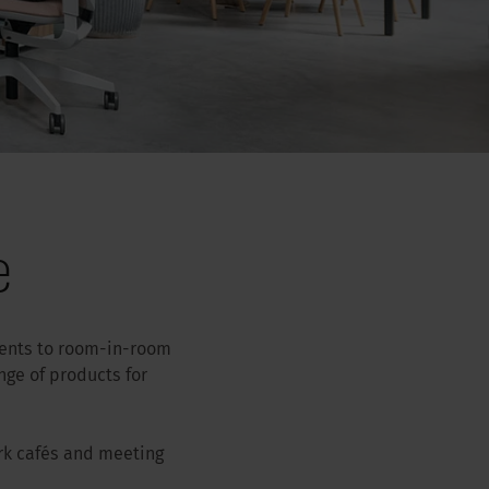
e
ments to room-in-room
ge of products for
rk cafés and meeting