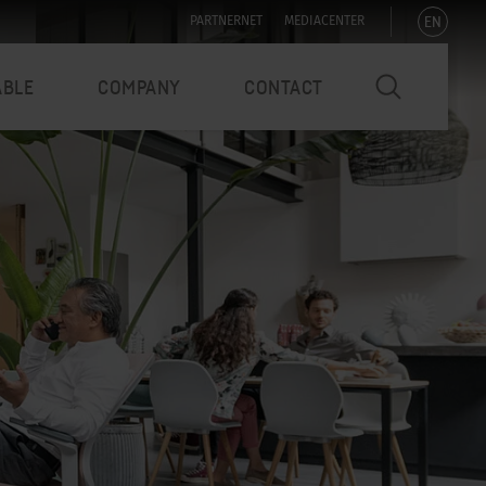
EN
PARTNERNET
MEDIACENTER
ABLE
COMPANY
CONTACT