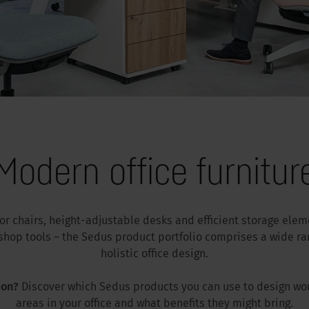
Modern office furnitur
tor chairs, height-adjustable desks and efficient storage ele
hop tools – the Sedus product portfolio comprises a wide ran
holistic office design.
ion?
Discover which Sedus products you can use to design wo
areas in your office and what benefits they might bring.