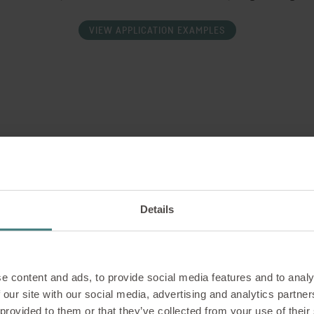
VIEW APPLICATION EXAMPLES
T
reful manufacturing and
T
rniture from Sedus meets
c
Details
s of ergonomics and design
l
a
e content and ads, to provide social media features and to analy
 our site with our social media, advertising and analytics partn
 provided to them or that they’ve collected from your use of their