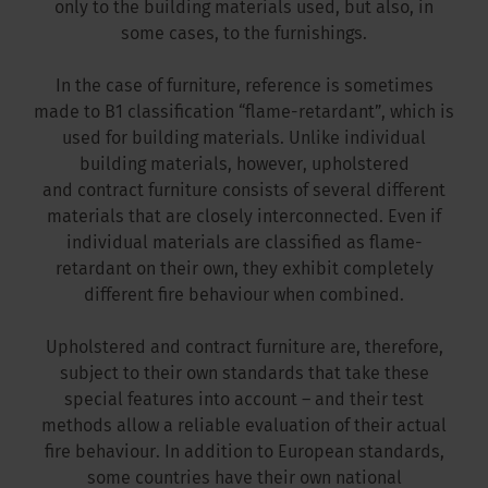
only to the building materials used, but also, in
some cases, to the furnishings.
In the case of furniture, reference is sometimes
made to B1 classification “flame-retardant”, which is
used for building materials. Unlike individual
building materials, however, upholstered
and contract furniture consists of several different
materials that are closely interconnected. Even if
individual materials are classified as flame-
retardant on their own, they exhibit completely
different fire behaviour when combined.
Upholstered and contract furniture are, therefore,
subject to their own standards that take these
special features into account – and their test
methods allow a reliable evaluation of their actual
fire behaviour. In addition to European standards,
some countries have their own national