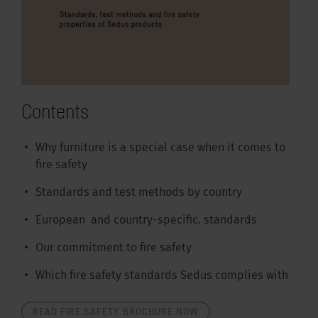
Contents
Why furniture is a special case when it comes to
fire safety
Standards and test methods by country
European and country-specific. standards
Our commitment to fire safety
Which fire safety standards Sedus complies with
READ FIRE SAFETY BROCHURE NOW