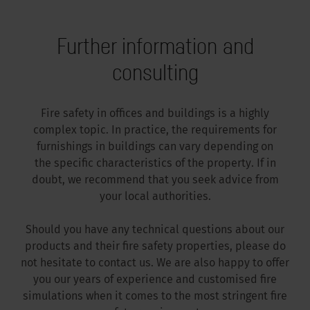
Further information and
consulting
Fire safety in offices and buildings is a highly
complex topic. In practice, the requirements for
furnishings in buildings can vary depending on
the specific characteristics of the property. If in
doubt, we recommend that you seek advice from
your local authorities.
Should you have any technical questions about our
products and their fire safety properties, please do
not hesitate to contact us. We are also happy to offer
you our years of experience and customised fire
simulations when it comes to the most stringent fire