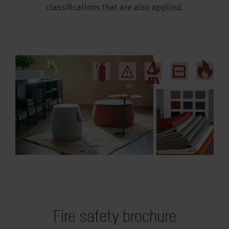
classifications that are also applied.
Fire safety brochure