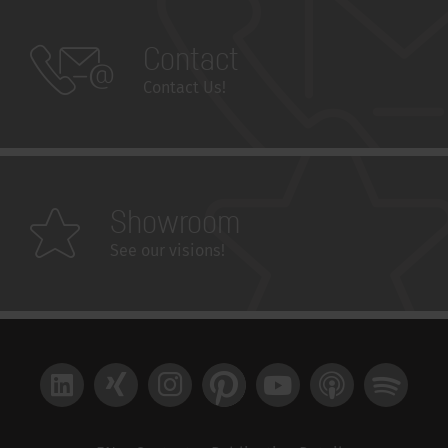
Contact
Contact Us!
Showroom
See our visions!
LinkedIn
Xing
Instagram
Pinterest
YouTube
Apple Podcast
Spotify