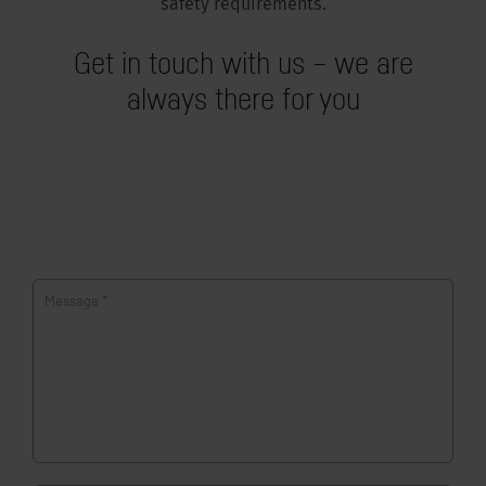
safety requirements.
Get in touch with us – we are
always there for you
Message
*