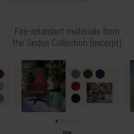
Fire-retardant materials from
the Sedus Collection (excerpt)
One