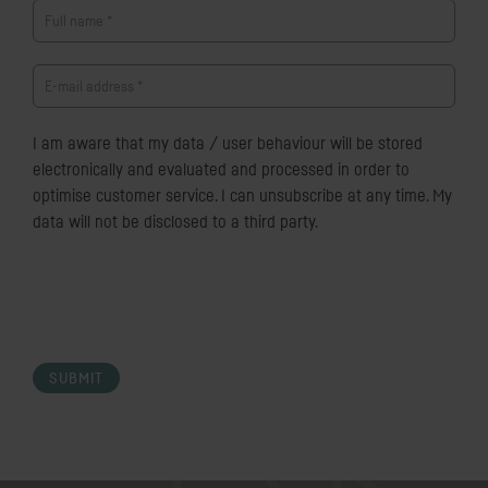
Full name
*
E-mail address
*
I am aware that my data / user behaviour will be stored
electronically and evaluated and processed in order to
optimise customer service. I can unsubscribe at any time. My
data will not be disclosed to a third party.
SUBMIT