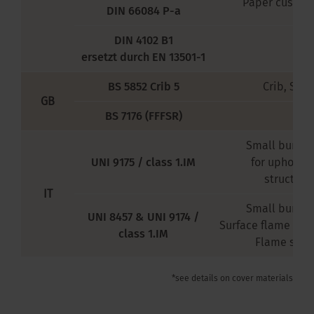
Paper cushion
DIN 66084 P-a
DIN 4102 B1
ersetzt durch EN 13501-1
BS 5852 Crib 5
Crib, Size 
GB
BS 7176 (FFFSR)
Small burner
UNI 9175 / class 1.IM
for upholst
structure
IT
Small burner
UNI 8457 & UNI 9174 /
Surface flame im
class 1.IM
Flame spr
*see details on cover materials