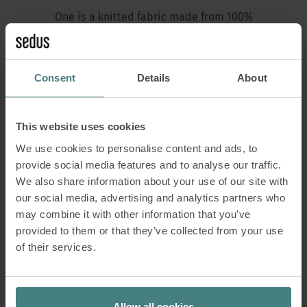
One is a knitted fabric made from 100%
recycled polyester, which is obtained from
bottle flakes (shredded PET bottles). It is
durable, robust, breathable and certified in
Consent
Details
About
accordance with the Global Recycled Standard.
The fabric is dyed in one piece and has a very
fresh look. One fulfils various fire resistance
This website uses cookies
requirements.
We use cookies to personalise content and ads, to
provide social media features and to analyse our traffic.
We also share information about your use of our site with
our social media, advertising and analytics partners who
Overview of the standards
may combine it with other information that you’ve
provided to them or that they’ve collected from your use
Sedus complies with
of their services.
Test standard or
Country
Short descri
Allow all cookies