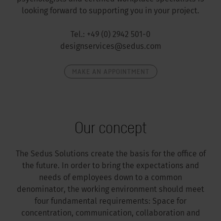
looking forward to supporting you in your project.
Tel.: +49 (0) 2942 501-0
designservices@sedus.com
MAKE AN APPOINTMENT
Our concept
The Sedus Solutions create the basis for the office of
the future. In order to bring the expectations and
needs of employees down to a common
denominator, the working environment should meet
four fundamental requirements: Space for
concentration, communication, collaboration and