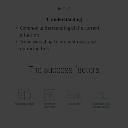
1. Understanding
Common understanding of the current
situation
Trend workshop to present risks and
opportunities
The success factors