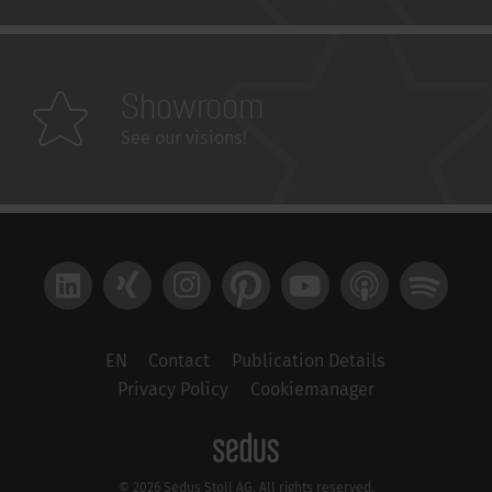
Showroom
See our visions!
LinkedIn
Xing
Instagram
Pinterest
YouTube
Apple Podcast
Spotify
EN
Contact
Publication Details
Privacy Policy
Cookiemanager
© 2026 Sedus Stoll AG. All rights reserved.