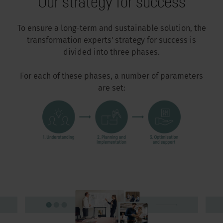
Our strategy for success
To ensure a long-term and sustainable solution, the
transformation experts' strategy for success is
divided into three phases.
For each of these phases, a number of parameters
are set: