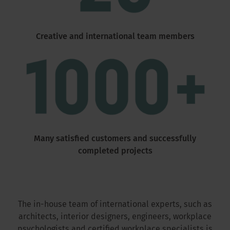
Creative and international team members
Many satisfied customers and successfully
completed projects
The in-house team of international experts, such as
architects, interior designers, engineers, workplace
psychologists and certified workplace specialists is