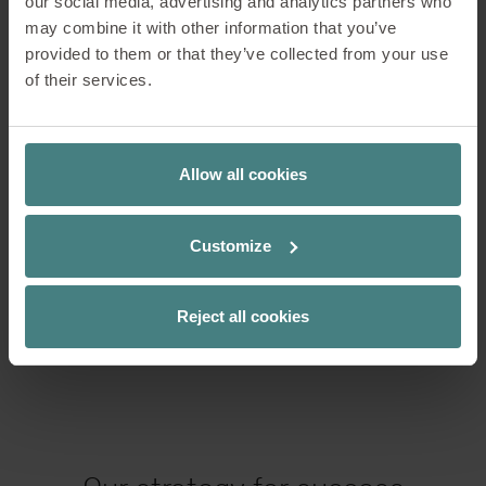
our social media, advertising and analytics partners who
may combine it with other information that you’ve
Services at a glance
provided to them or that they’ve collected from your use
of their services.
Optimisation of available areas and
Allow all cookies
new planning of spaces
Customize
Colour and material concepts
Reject all cookies
Virtual and Augmented Reality