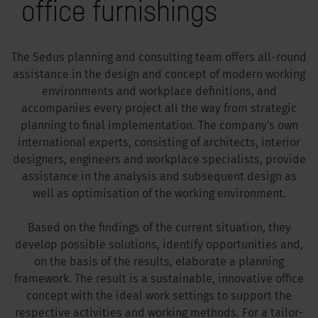
office furnishings
The Sedus planning and consulting team offers all-round
assistance in the design and concept of modern working
environments and workplace definitions, and
accompanies every project all the way from strategic
planning to final implementation. The company's own
international experts, consisting of architects, interior
designers, engineers and workplace specialists, provide
assistance in the analysis and subsequent design as
well as optimisation of the working environment.
Based on the findings of the current situation, they
develop possible solutions, identify opportunities and,
on the basis of the results, elaborate a planning
framework. The result is a sustainable, innovative office
concept with the ideal work settings to support the
respective activities and working methods. For a tailor-