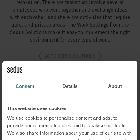
relaxation. There are tasks that involve several
employees who work together and exchange ideas
with each other, and there are activities that require
quiet and private areas. The Work Settings from the
Sedus Solutions make it easy to implement the right
environment for every type of work.
GO TO SEDUS SOLUTIONS
Consent
Details
About
This website uses cookies
We use cookies to personalise content and ads, to
provide social media features and to analyse our traffic.
We also share information about your use of our site with