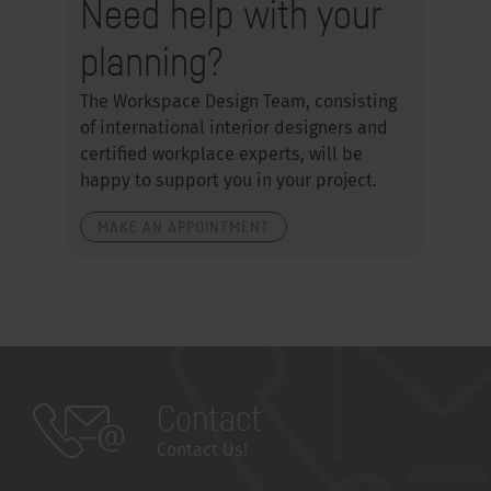
Need help with your
planning?
The Workspace Design Team, consisting
of international interior designers and
certified workplace experts, will be
happy to support you in your project.
MAKE AN APPOINTMENT
Contact
Contact Us!