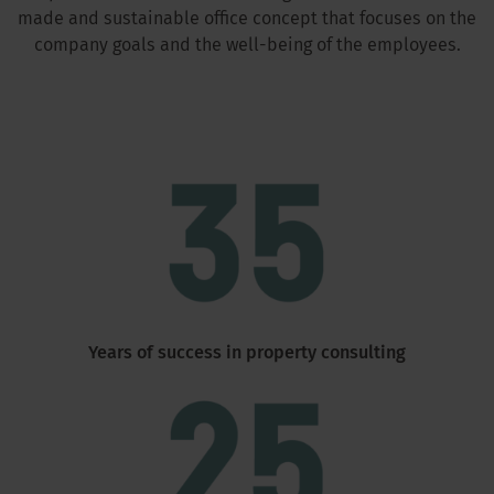
made and sustainable office concept that focuses on the
company goals and the well-being of the employees.
Years of success in property consulting