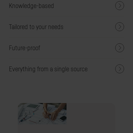
Knowledge-based
Tailored to your needs
Future-proof
Everything from a single source