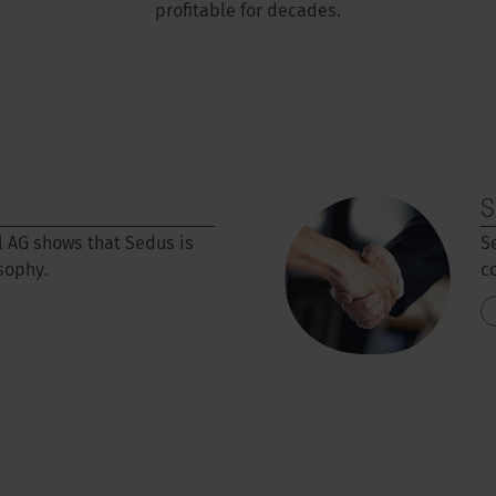
profitable for decades.
S
l AG shows that Sedus is
S
osophy.
c