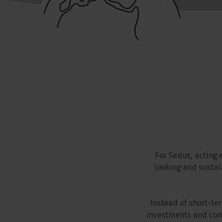
For Sedus, acting 
looking and susta
Instead of short-te
investments and con