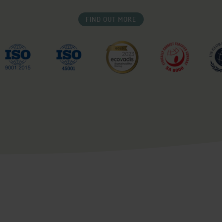
FIND OUT MORE