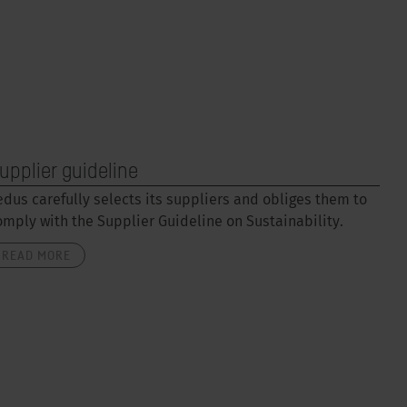
upplier guideline
edus carefully selects its suppliers and obliges them to
omply with the Supplier Guideline on Sustainability.
READ MORE