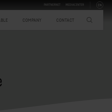
EN
PARTNERNET
MEDIACENTER
ABLE
COMPANY
CONTACT