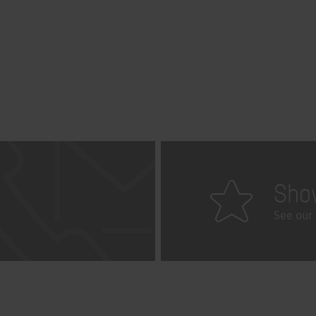
Sho
See our 