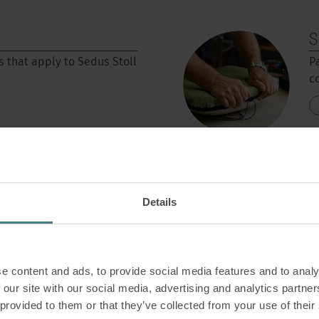
S
s that apply to Sedus Stoll
P
c
Details
C
e content and ads, to provide social media features and to analy
s its own design thinking
T
 our site with our social media, advertising and analytics partn
o
 provided to them or that they’ve collected from your use of their