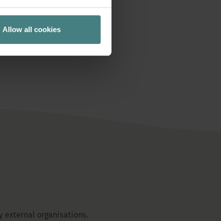
READ MORE
Allow all cookies
 external organisations.