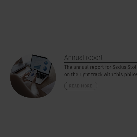
Annual report
The annual report for Sedus Stol
on the right track with this phil
READ MORE