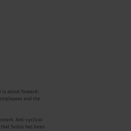
t is about forward-
 employees and the
pment. Anti-cyclical
 that Sedus has been