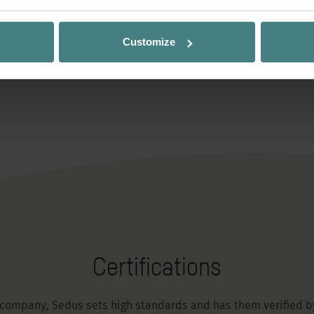
Customize
Certifications
 company, Sedus sets high standards and has them verified by