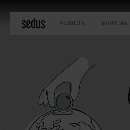
PRODUCTS
SOLUTIONS