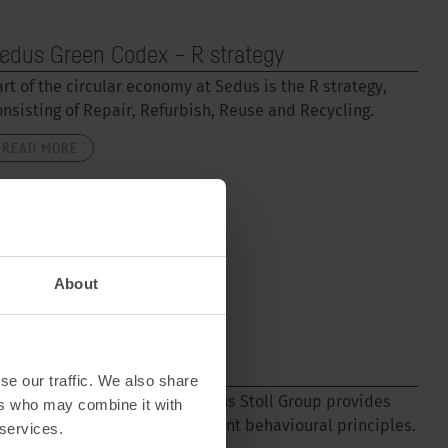
edus Green Codex – R strategy
art of the circular economy at Sedus is the R strategy,
onsisting of Repair, Refurbish, Reuse and Recycling.
READ MORE
About
ode of Conduct
se our traffic. We also share
he Code of Conduct for the Sedus Stoll Group provides
ers who may combine it with
rientation and sets out important behavioural principles.
 services.