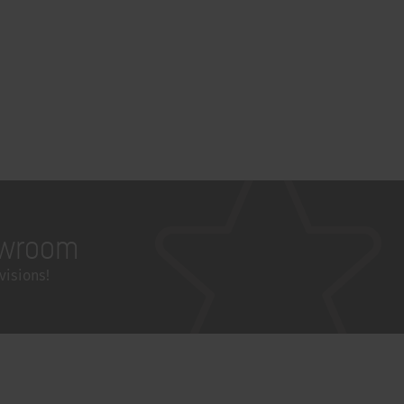
wroom
visions!