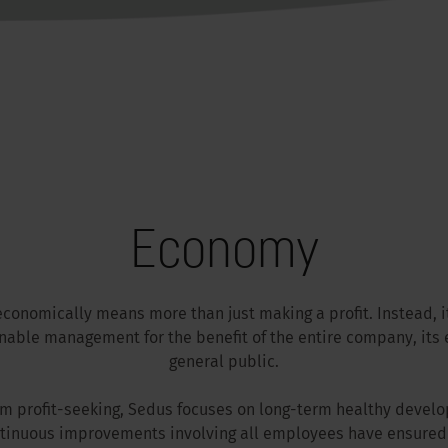
Economy
economically means more than just making a profit. Instead, i
inable management for the benefit of the entire company, its
general public.
rm profit-seeking, Sedus focuses on long-term healthy develo
tinuous improvements involving all employees have ensured