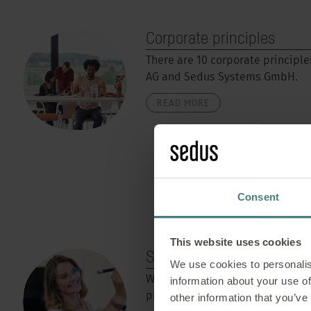
Corporate principles
There are 10 corporate principle
AG and Sedus Systems GmbH.
READ MORE
Consent
This website uses cookies
Smart Thinking
We use cookies to personalis
With Smart Thinking, Sedus offer
information about your use of
programme for its employees.
other information that you’ve