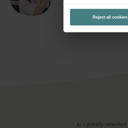
READ MORE
Reject all cookies
As a globally networked