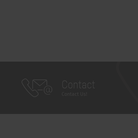
Contact
Contact Us!