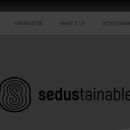
KNOWLEDGE
WHAT’S UP
SEDUSTAIN