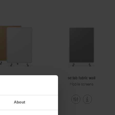
se:lab pin & write
se:lab fabric wall
Mobile screens
Mobile screens
About