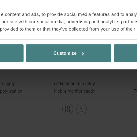
e content and ads, to provide social media features and to analy
 our site with our social media, advertising and analytics partn
 provided to them or that they’ve collected from your use of their
Customize
 supply
se:lab monitor caddy
pply station
Mobile monitor caddy
T