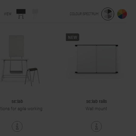
VIEW
COLOUR SPECTRUM
NEW
se:lab
se:lab rails
tions for agile working
Wall mount