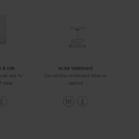
 & rails
se:lab tableboard
all rails for
Convertible whiteboard-table on
f ideas
castors