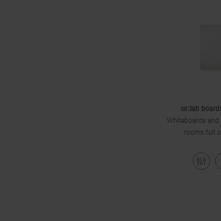
se:lab boards
Whiteboards and w
rooms full o