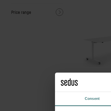
Price range
se:lab f
Agile tables for m
space
Consent