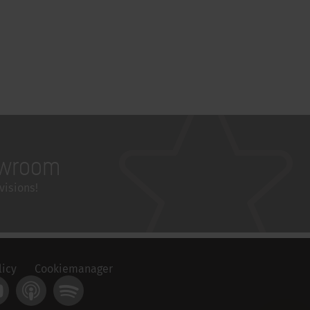
wroom
visions!
licy
Cookiemanager
t
ouTube
Apple Podcast
Spotify