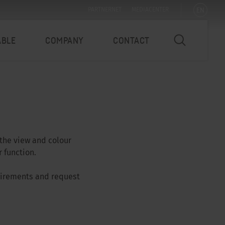
EN
PARTNERNET
MEDIACENTER
ABLE
COMPANY
CONTACT
 the view and colour
 function.
quirements and request