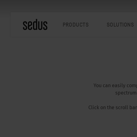
PRODUCTS
SOLUTIONS
You can easily comp
spectrum.
Click on the scroll b