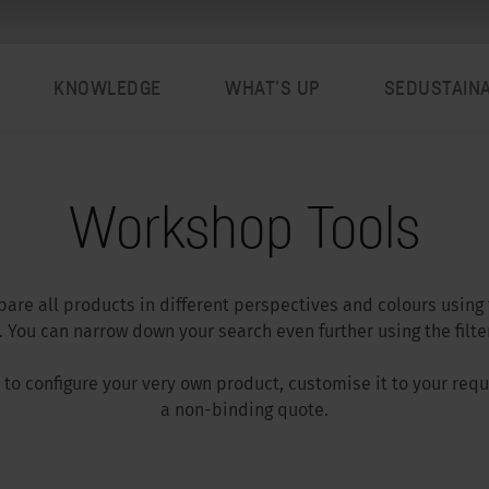
KNOWLEDGE
WHAT’S UP
SEDUSTAIN
Workshop Tools
are all products in different perspectives and colours using
 You can narrow down your search even further using the filter
ar to configure your very own product, customise it to your re
a non-binding quote.