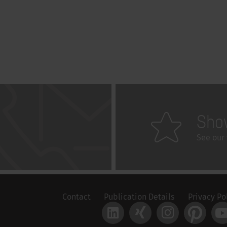
Sho
See our 
Contact
Publication Details
Privacy Po
LinkedIn
Xing
Instagram
Pinteres
Y