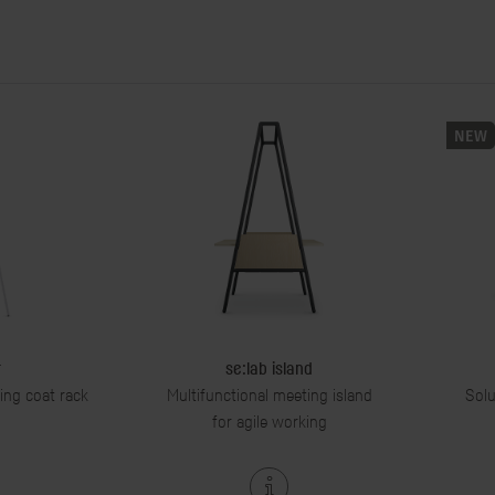
NEW
r
se:lab island
ding coat rack
Multifunctional meeting island
Solu
for agile working