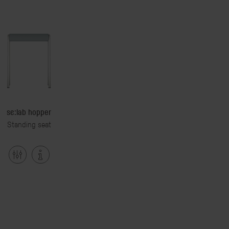
se:lab hopper
Standing seat