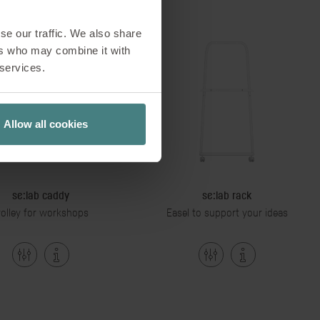
se our traffic. We also share
ers who may combine it with
 services.
Allow all cookies
se:lab caddy
se:lab rack
rolley for workshops
Easel to support your ideas