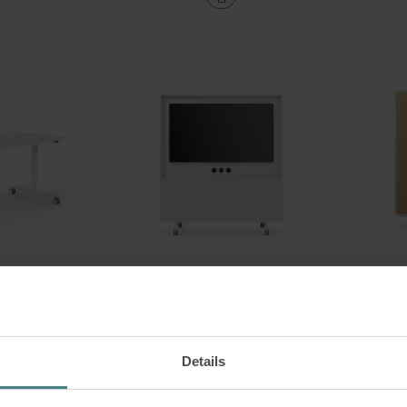
lip
se:lab monitor wall
ultifunctional
Monitor wall on castors
s
Details