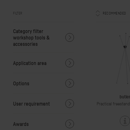
FILTER
RECOMMENDED
Category filter
workshop tools &
accessories
Application area
Options
butle
User requirement
Practical freestan
Awards