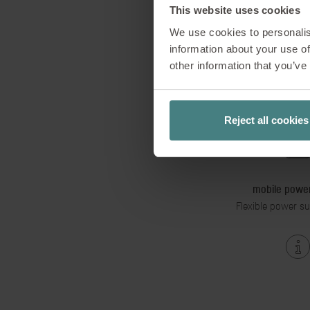
This website uses cookies
We use cookies to personalis
information about your use of
other information that you’ve
Reject all cookies
mobile power
Flexible power su