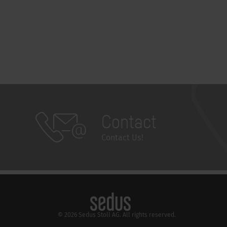
Contact
Contact Us!
© 2026 Sedus Stoll AG. All rights reserved.