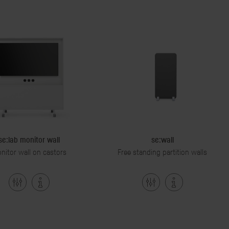
se:lab monitor wall
se:wall
nitor wall on castors
Free standing partition walls