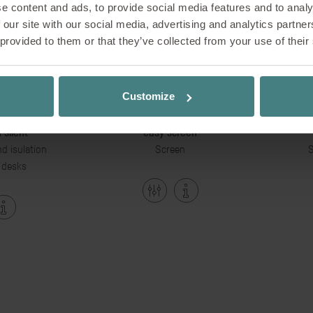
e content and ads, to provide social media features and to analy
 our site with our social media, advertising and analytics partn
 provided to them or that they’ve collected from your use of their
Customize
 silent
easy screen
d isulation
Screen
S
 desks