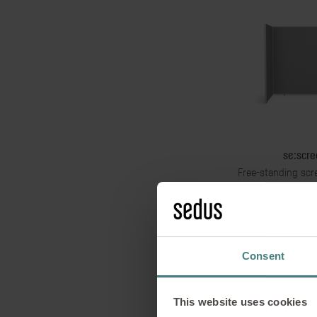
se:scre
Free-standing scr
interlinking wit
Consent
This website uses cookies