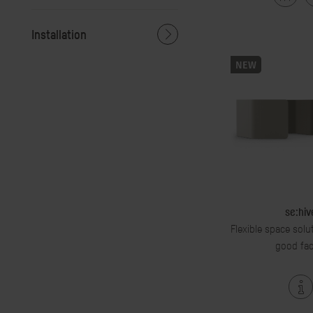
Installation
NEW
se:hiv
Flexible space solu
good fac