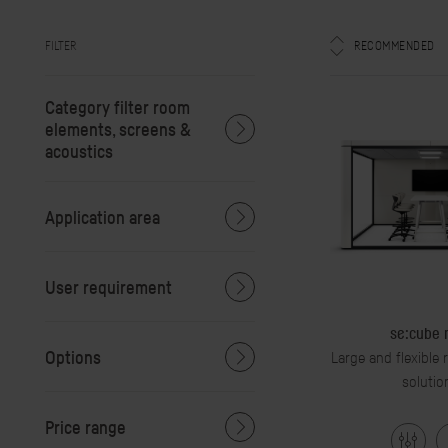
FILTER
RECOMMENDED
Category filter room
elements, screens &
acoustics
Application area
User requirement
se:cube
Options
Large and flexible
solutio
Price range