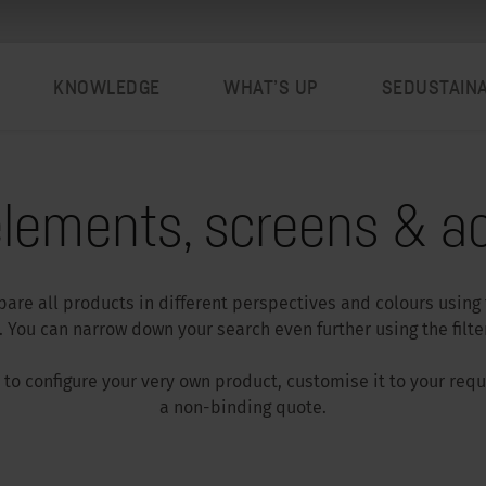
KNOWLEDGE
WHAT’S UP
SEDUSTAIN
lements, screens & ac
are all products in different perspectives and colours using
 You can narrow down your search even further using the filter
ar to configure your very own product, customise it to your re
a non-binding quote.