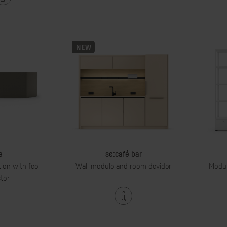
NEW
e
se:café bar
tion with feel-
Wall module and room devider
Modul
tor