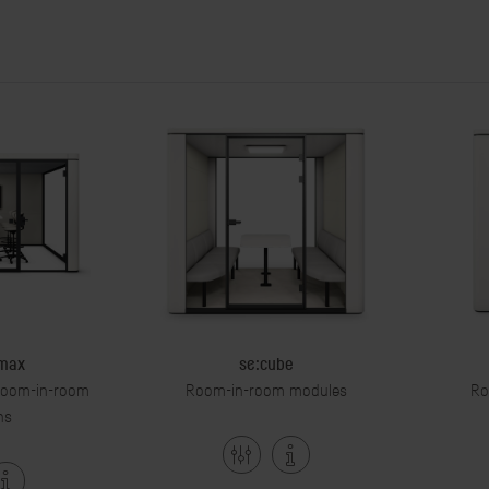
 max
se:cube
 room-in-room
Room-in-room modules
Ro
ns