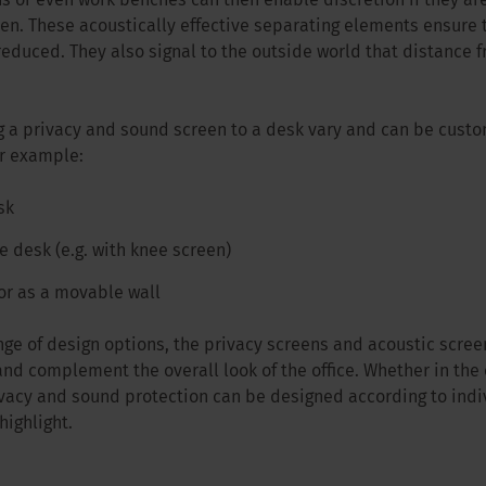
s or even work benches can then enable discretion if they ar
een. These acoustically effective separating elements ensure 
reduced. They also signal to the outside world that distance 
g a privacy and sound screen to a desk vary and can be cus
or example:
sk
 desk (e.g. with knee screen)
or as a movable wall
ge of design options, the privacy screens and acoustic screens
nd complement the overall look of the office. Whether in the 
ivacy and sound protection can be designed according to ind
highlight.