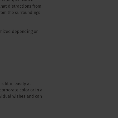
e equipped with a
that distractions from
from the surroundings
tomized depending on
 fit in easily at
corporate color or in a
ividual wishes and can