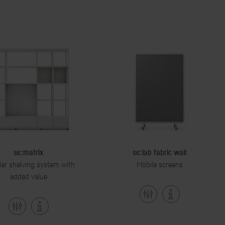
se:matrix
se:lab fabric wall
ar shelving system with
Mobile screens
added value