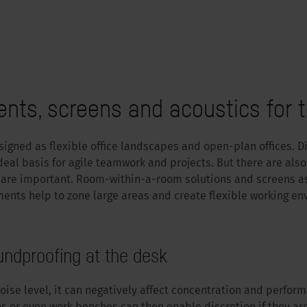
ts, screens and acoustics for t
igned as flexible office landscapes and open-plan offices. Di
ideal basis for agile teamwork and projects. But there are also
 are important. Room-within-a-room solutions and screens as
ents help to zone large areas and create flexible working en
undproofing at the desk
oise level, it can negatively affect concentration and perform