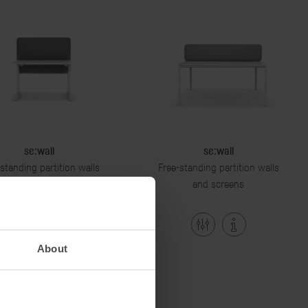
se:wall
se:wall
standing partition walls
Free-standing partition walls
and screens
and screens
About