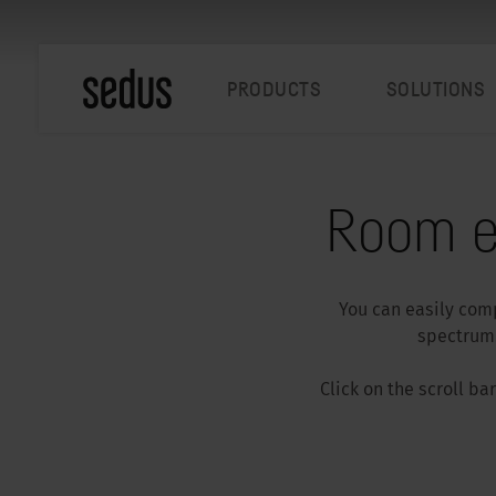
PRODUCTS
SOLUTIONS
Room e
You can easily comp
spectrum.
Click on the scroll b