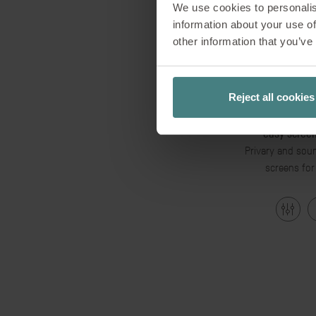
We use cookies to personalis
information about your use of
other information that you’ve
Reject all cookies
easy screen
Privary and soun
screens for