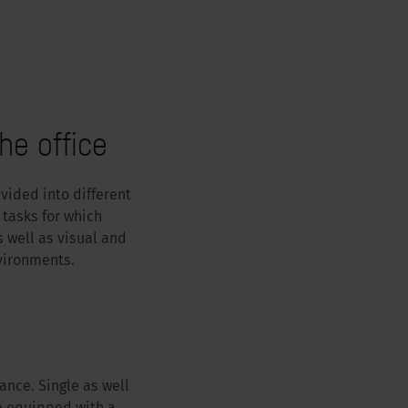
he office
vided into different
 tasks for which
 well as visual and
vironments.
ance. Single as well