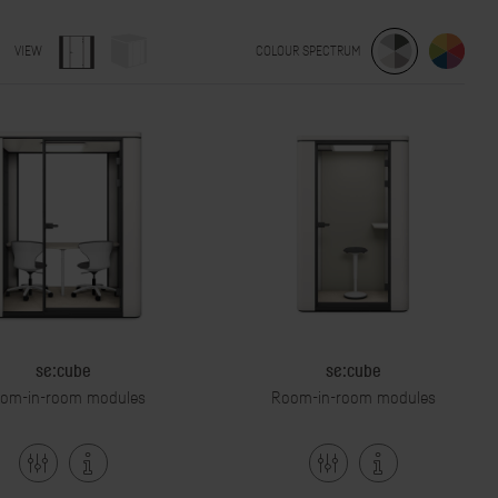
VIEW
COLOUR SPECTRUM
se:cube
se:cube
om-in-room modules
Room-in-room modules