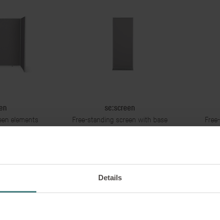
en
se:screen
een elements
Free-standing screen with base
Free-
h base unit
unit
Details