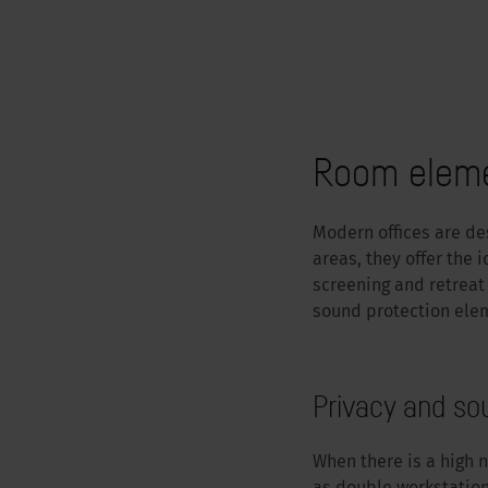
Room elemen
Modern offices are des
areas, they offer the 
screening and retreat
sound protection elem
Privacy and so
When there is a high n