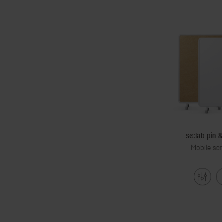
se:lab pin 
Mobile sc