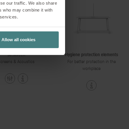
se our traffic. We also share
ers who may combine it with
 services.
Allow all cookies
se:screen
Hygiene protection elements
creens & Acoustics
For better protection in the
workplace