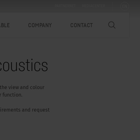
EN
PARTNERNET
MEDIACENTER
ABLE
COMPANY
CONTACT
oustics
 the view and colour
 function.
quirements and request