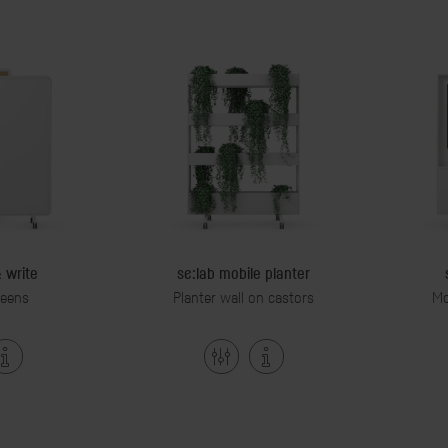
& write
se:lab mobile planter
reens
Planter wall on castors
Mo