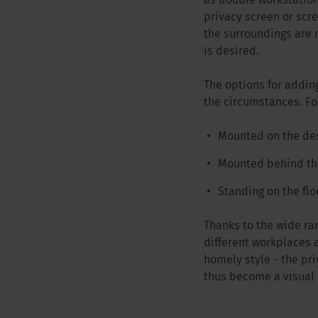
as double workstation
privacy screen or scr
the surroundings are 
is desired.
The options for addin
the circumstances. F
Mounted on the de
Mounted behind the
Standing on the flo
Thanks to the wide ran
different workplaces a
homely style - the pr
thus become a visual 