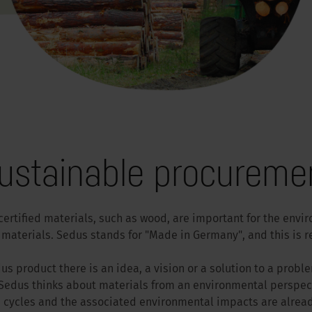
ustainable procureme
certified materials, such as wood, are important for the envi
materials. Sedus stands for "Made in Germany", and this is ref
s product there is an idea, a vision or a solution to a proble
edus thinks about materials from an environmental perspect
e cycles and the associated environmental impacts are alrea