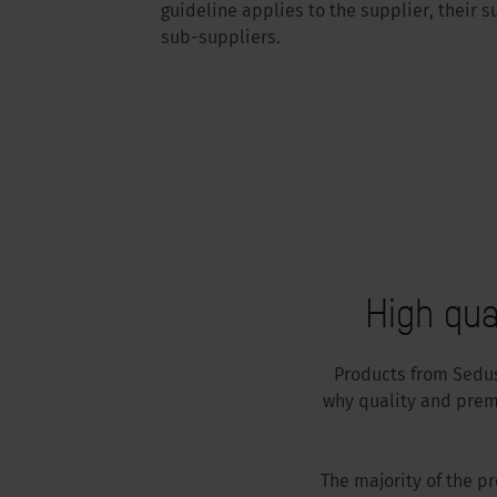
guideline applies to the supplier, their s
sub-suppliers.
High qua
Products from Sedus 
why quality and prem
The majority of the p