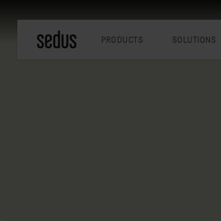
PRODUCTS
SOLUTIONS