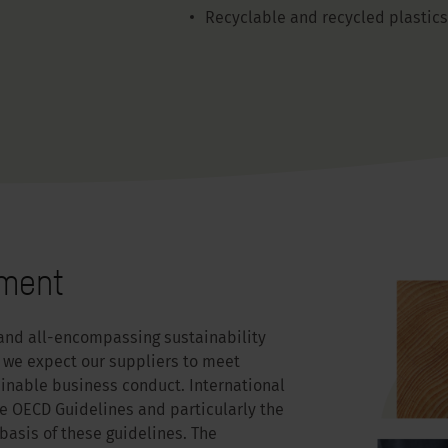
Recyclable and recycled plastics
tment
and all-encompassing sustainability
we expect our suppliers to meet
ainable business conduct. International
he OECD Guidelines and particularly the
asis of these guidelines. The