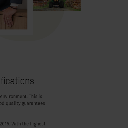
fications
 environment. This is
od quality guarantees
2016. With the highest