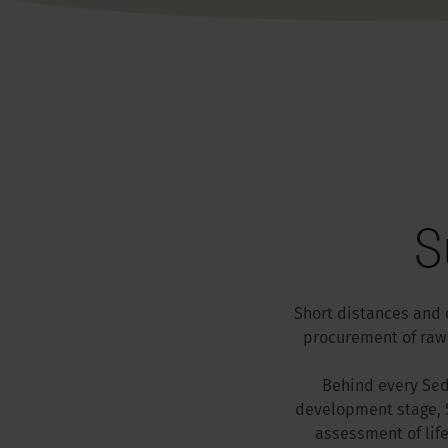
S
Short distances and 
procurement of raw 
Behind every Sedu
development stage, S
assessment of lif