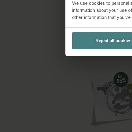
We use cookies to personalis
Furthermore, we pas
information about your use of
standards and corru
other information that you’ve
tha
Reject all cookies