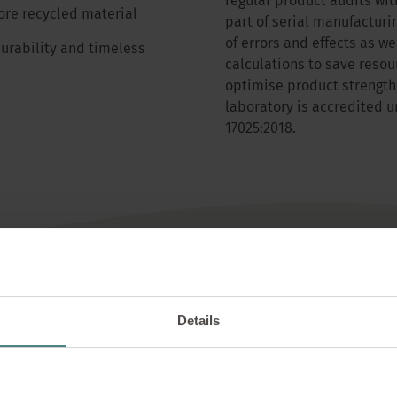
regular product audits with
re recycled material
part of serial manufacturi
of errors and effects as we
rability and timeless
calculations to save resou
optimise product strength
laboratory is accredited 
17025:2018.
Details
nal suppliers & eco-friendly mat
ional suppliers, with a share of 66% from Germany and a total