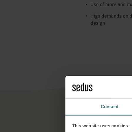
Use of more and mo
High demands on du
design
Consent
Regio
This website uses cookies
Sedus relies on reg