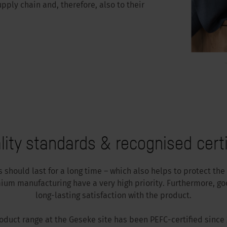
upply chain and, therefore, also to their
lity standards & recognised certi
should last for a long time – which also helps to protect the
ium manufacturing have a very high priority. Furthermore, go
long-lasting satisfaction with the product.
roduct range at the Geseke site has been PEFC-certified since 