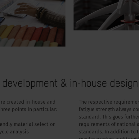
e development & in-house design
are created in-house and
The respective requirement
hree points in particular:
fatigue strength always c
standard. This goes furthe
iendly material selection
requirements of national
ycle analysis
standards. In addition to 