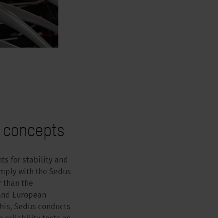
 concepts
s for stability and
omply with the Sedus
r than the
 and European
this, Sedus conducts