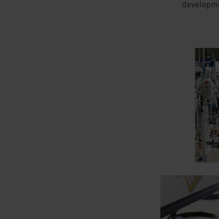
developmen