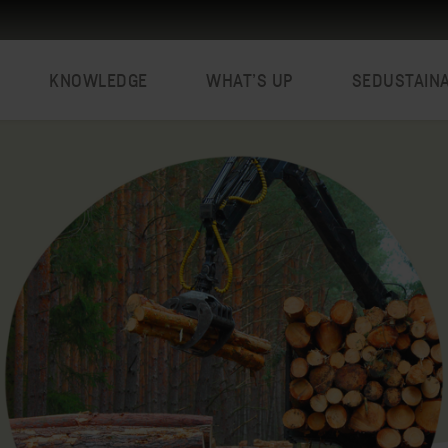
KNOWLEDGE
WHAT’S UP
SEDUSTAIN