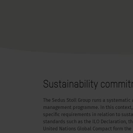
Sustainability commi
The Sedus Stoll Group runs a systematic 
management programme. In this context, 
specific requirements in relation to sust
standards such as the ILO Declaration, t
United Nations Global Compact form the b