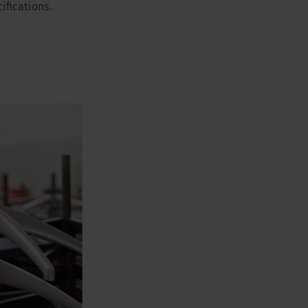
ifications.