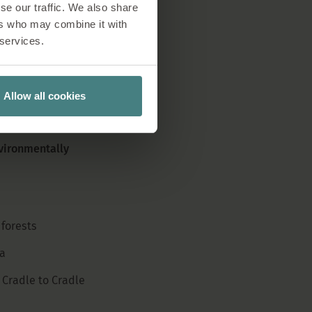
se our traffic. We also share
human rights, labour
ers who may combine it with
on, Sedus makes sure
 services.
ces.
Allow all cookies
vironmentally
forests
a
 Cradle to Cradle