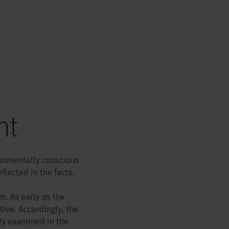
nt
ronmentally conscious
lected in the facts.
m. As early as the
ive. Accordingly, the
dy examined in the