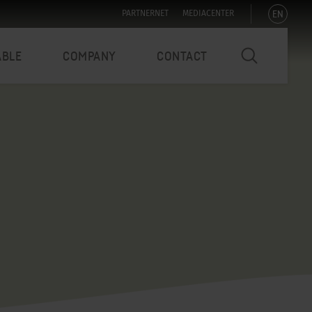
EN
PARTNERNET
MEDIACENTER
ABLE
COMPANY
CONTACT