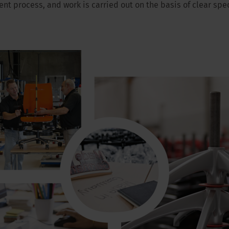
t process, and work is carried out on the basis of clear spec