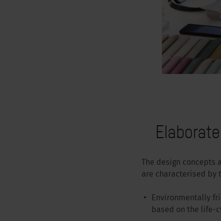
Elaborat
The design concepts 
are characterised by t
Environmentally fr
based on the life-c