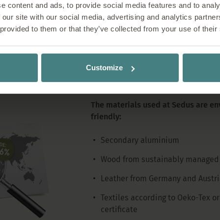
e content and ads, to provide social media features and to analy
s on the high requirements in the areas of the environment, 
 our site with our social media, advertising and analytics partn
ption prevention to our suppliers for them to sign. In additi
 provided to them or that they’ve collected from your use of their
t its suppliers are committed to sustainable business practi
Customize
The materials used at Sedus are en
friendly:
Secondary aluminium
Wood from sustainably managed 
Leather from Germany and Austri
Textiles according to Oeko-Tex or
certificate