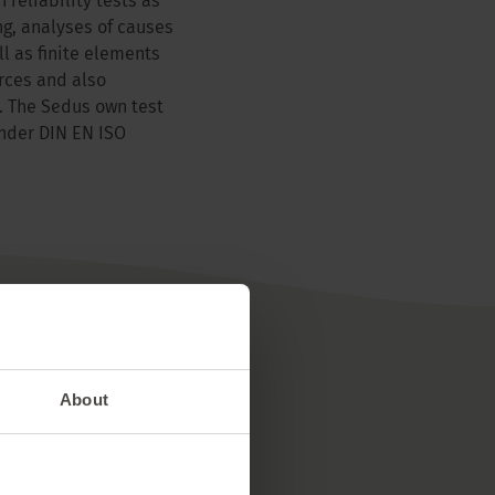
 reliability tests as
ng, analyses of causes
ll as finite elements
rces and also
. The Sedus own test
under DIN EN ISO
About
erials
 of 85% from Europe.