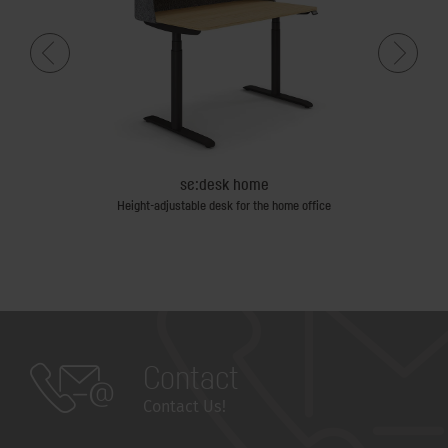
se:desk home
Height-adjustable desk for the home office
Contact
Contact Us!