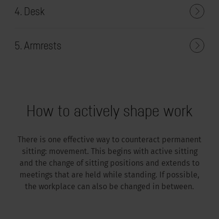
4. Desk
5. Armrests
How to actively shape work
There is one effective way to counteract permanent
sitting: movement. This begins with active sitting
and the change of sitting positions and extends to
meetings that are held while standing. If possible,
the workplace can also be changed in between.