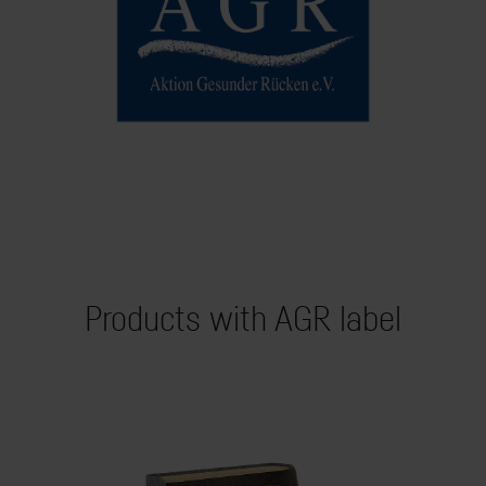
Products with AGR label