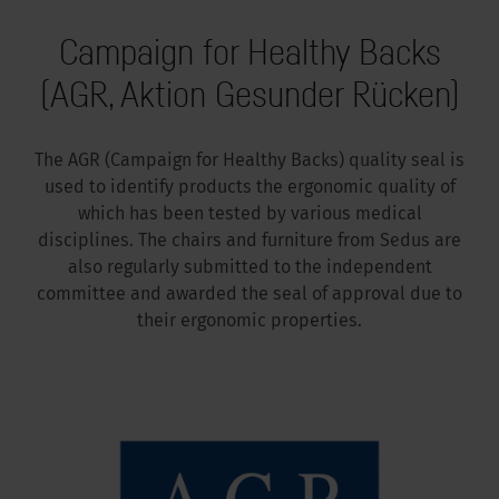
Campaign for Healthy Backs
(AGR, Aktion Gesunder Rücken)
The AGR (Campaign for Healthy Backs) quality seal is
used to identify products the ergonomic quality of
which has been tested by various medical
disciplines. The chairs and furniture from Sedus are
also regularly submitted to the independent
committee and awarded the seal of approval due to
their ergonomic properties.