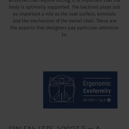
activities that require sitting, it is important that the
body is optimally supported. The backrest plays just
as important a role as the seat surface, armrests
and the mechanism of the swivel chair. These are
the aspects that designers pay particular attention
to.