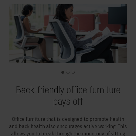
Back-friendly office furniture
pays off
Office furniture that is designed to promote health
and back health also encourages active working. This
allows you to break through the monotony of sitting