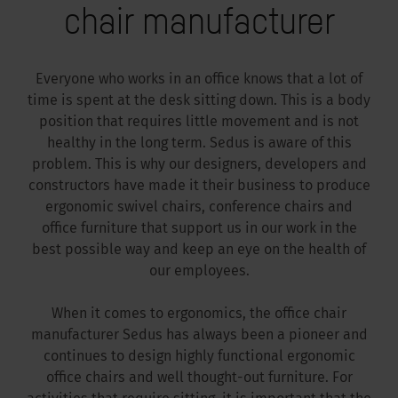
chair manufacturer
Everyone who works in an office knows that a lot of
time is spent at the desk sitting down. This is a body
position that requires little movement and is not
healthy in the long term. Sedus is aware of this
problem. This is why our designers, developers and
constructors have made it their business to produce
ergonomic swivel chairs, conference chairs and
office furniture that support us in our work in the
best possible way and keep an eye on the health of
our employees.
When it comes to ergonomics, the office chair
manufacturer Sedus has always been a pioneer and
continues to design highly functional ergonomic
office chairs and well thought-out furniture. For