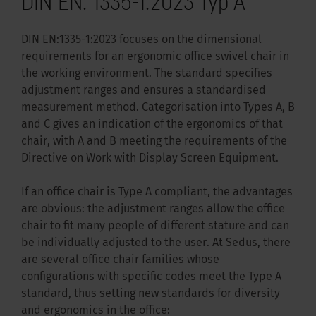
DIN EN: 1335-1:2023 Typ A
DIN EN:1335-1:2023 focuses on the dimensional
requirements for an ergonomic office swivel chair in
the working environment. The standard specifies
adjustment ranges and ensures a standardised
measurement method. Categorisation into Types A, B
and C gives an indication of the ergonomics of that
chair, with A and B meeting the requirements of the
Directive on Work with Display Screen Equipment.
If an office chair is Type A compliant, the advantages
are obvious: the adjustment ranges allow the office
chair to fit many people of different stature and can
be individually adjusted to the user. At Sedus, there
are several office chair families whose
configurations with specific codes meet the Type A
standard, thus setting new standards for diversity
and ergonomics in the office: