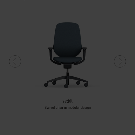
se:kit
Swivel chair in modular design