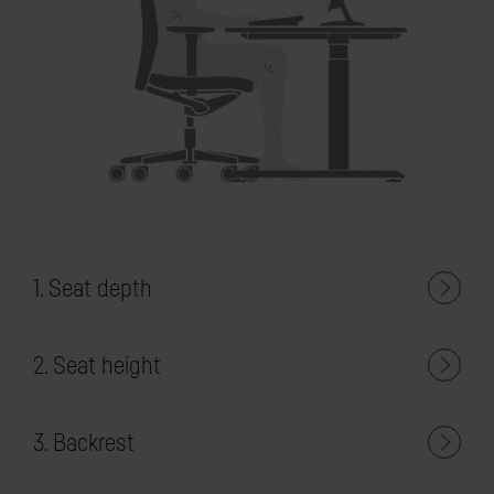
1. Seat depth
2. Seat height
3. Backrest