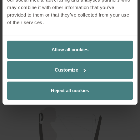
A well-formed seat surface provides good support
may combine it with other information that you’ve
for the thighs, so that the legs enjoy the best
provided to them or that they’ve collected from your use
possible comfort. As a user-oriented office chair
of their services.
manufacturer, Sedus also makes sure that all
controls are intuitive and easy to reach.
Allow all cookies
You can read how to optimise your own office chair
and workplace in this blog post:
Customize
ADJUSTING THE WORKSTATION CORRECTLY
Reject all cookies