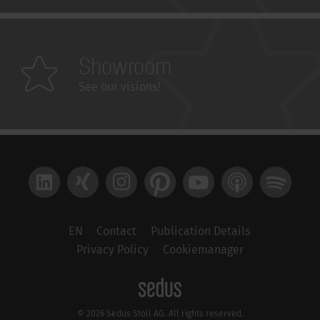
Showroom
See our visions!
LinkedIn
Xing
Instagram
Pinterest
YouTube
Apple Podcast
Spotify
EN
Contact
Publication Details
Privacy Policy
Cookiemanager
© 2026 Sedus Stoll AG. All rights reserved.