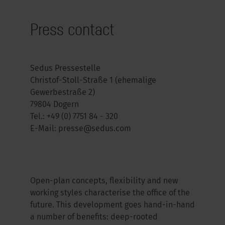
Press contact
Sedus Pressestelle
Christof-Stoll-Straße 1 (ehemalige
Gewerbestraße 2)
79804 Dogern
Tel.:
+49 (0) 7751 84 - 320
E-Mail:
presse@sedus.com
Open-plan concepts, flexibility and new
working styles characterise the office of the
future. This development goes hand-in-hand
a number of benefits: deep-rooted