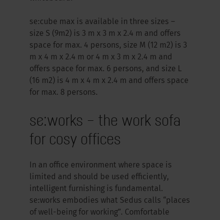
se:cube max is available in three sizes –
size S (9m2) is 3 m x 3 m x 2.4 m and offers
space for max. 4 persons, size M (12 m2) is 3
m x 4 m x 2.4 m or 4 m x 3 m x 2.4 m and
offers space for max. 6 persons, and size L
(16 m2) is 4 m x 4 m x 2.4 m and offers space
for max. 8 persons.
se:works – the work sofa
for cosy offices
In an office environment where space is
limited and should be used efficiently,
intelligent furnishing is fundamental.
se:works embodies what Sedus calls “places
of well-being for working”. Comfortable