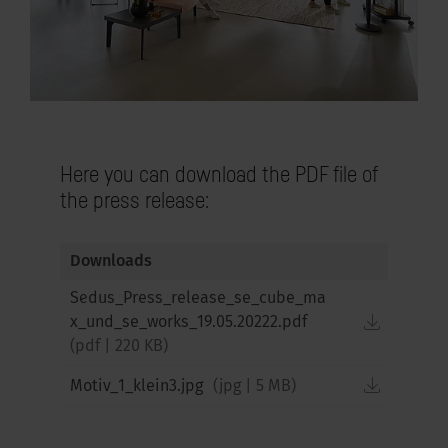
Here you can download the PDF file of
the press release:
Downloads
Sedus_Press_release_se_cube_ma
downloa
x_und_se_works_19.05.20222.pdf
(
pdf
|
220 KB
)
downloa
Motiv_1_klein3.jpg
(
jpg
|
5 MB
)