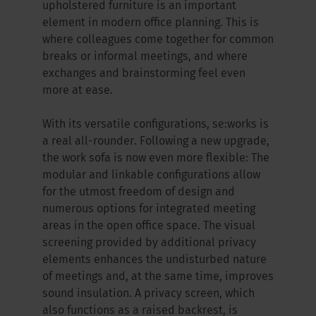
upholstered furniture is an important
element in modern office planning. This is
where colleagues come together for common
breaks or informal meetings, and where
exchanges and brainstorming feel even
more at ease.
With its versatile configurations, se:works is
a real all-rounder. Following a new upgrade,
the work sofa is now even more flexible: The
modular and linkable configurations allow
for the utmost freedom of design and
numerous options for integrated meeting
areas in the open office space. The visual
screening provided by additional privacy
elements enhances the undisturbed nature
of meetings and, at the same time, improves
sound insulation. A privacy screen, which
also functions as a raised backrest, is