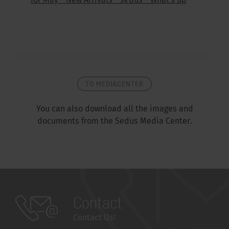
for May - New Arrivals - sedus - What's up
TO MEDIACENTER
You can also download all the images and
documents from the Sedus Media Center.
Contact
Contact Us!