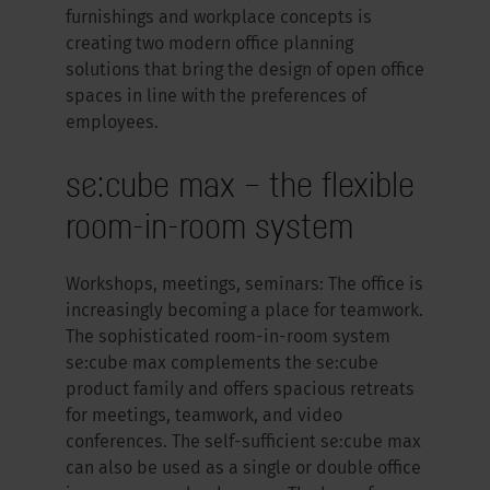
furnishings and workplace concepts is
creating two modern office planning
solutions that bring the design of open office
spaces in line with the preferences of
employees.
se:cube max – the flexible
room-in-room system
Workshops, meetings, seminars: The office is
increasingly becoming a place for teamwork.
The sophisticated room-in-room system
se:cube max complements the se:cube
product family and offers spacious retreats
for meetings, teamwork, and video
conferences. The self-sufficient se:cube max
can also be used as a single or double office