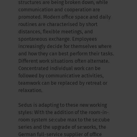
structures are being broken down, while
communication and cooperation are
promoted. Modern office space and daily
routines are characterised by short
distances, flexible meetings, and
spontaneous exchange. Employees
increasingly decide for themselves where
and how they can best perform their tasks.
Different work situations often alternate.
Concentrated individual work can be
followed by communicative activities,
teamwork can be replaced by retreat or
relaxation.
Sedus is adapting to these new working
styles: With the addition of the room-in-
room system se:cube max to the se:cube
series and the upgrade of se:works, the
German full-service supplier of office