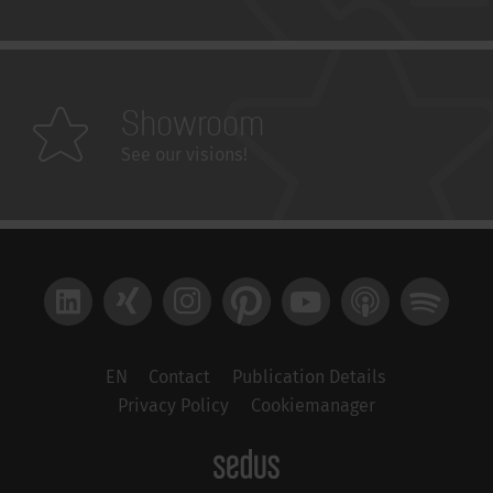
Showroom
See our visions!
LinkedIn
Xing
Instagram
Pinterest
YouTube
Apple Podcast
Spotify
EN
Contact
Publication Details
Privacy Policy
Cookiemanager