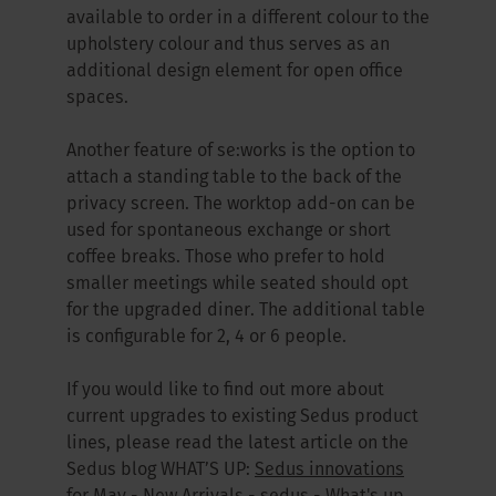
available to order in a different colour to the
upholstery colour and thus serves as an
additional design element for open office
spaces.
Another feature of se:works is the option to
attach a standing table to the back of the
privacy screen. The worktop add-on can be
used for spontaneous exchange or short
coffee breaks. Those who prefer to hold
smaller meetings while seated should opt
for the upgraded diner. The additional table
is configurable for 2, 4 or 6 people.
If you would like to find out more about
current upgrades to existing Sedus product
lines, please read the latest article on the
Sedus blog WHAT’S UP:
Sedus innovations