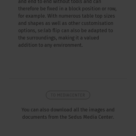
and end to end without tools and can
therefore be fixed in a block position or row,
for example. With numerous table top sizes
and shapes as well as other customisation
options, se:lab flip can also be adapted to
the surroundings, making it a valued
addition to any environment.
TO MEDIACENTER
You can also download all the images and
documents from the Sedus Media Center.