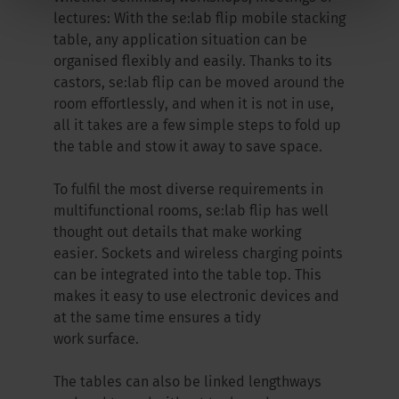
lectures: With the se:lab flip mobile stacking
table, any application situation can be
organised flexibly and easily. Thanks to its
castors, se:lab flip can be moved around the
room effortlessly, and when it is not in use,
all it takes are a few simple steps to fold up
the table and stow it away to save space.
To fulfil the most diverse requirements in
multifunctional rooms, se:lab flip has well
thought out details that make working
easier. Sockets and wireless charging points
can be integrated into the table top. This
makes it easy to use electronic devices and
at the same time ensures a tidy
work surface.
The tables can also be linked lengthways