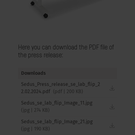
Here you can download the PDF file of
the press release:
Downloads
Sedus_Press_release_se_lab_flip_2
downloa
2.02.2024.pdf
(
pdf
|
200 KB
)
Sedus_se_lab_flip_Image_11.jpg
downloa
(
jpg
|
274 KB
)
Sedus_se_lab_flip_Image_21.jpg
downloa
(
jpg
|
190 KB
)