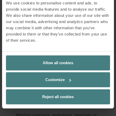
range with the new se:lab flip table: "The
We use cookies to personalise content and ads, to
dynamic change between seminars,
provide social media features and to analyse our traffic.
meetings, workshops and teamwork in the
We also share information about your use of our site with
same room calls for elegant, flexible
our social media, advertising and analytics partners who
furnishing solutions," says Ernst Holzapfel,
may combine it with other information that you’ve
Head of Marketing at Sedus Stoll AG.
provided to them or that they’ve collected from your use
of their services.
"se:lab flip tables can be folded and
stacked with ease, creating more space in
an instant. Their simple folding mechanism
Allow all cookies
and safe handling ensure unrivalled
flexibility and make every room adjustment
a pleasure.
Customize
se:lab flip networking
Reject all cookies
made easy
Whether seminars, workshops, meetings or