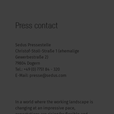
Press contact
Sedus Pressestelle
Christof-Stoll-Straße 1 (ehemalige
Gewerbestraße 2)
79804 Dogern
Tel.:
+49 (0) 7751 84 - 320
E-Mail:
presse@sedus.com
In a world where the working landscape is
changing at an impressive pace,