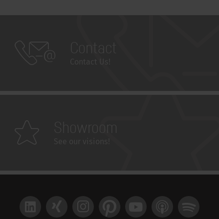
Contact
Contact Us!
Showroom
See our visions!
LinkedIn
Xing
Instagram
Pinterest
YouTube
Apple Podcast
Spotify