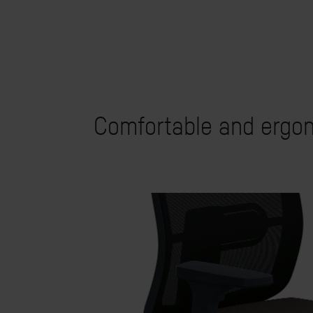
Comfortable and ergon