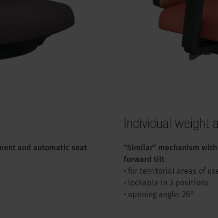
Individual weight
ment and automatic seat
“Similar” mechanism with 
forward tilt
• for territorial areas of us
• lockable in 3 positions
• opening angle: 26°