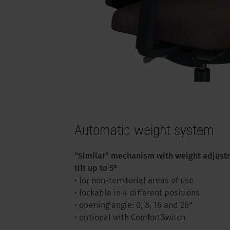
Automatic weight system
“Similar” mechanism with weight adjust
tilt up to 5°
• for non-territorial areas of use
• lockable in 4 different positions
• opening angle: 0, 8, 16 and 26°
• optional with ComfortSwitch