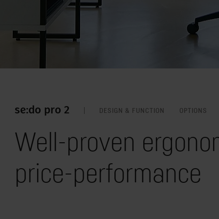
se:do pro 2
DESIGN & FUNCTION
OPTIONS
Well-proven ergonom
price-performance