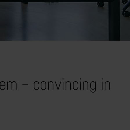
em – convincing in