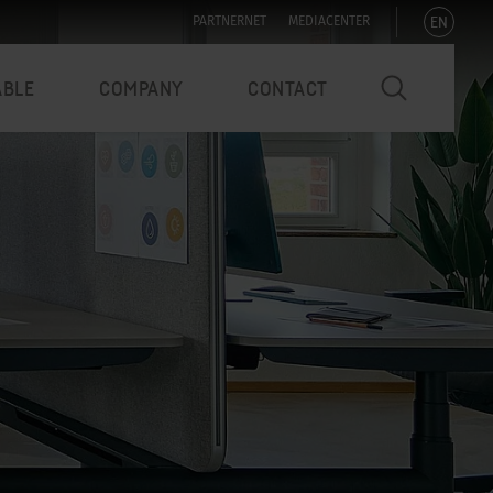
EN
PARTNERNET
MEDIACENTER
ABLE
COMPANY
CONTACT