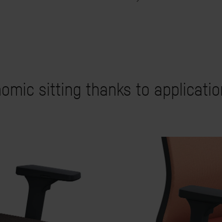
omic sitting thanks to applicati