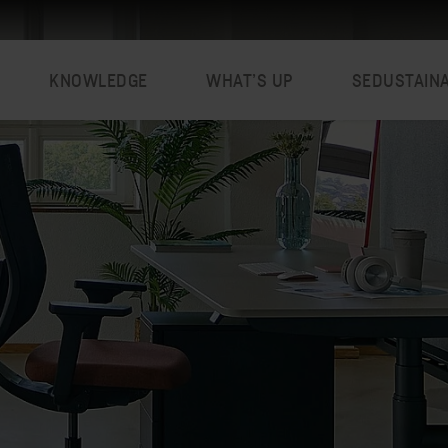
KNOWLEDGE
WHAT’S UP
SEDUSTAIN