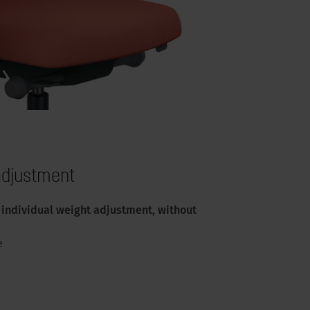
 adjustment
individual weight adjustment, without
e