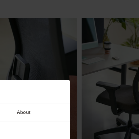
About