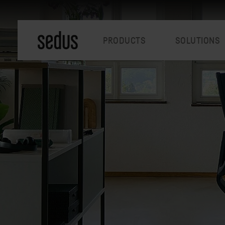
PRODUCTS
SOLUTIONS