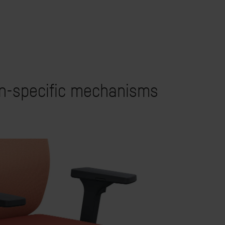
on-specific mechanisms