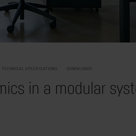
TECHNICAL SPECIFICATIONS
DOWNLOADS
ics in a modular syst