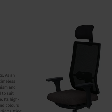
s. As an
 timeless
anism and
 to suit
. Its high-
and colours
ding sitting