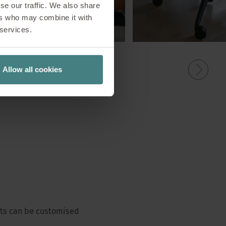
se our traffic. We also share
ers who may combine it with
 services.
Allow all cookies
ents can be customised