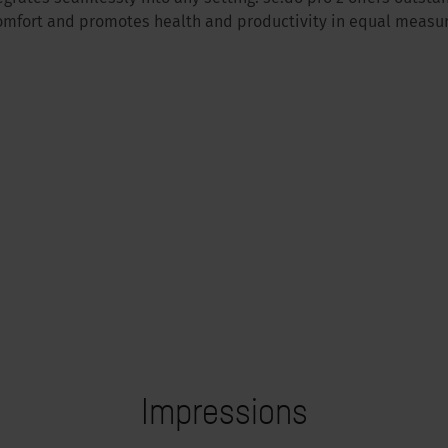
omfort and promotes health and productivity in equal measur
Impressions