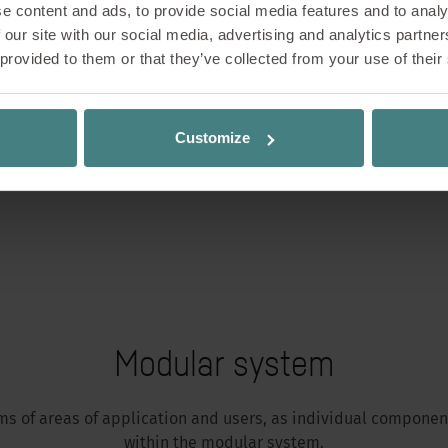
e content and ads, to provide social media features and to analy
 our site with our social media, advertising and analytics partn
 provided to them or that they’ve collected from your use of their
Customize
Modular system
erms of areas of application and users, as individual compon
within the modular system.