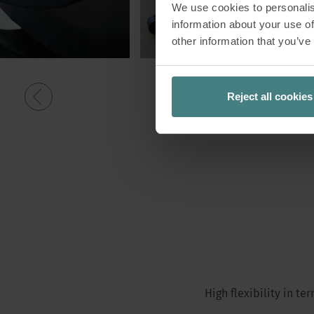
We use cookies to personalis
information about your use of
other information that you’ve
Reject all cookies
High flexibility in t