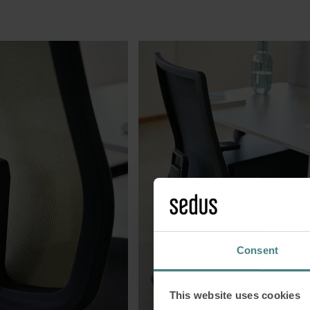
Consent
This website uses cookies