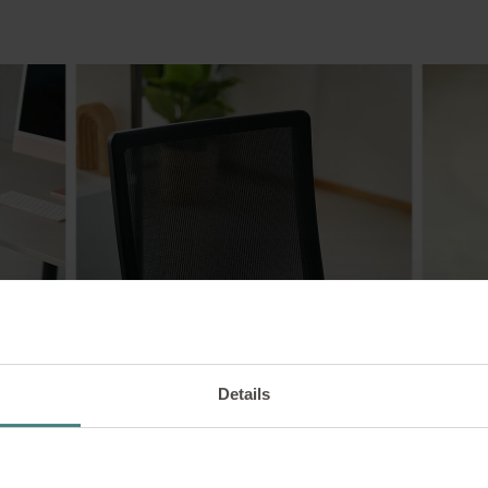
Details