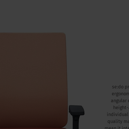
se:do p
ergonomi
angular 
height-
individual
quality ma
mean it int