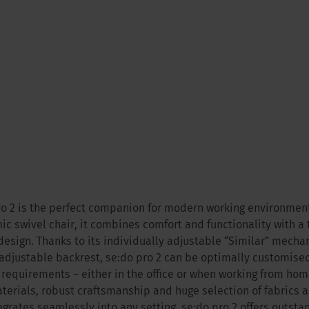
ro 2 is the perfect companion for modern working environment
c swivel chair, it combines comfort and functionality with a
design. Thanks to its individually adjustable “Similar” mech
adjustable backrest, se:do pro 2 can be optimally customised
 requirements – either in the office or when working from home
terials, robust craftsmanship and huge selection of fabrics 
egrates seamlessly into any setting. se:do pro 2 offers outstan