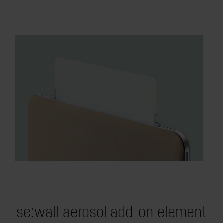
se:wall aerosol add-on element