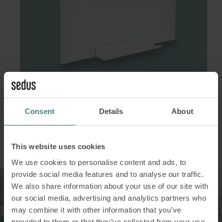
Consent
Details
About
Protect your employees
This website uses cookies
We use cookies to personalise content and ads, to
provide social media features and to analyse our traffic.
We also share information about your use of our site with
our social media, advertising and analytics partners who
may combine it with other information that you’ve
provided to them or that they’ve collected from your use