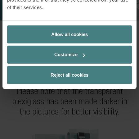
of their services.
Allow all cookies
Customize
Examples of use
Reject all cookies
Please note that the transparent
plexiglass has been made darker in
the pictures for better visibility.