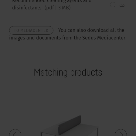
Recommended cleaning agents and
down
disinfectants
(
pdf
|
3 MB
)
TO MEDIACENTER
You can also download all the
images and documents from the Sedus Mediacenter.
Matching products