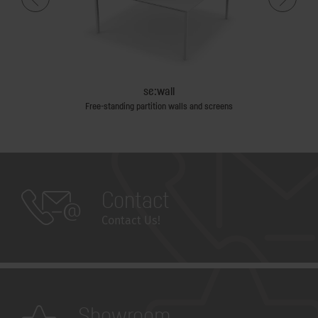
se:wall
Free-standing partition walls and screens
Contact
Contact Us!
Showroom