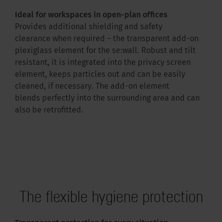
Ideal for workspaces in open-plan offices
Provides additional shielding and safety
clearance when required – the transparent add-on
plexiglass element for the se:wall. Robust and tilt
resistant, it is integrated into the privacy screen
element, keeps particles out and can be easily
cleaned, if necessary. The add-on element
blends perfectly into the surrounding area and can
also be retrofitted.
The flexible hygiene protection