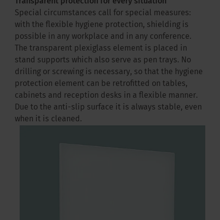
Transparent protection for every situation
Special circumstances call for special measures:
with the flexible hygiene protection, shielding is
possible in any workplace and in any conference.
The transparent plexiglass element is placed in
stand supports which also serve as pen trays. No
drilling or screwing is necessary, so that the hygiene
protection element can be retrofitted on tables,
cabinets and reception desks in a flexible manner.
Due to the anti-slip surface it is always stable, even
when it is cleaned.