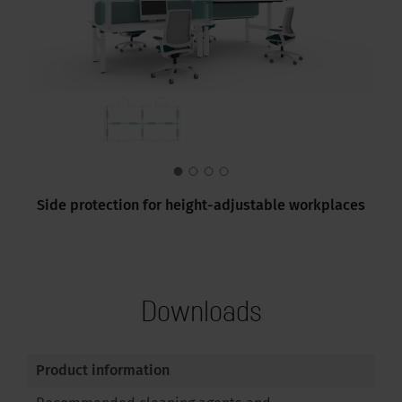
Side protection for height-adjustable workplaces
Downloads
Product information