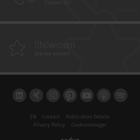
Contact Us!
Showroom
See our visions!
LinkedIn
Xing
Instagram
Pinterest
YouTube
Apple Podcast
Spotify
EN
Contact
Publication Details
Privacy Policy
Cookiemanager