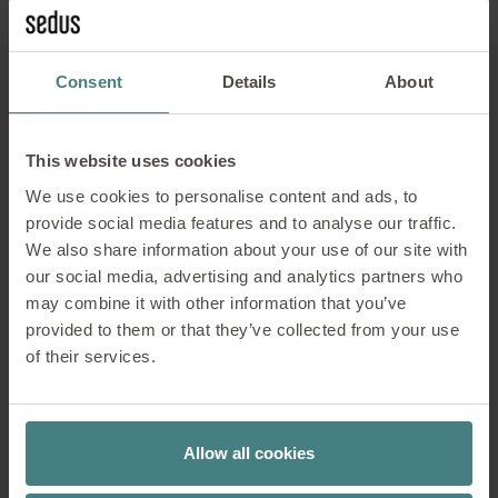
With access from either side, even modules under
the desk top can be used for storage –
space which would otherwise go to waste.
Consent
Details
About
The storage modules are also available with
acoustically efficient fabric rear walls.
This website uses cookies
We use cookies to personalise content and ads, to
provide social media features and to analyse our traffic.
We also share information about your use of our site with
our social media, advertising and analytics partners who
Surfaces which can be
may combine it with other information that you’ve
written upon
provided to them or that they’ve collected from your use
of their services.
Brainstorming sessions and workshops are
an important part of teamwork. The demand
Allow all cookies
for creatively usable space is increasing. It
is therefore logical to give added value to