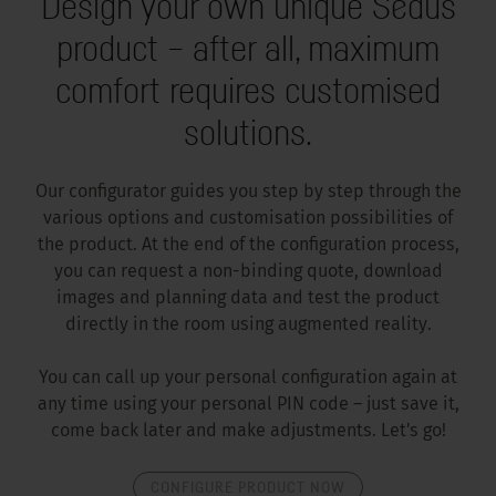
Design your own unique Sedus
product – after all, maximum
comfort requires customised
solutions.
Our configurator guides you step by step through the
various options and customisation possibilities of
the product. At the end of the configuration process,
you can request a non-binding quote, download
images and planning data and test the product
directly in the room using augmented reality.
You can call up your personal configuration again at
any time using your personal PIN code – just save it,
come back later and make adjustments. Let's go!
CONFIGURE PRODUCT NOW