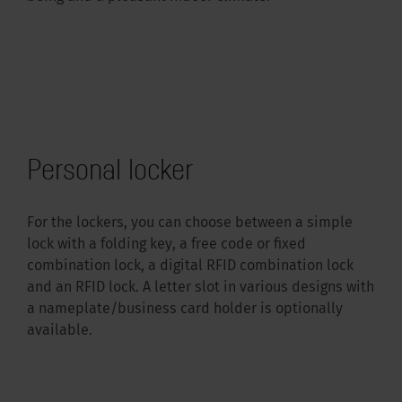
Personal locker
For the lockers, you can choose between a simple
lock with a folding key, a free code or fixed
combination lock, a digital RFID combination lock
and an RFID lock. A letter slot in various designs with
a nameplate/business card holder is optionally
available.