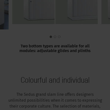
Two bottom types are available for all
modules: adjustable glides and plinths
Colourful and individual
The Sedus grand slam line offers designers
unlimited possibilities when it comes to expressing
their corporate culture. The selection of materials,