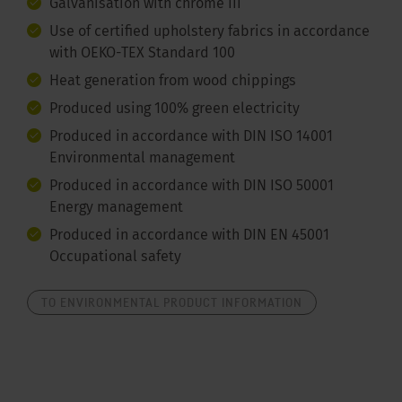
Galvanisation with chrome III
Use of certified upholstery fabrics in accordance
with OEKO-TEX Standard 100
Heat generation from wood chippings
Produced using 100% green electricity
Produced in accordance with DIN ISO 14001
Environmental management
Produced in accordance with DIN ISO 50001
Energy management
Produced in accordance with DIN EN 45001
Occupational safety
TO ENVIRONMENTAL PRODUCT INFORMATION