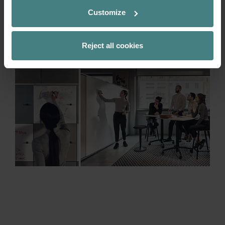
already existing space. Many fronts and
Customize
rears from the grand slam range are
optionally available as write-on whiteboard
surfaces.
Reject all cookies