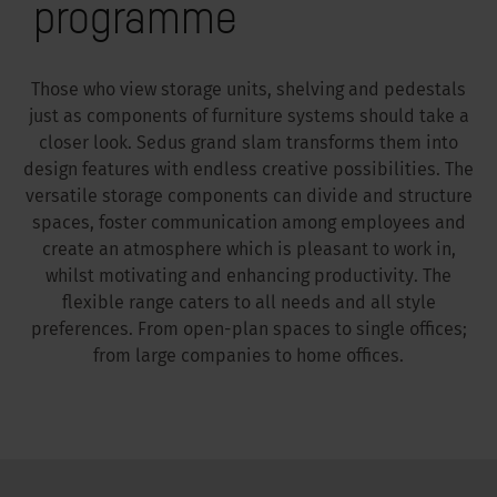
programme
Those who view storage units, shelving and pedestals
just as components of furniture systems should take a
closer look. Sedus grand slam transforms them into
design features with endless creative possibilities. The
versatile storage components can divide and structure
spaces, foster communication among employees and
create an atmosphere which is pleasant to work in,
whilst motivating and enhancing productivity. The
flexible range caters to all needs and all style
preferences. From open-plan spaces to single offices;
from large companies to home offices.