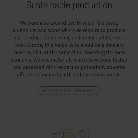
Sustainable production
We purchase around two thirds of the steel,
aluminium and wood which we require to produce
our products in Germany and almost all the rest
from Europe, this helps us to avoid long delivery
routes whilst, at the same time, boosting the local
economy. We use materials which have been tested
and assessed with respect to potentially adverse
effects on human health and the environment.
TO SEDUS SUSTAINABLITY