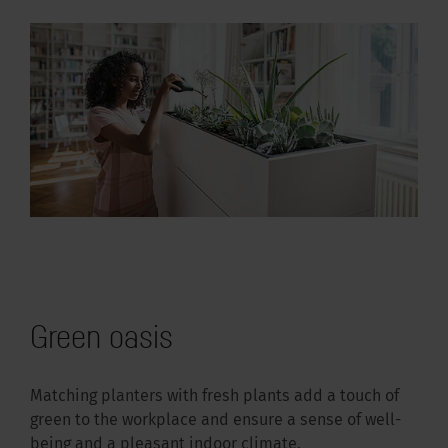
Green oasis
Matching planters with fresh plants add a touch of
green to the workplace and ensure a sense of well-
being and a pleasant indoor climate.