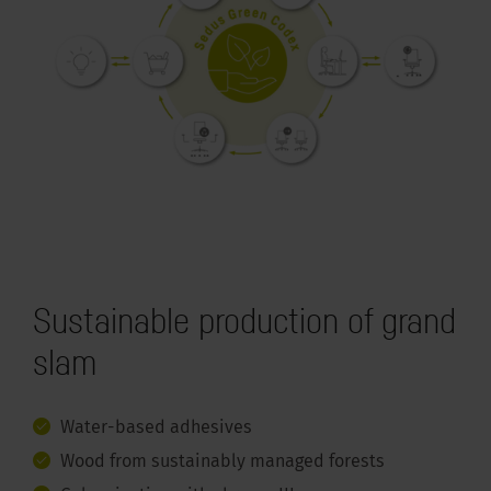
Sustainable production of grand
slam
Water-based adhesives
Wood from sustainably managed forests