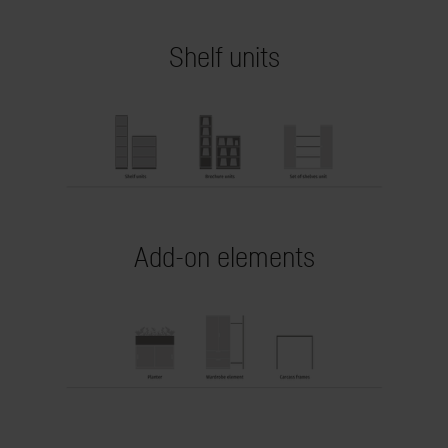
Shelf units
Add-on elements