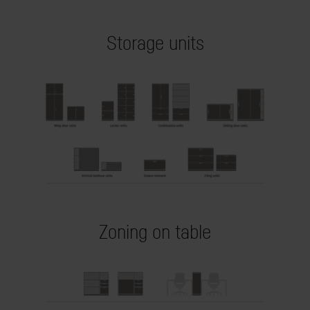
Storage units
Zoning on table