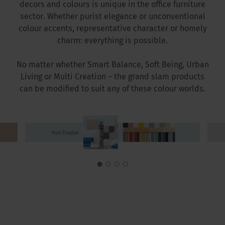
decors and colours is unique in the office furniture
sector. Whether purist elegance or unconventional
colour accents, representative character or homely
charm: everything is possible.
No matter whether Smart Balance, Soft Being, Urban
Living or Multi Creation – the grand slam products
can be modified to suit any of these colour worlds.