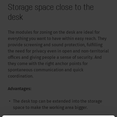
Storage space close to the
desk
The modules for zoning on the desk are ideal for
everything you want to have within easy reach. They
provide screening and sound protection, fulfilling
the need for privacy even in open and non-territorial
offices and giving people a sense of security. And
they come with the right anchor points for
spontaneous communication and quick
coordination.
Advantages:
The desk top can be extended into the storage
space to make the working area bigger.