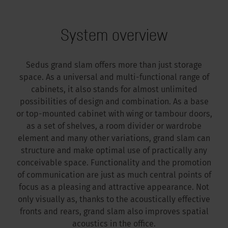
System overview
Sedus grand slam offers more than just storage
space. As a universal and multi-functional range of
cabinets, it also stands for almost unlimited
possibilities of design and combination. As a base
or top-mounted cabinet with wing or tambour doors,
as a set of shelves, a room divider or wardrobe
element and many other variations, grand slam can
structure and make optimal use of practically any
conceivable space. Functionality and the promotion
of communication are just as much central points of
focus as a pleasing and attractive appearance. Not
only visually as, thanks to the acoustically effective
fronts and rears, grand slam also improves spatial
acoustics in the office.