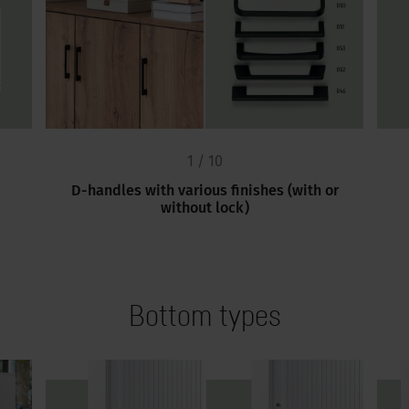
1 / 10
D-handles with various finishes (with or
without lock)
Bottom types