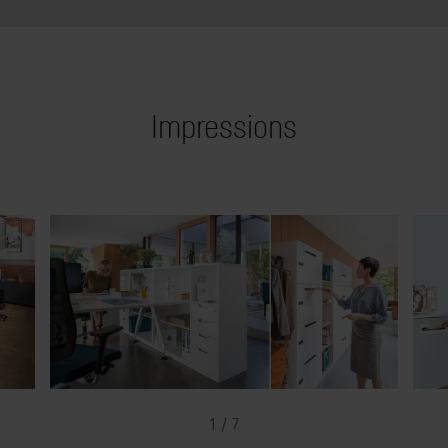
Impressions
1 / 7