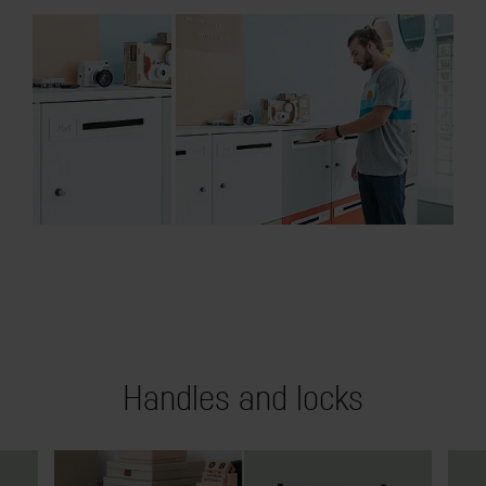
Handles and locks