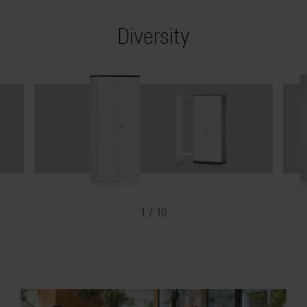
Diversity
1 / 10