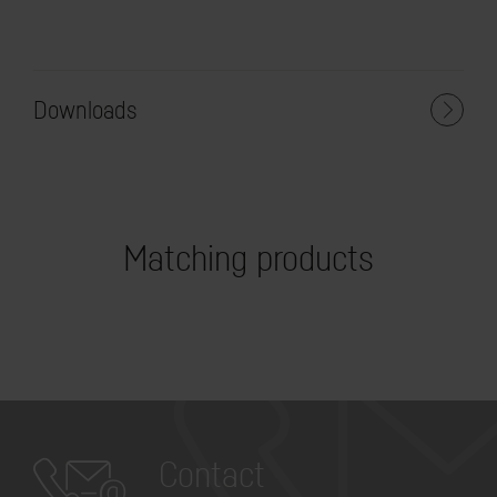
Downloads
Matching products
Contact