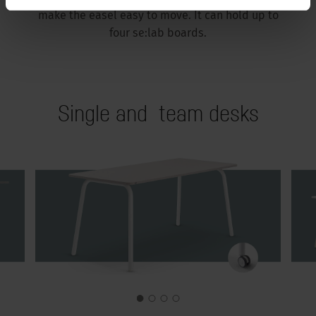
make the easel easy to move. It can hold up to
four se:lab boards.
Single and team desks