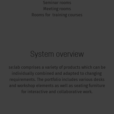
Seminar rooms
Meeting rooms
Rooms for training courses
System overview
se:lab comprises a variety of products which can be
individually combined and adapted to changing
requirements. The portfolio includes various desks
and workshop elements as well as seating furniture
for interactive and collaborative work.