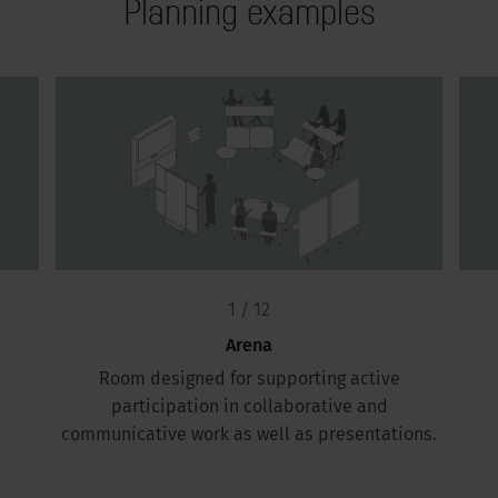
Planning examples
1 / 12
Arena
Room designed for supporting active
participation in collaborative and
communicative work as well as presentations.