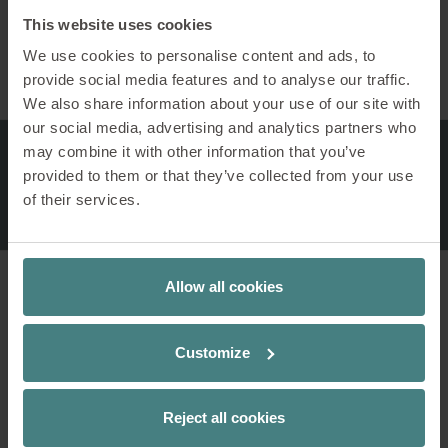
This website uses cookies
Workshop-Tools
We use cookies to personalise content and ads, to
provide social media features and to analyse our traffic.
We also share information about your use of our site with
our social media, advertising and analytics partners who
may combine it with other information that you’ve
provided to them or that they’ve collected from your use
of their services.
Allow all cookies
1 / 11
se:lab rack – mobile easel
Customize
Creative minds use se:lab rack for workshops,
agile meetings and teamwork. Equipped with
Reject all cookies
se:lab boards, plenty of space is available for
creative processes and agile work. The castors