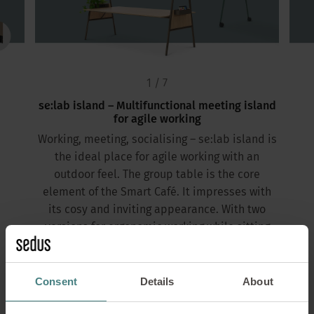
1 / 7
se:lab island – Multifunctional meeting island
for agile working
Working, meeting, socialising – se:lab island is
the ideal place for agile working with an
outdoor feel. The group table is the core
element of the Smart Café. It impresses with
its cosy and inviting appearance. With two
versions for ergonomic working while sitting
and standing, se:lab island promotes exchange
and enables a change of perspective.
Consent
Details
About