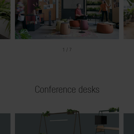
1 / 7
Conference desks