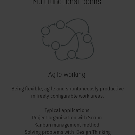
Multifunctional rooms.
Agile working
Being flexible, agile and spontaneously productive
in freely configurable work areas.
Typical applications:
Project organisation with Scrum
Kanban management method
Solving problems with Design Thinking