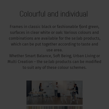
Colourful and individual
Frames in classic black or fashionable fjord green,
surfaces in clear white or oak: Various colours and
combinations are available for the se:lab products,
which can be put together according to taste and
use area.
Whether Smart Balance, Soft Being, Urban Living or
Multi Creation – the se:lab products can be modified
to suit any of these colour schemes.