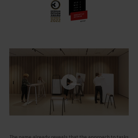
The name already reveals that the approach to tasks