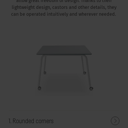
allow great freedom of design. Thanks to their
lightweight design, castors and other details, they
can be operated intuitively and wherever needed.
1. Rounded corners