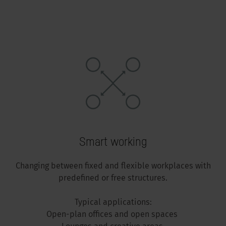
Smart working
Changing between fixed and flexible workplaces with
predefined or free structures.
Typical applications:
Open-plan offices and open spaces