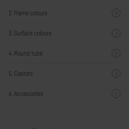
2. Frame colours
3. Surface colours
4. Round tube
5. Castors
6. Accessories