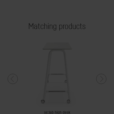
Matching products
dy
se:lab high desk