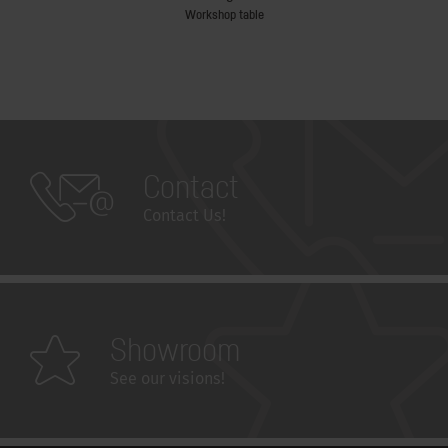
Workshop table
Contact
Contact Us!
Showroom
See our visions!