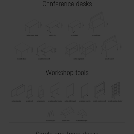
Conference desks
Workshop tools