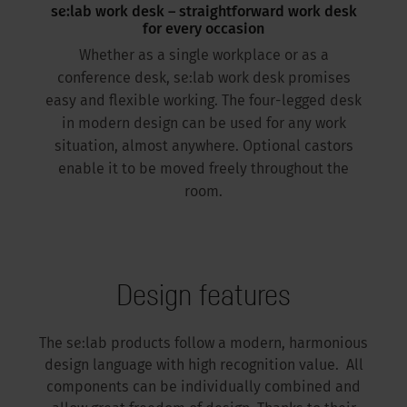
se:lab work desk – straightforward work desk
for every occasion
Whether as a single workplace or as a
conference desk, se:lab work desk promises
easy and flexible working. The four-legged desk
in modern design can be used for any work
situation, almost anywhere. Optional castors
enable it to be moved freely throughout the
room.
Design features
The se:lab products follow a modern, harmonious
design language with high recognition value. All
components can be individually combined and