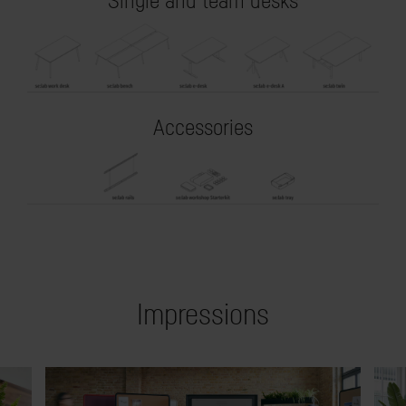
Single and team desks
Accessories
Impressions