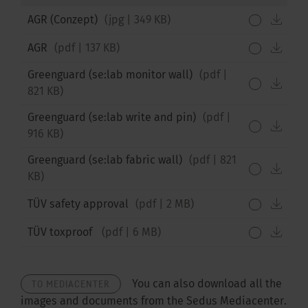
down
AGR (Conzept)
(
jpg
|
349 KB
)
down
AGR
(
pdf
|
137 KB
)
Greenguard (se:lab monitor wall)
(
pdf
|
down
821 KB
)
Greenguard (se:lab write and pin)
(
pdf
|
down
916 KB
)
Greenguard (se:lab fabric wall)
(
pdf
|
821
down
KB
)
down
TÜV safety approval
(
pdf
|
2 MB
)
down
TÜV toxproof
(
pdf
|
6 MB
)
TO MEDIACENTER
You can also download all the
images and documents from the Sedus Mediacenter.