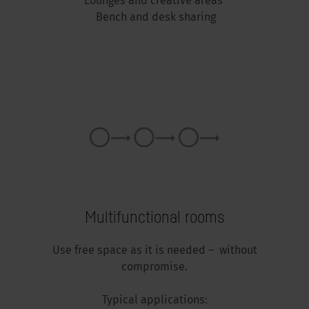
Lounges and creative areas
Bench and desk sharing
Multifunctional rooms
Use free space as it is needed – without
compromise.
Typical applications: