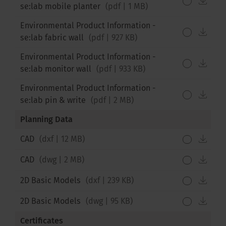
se:lab mobile planter
(
pdf
|
1 MB
)
Environmental Product Information -
down
se:lab fabric wall
(
pdf
|
927 KB
)
Environmental Product Information -
down
se:lab monitor wall
(
pdf
|
933 KB
)
Environmental Product Information -
down
se:lab pin & write
(
pdf
|
2 MB
)
Planning Data
down
CAD
(
dxf
|
12 MB
)
down
CAD
(
dwg
|
2 MB
)
down
2D Basic Models
(
dxf
|
239 KB
)
down
2D Basic Models
(
dwg
|
95 KB
)
Certificates