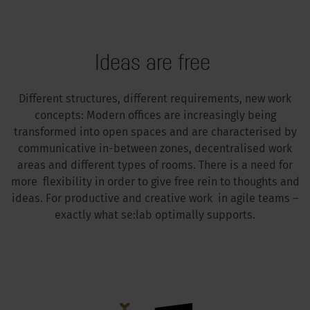
Ideas are free
Different structures, different requirements, new work
concepts: Modern offices are increasingly being
transformed into open spaces and are characterised by
communicative in-between zones, decentralised work
areas and different types of rooms. There is a need for
more flexibility in order to give free rein to thoughts and
ideas. For productive and creative work in agile teams –
exactly what se:lab optimally supports.