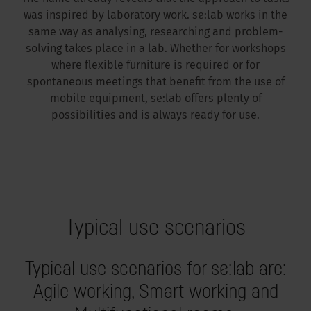
was inspired by laboratory work. se:lab works in the
same way as analysing, researching and problem-
solving takes place in a lab. Whether for workshops
where flexible furniture is required or for
spontaneous meetings that benefit from the use of
mobile equipment, se:lab offers plenty of
possibilities and is always ready for use.
Typical use scenarios
Typical use scenarios for se:lab are:
Agile working, Smart working and