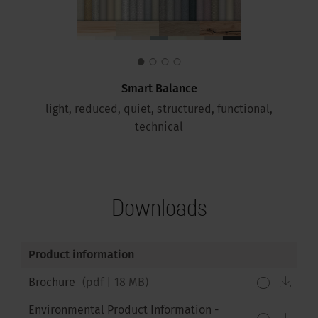
Smart Balance
light, reduced, quiet, structured, functional,
technical
Downloads
Product information
down
Brochure
(
pdf
|
18 MB
)
Environmental Product Information -
down