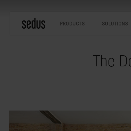
PRODUCTS
SOLUTIONS
The De