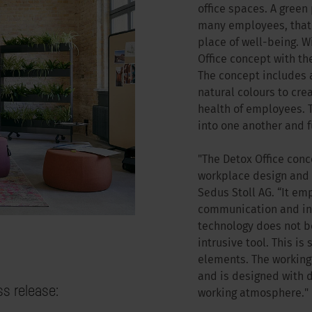
office spaces. A green 
many employees, that a
place of well-being. W
Office concept with th
The concept includes a
natural colours to cr
health of employees. T
into one another and f
"The Detox Office con
workplace design and c
Sedus Stoll AG. “It e
communication and int
technology does not b
intrusive tool. This is
elements. The working 
and is designed with 
ss release:
working atmosphere."