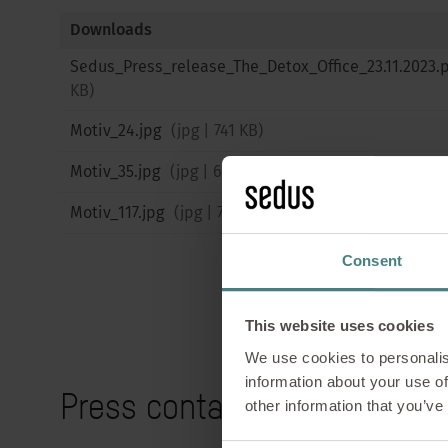
Downloads
Sedus_Press_release_The_Detox_Office_23.11.2023.
KB
)
Motiv_24.jpg
(
jpg
|
741 KB
)
Motiv_35.jpg
(
jpg
|
656 KB
)
Motiv_117.jpg
(
jpg
|
733 KB
)
Consent
This website uses cookies
We use cookies to personalis
information about your use of
Press contact
other information that you’ve