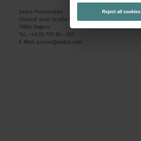
Reject all cookies
Sedus Pressestelle
Christof-Stoll-Straße 1 (ehemalige Gewerbestraße 2)
79804 Dogern
Tel.:
+49 (0) 7751 84 - 320
E-Mail:
presse@sedus.com