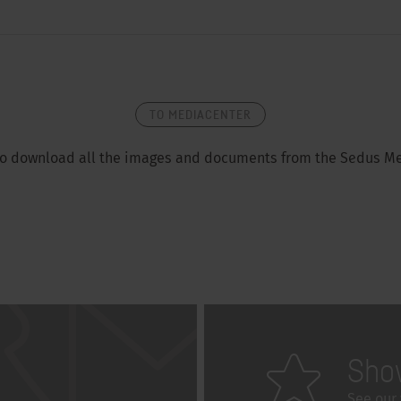
TO MEDIACENTER
so download all the images and documents from the Sedus Me
Sho
See our 