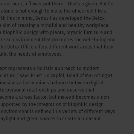
plant here, a flower pot there - that's a given. But for
lone is not enough to make the office feel like a
ith this in mind, Sedus has developed the Detox
e aim of creating a mindful and healthy workplace.
 biophilic design with plants, organic furniture and
eate an environment that promotes the well-being and
he Detox Office offers different work areas that flow
ulfil the needs of employees.
cept represents a holistic approach to modern
ulture," says Ernst Holzapfel, Head of Marketing at
mphasises a harmonious balance between digital
erpersonal relationships and ensures that
ecome a stress factor, but instead becomes a non-
 supported by the integration of biophilic design
environment is defined in a variety of different ways
daylight and green spaces to create a pleasant