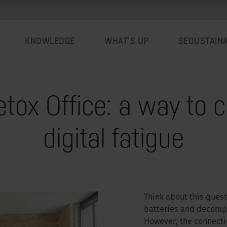
KNOWLEDGE
WHAT’S UP
SEDUSTAIN
tox Office: a way to 
digital fatigue
Think about this ques
batteries and decompre
However, the connectio