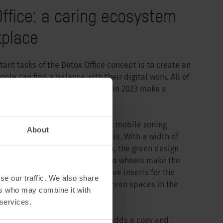
ffice: a caring ecosystem
kplace
ant tasks of the Detox Office concept is to create an
le can find a balance with their digital work. All of
solutions that Sedus launched in 2023 make a
n to this.
e planter, Sedus has launched a mobile zoning
About
s office space into a green oasis. With a width of
1900 mm and a depth of 200 mm, the green design
her in any office. The integrated wheels make the
le to use and the easy-to-remove inserts for the
se our traffic. We also share
ck and easy to create vertical green spaces in the
ers who may combine it with
 services.
 the se:matrix shelving system adds a cosy and