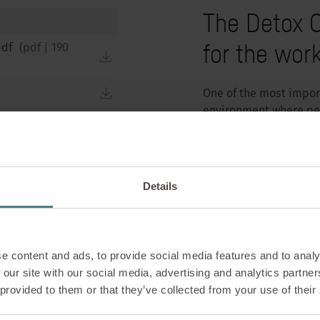
The Detox O
for the wor
pdf
(
pdf
|
190
download
download
One of the most import
environment where peop
download
the new products and 
significant contributio
download
With the se:lab mobil
Details
element that transform
1400 mm, a height of 
element is an eye-catc
mobile element flexib
e content and ads, to provide social media features and to analy
plant tray make it qui
 our site with our social media, advertising and analytics partn
office.
 provided to them or that they’ve collected from your use of their
The new plant box for