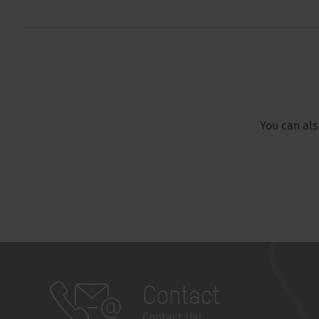
You can al
Contact
Contact Us!