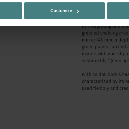
natural touch to the w
Customize
shelving, the plant bo
individually, easily a
by integrating one pla
greened shelving area,
mm or 745 mm, a depth
green plants can find 
inserts with non-slip 
sustainably “green up”
With se:dot, Sedus has
characterised by its o
used flexibly and crea