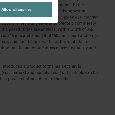
orking environment. Perfectly matched to the
Allow all cookies
xes can be integrated into the shelving system
nd without any effort. Whether as a green eye-catcher
nt box or integrating several to create a completely
 the possibilities are endless. With a width of 345
 of 345 mm and a height of 150 mm, small and large
a new home in the boxes. The waterproof plastic
rubber on the underside allow offices to quickly and
.
 introduced a product to the market that is
rganic, natural and homely design. The stools can be
te a pleasant atmosphere in the office.