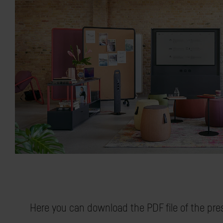
Here you can download the PDF file of the pre