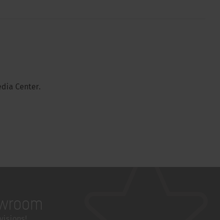
dia Center.
wroom
visions!