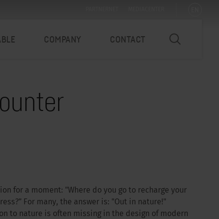
EN
PARTNERNET
MEDIACENTER
ABLE
COMPANY
CONTACT
counter
tion for a moment: "Where do you go to recharge your
ss?” For many, the answer is: "Out in nature!"
n to nature is often missing in the design of modern