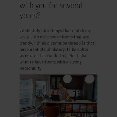
with you for several
years?
I definitely pick things that match my
taste. I do not choose items that are
trendy. I think a common thread is that I
have a lot of upholstery. I like softer
furniture. It is comforting. But I also
want to have items with a strong
personality.