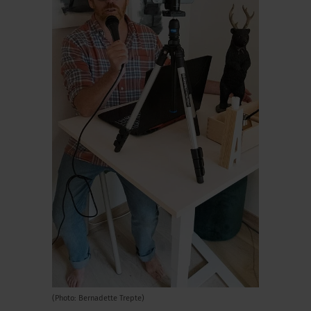
(Photo: Bernadette Trepte)