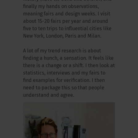
finally my hands on observations,
meaning fairs and design weeks. I visit
about 15-20 fairs per year and around
five to ten trips to influential cities like
New York, London, Paris and Milan.
A lot of my trend research is about
finding a hunch, a sensation. It feels like
there is a change or a shift. I then look at
statistics, interviews and my fairs to
find examples for verification. I then
need to package this so that people
understand and agree.