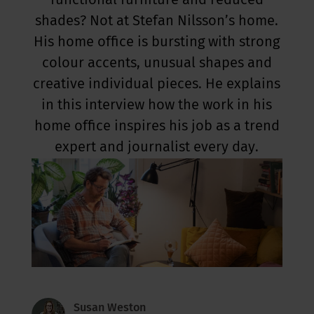
functional furniture and reduced
shades? Not at Stefan Nilsson’s home.
His home office is bursting with strong
colour accents, unusual shapes and
creative individual pieces. He explains
in this interview how the work in his
home office inspires his job as a trend
expert and journalist every day.
Susan Weston