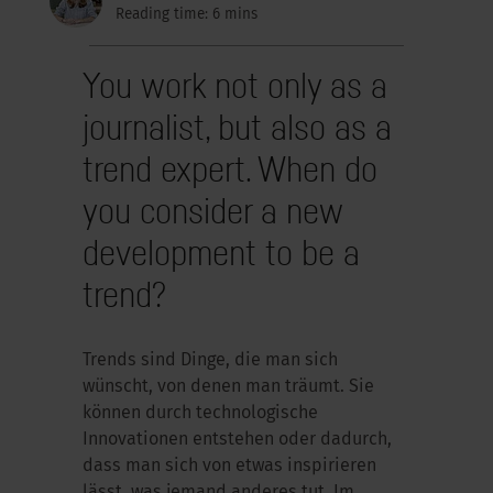
Reading time: 6 mins
You work not only as a
journalist, but also as a
trend expert. When do
you consider a new
development to be a
trend?
Trends sind Dinge, die man sich
wünscht, von denen man träumt. Sie
können durch technologische
Innovationen entstehen oder dadurch,
dass man sich von etwas inspirieren