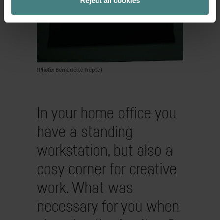
Reject all cookies
(Photo: Bernadette Trepte)
In your home office you
have a standing
workstation, but also a
cosy corner for creative
work. What was
necessary for you when