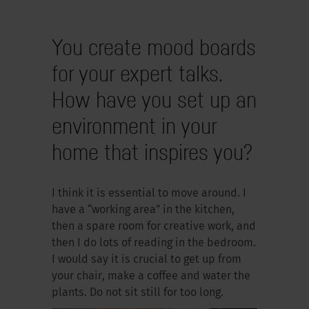
You create mood boards
for your expert talks.
How have you set up an
environment in your
home that inspires you?
I think it is essential to move around. I
have a “working area” in the kitchen,
then a spare room for creative work, and
then I do lots of reading in the bedroom.
I would say it is crucial to get up from
your chair, make a coffee and water the
plants. Do not sit still for too long.