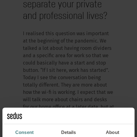
separate your private
and professional lives?
I realised this question was important
at the beginning of the pandemic. We
talked a lot about having room dividers
and a specific area for work so that we
could basically have a start and stop
button. “If I sit here, work has started”.
Today I see the conversation being
totally different. They are more about
how the wi-fi is working. I expect that we
will talk more about chairs and desks
for our home office at a later date, but at
the moment we are talking more about
the rules themselves. The question of
whether we should work from home two
Consent
Details
About
days a week or not at all is currently