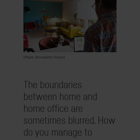
(Photo: Bernadette Trepte)
The boundaries
between home and
home office are
sometimes blurred. How
do you manage to