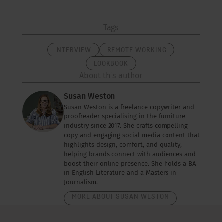
Tags
INTERVIEW
REMOTE WORKING
LOOKBOOK
About this author
Susan Weston
Susan Weston is a freelance copywriter and
proofreader specialising in the furniture
industry since 2017. She crafts compelling
copy and engaging social media content that
highlights design, comfort, and quality,
helping brands connect with audiences and
boost their online presence. She holds a BA
in English Literature and a Masters in
Journalism.
MORE ABOUT SUSAN WESTON