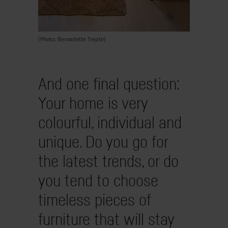
(Photo: Bernadette Trepte)
And one final question:
Your home is very
colourful, individual and
unique. Do you go for
the latest trends, or do
you tend to choose
timeless pieces of
furniture that will stay