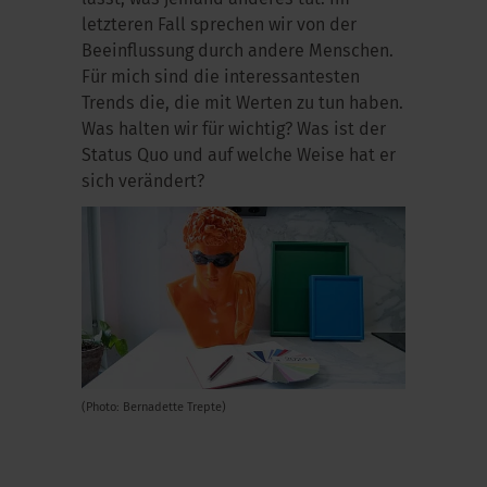
lässt, was jemand anderes tut. Im
letzteren Fall sprechen wir von der
Beeinflussung durch andere Menschen.
Für mich sind die interessantesten
Trends die, die mit Werten zu tun haben.
Was halten wir für wichtig? Was ist der
Status Quo und auf welche Weise hat er
sich verändert?
(Photo: Bernadette Trepte)