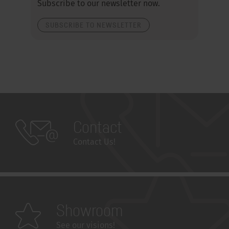
Subscribe to our newsletter now.
SUBSCRIBE TO NEWSLETTER
Contact
Contact Us!
Showroom
See our visions!