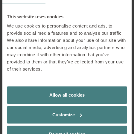
more the centre of attention.
This website uses cookies
We use cookies to personalise content and ads, to
provide social media features and to analyse our traffic.
We also share information about your use of our site with
our social media, advertising and analytics partners who
may combine it with other information that you’ve
provided to them or that they’ve collected from your use
of their services.
Allow all cookies
Customize