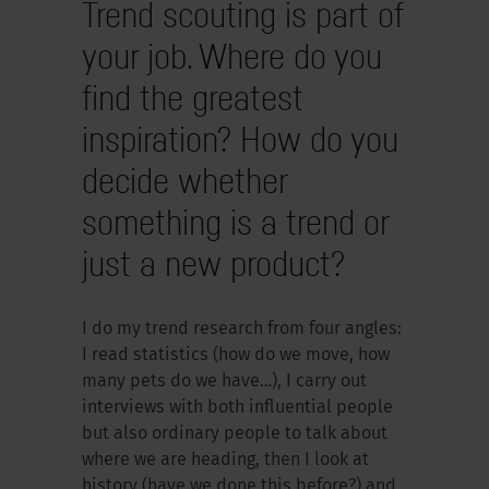
Trend scouting is part of
your job. Where do you
find the greatest
inspiration? How do you
decide whether
something is a trend or
just a new product?
I do my trend research from four angles:
I read statistics (how do we move, how
many pets do we have…), I carry out
interviews with both influential people
but also ordinary people to talk about
where we are heading, then I look at
history (have we done this before?) and