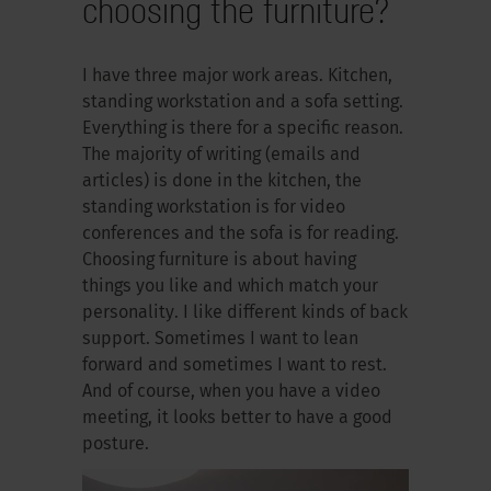
choosing the furniture?
I have three major work areas. Kitchen,
standing workstation and a sofa setting.
Everything is there for a specific reason.
The majority of writing (emails and
articles) is done in the kitchen, the
standing workstation is for video
conferences and the sofa is for reading.
Choosing furniture is about having
things you like and which match your
personality. I like different kinds of back
support. Sometimes I want to lean
forward and sometimes I want to rest.
And of course, when you have a video
meeting, it looks better to have a good
posture.