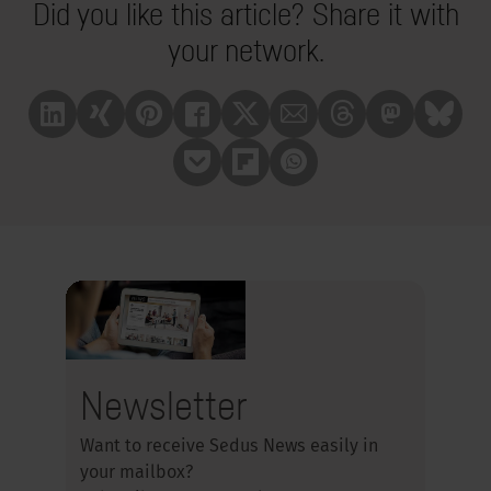
Did you like this article? Share it with
your network.
Linkedin
Xing
Pinterest
Facebook
X
Mail
Treads
Mastrodon
Bluesk
Pocket
Flipboard
Whatsapp
Newsletter
Want to receive Sedus News easily in
your mailbox?