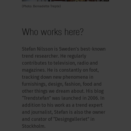
(Photo: Bernadette Trepte)
Who works here?
Stefan Nilsson is Sweden’s best-known
trend researcher. He regularly
contributes to television, radio and
magazines. He is constantly on foot,
tracking down new phenomena in
furnishings, design, fashion, food and
other things we dream about. His blog
“Trendstefan” was launched in 2006. In
addition to his work as a trend expert
and journalist, Stefan is also the owner
and curator of “Designgalleriet” in
Stockholm.