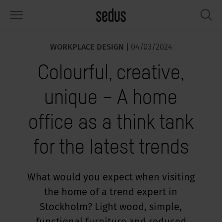
WORKPLACE DESIGN |
04/03/2024
PRODUCTS
SOLUTIONS
KNOWLEDGE
WHAT’S UP
SEDUSTAINABLE
COMPANY
Colourful, creative,
airs
rksettings
end-Monitor "Sedus INSIGHTS"
rking at Sedus
cial responsibility
out Us
unique – A home
bles
ferences
yles of work "Sedus Solutions"
stainability
ology
cts & Figures
office as a think tank
orage space
rniture configurator
lours
ews
onomy
reers at Sedus
for the latest trends
om elements, screens & acoustics
ps & Software
rking trends
llbeing
dustainable
ess
rkshop tools & Accessories
rvices
gonomics
rkplace Design
ws & Events
What would you expect when visiting
the home of a trend expert in
oking for inspiration?
dus Academy
dcast
Stockholm? Light wood, simple,
ght focus