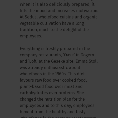
When it is also deliciously prepared, it
lifts the mood and increases motivation.
At Sedus, wholefood cuisine and organic
vegetable cultivation have a long
tradition, much to the delight of the
employees.
Everything is freshly prepared in the
company restaurants, ‘Oase’ in Dogern
and ‘Loft’ at the Geseke site. Emma Stoll
was already enthusiastic about
wholefoods in the 1960s. This diet
favours raw food over cooked food,
plant-based food over meat and
carbohydrates over proteins. She
changed the nutrition plan for the
employees and to this day, employees
benefit from the healthy and tasty