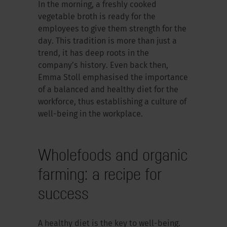
In the morning, a freshly cooked
vegetable broth is ready for the
employees to give them strength for the
day. This tradition is more than just a
trend, it has deep roots in the
company’s history. Even back then,
Emma Stoll emphasised the importance
of a balanced and healthy diet for the
workforce, thus establishing a culture of
well-being in the workplace.
Wholefoods and organic
farming: a recipe for
success
A healthy diet is the key to well-being.