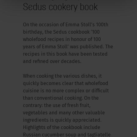
Sedus cookery book
On the occasion of Emma Stoll’s 100th
birthday, the Sedus cookbook ‘100
wholefood recipes in honour of 100
years of Emma Stoll’ was published. The
recipes in this book have been tested
and refined over decades.
When cooking the various dishes, it
quickly becomes clear that wholefood
cuisine is no more complex or difficult
than conventional cooking. On the
contrary: the use of fresh fruit,
vegetables and many other valuable
ingredients is quickly appreciated.
Highlights of the cookbook include
Russian cucumber soup and tagliatelle