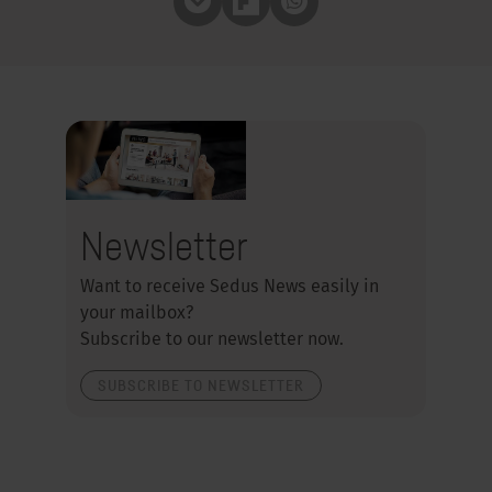
Pocket
Flipboard
Whatsapp
Newsletter
Want to receive Sedus News easily in
your mailbox?
Subscribe to our newsletter now.
SUBSCRIBE TO NEWSLETTER