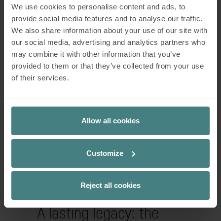
every day and ensures a varied and
We use cookies to personalise content and ads, to
healthy menu.
provide social media features and to analyse our traffic.
We also share information about your use of our site with
our social media, advertising and analytics partners who
may combine it with other information that you’ve
provided to them or that they’ve collected from your use
of their services.
Allow all cookies
Customize
Reject all cookies
A lasting legacy: the