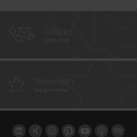
Contact
Contact Us!
Showroom
See our visions!
LinkedIn
Xing
Instagram
Pinterest
YouTube
Apple Podcast
Spotify