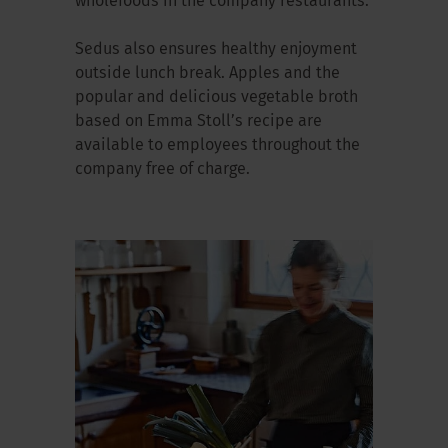
wholefoods in the company restaurants.
Sedus also ensures healthy enjoyment
outside lunch break. Apples and the
popular and delicious vegetable broth
based on Emma Stoll’s recipe are
available to employees throughout the
company free of charge.