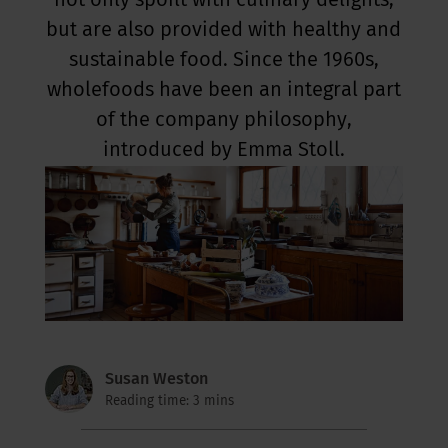
not only spoilt with culinary delights,
but are also provided with healthy and
sustainable food. Since the 1960s,
wholefoods have been an integral part
of the company philosophy,
introduced by Emma Stoll.
Susan Weston
Reading time: 3 mins