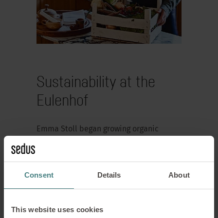
Sustainability at the
Eulenhof
Emma Stoll began growing organic
vegetables for the Sedus kitchen back in
the 1950s. Initially in Waldshut and from
the 1960s onwards on the company
Consent
Details
About
premises in Dogern. In 2006, the Sedus
company garden nursery became the
‘Eulenhof’. Today, it supplies fresh
This website uses cookies
vegetables to the company restaurant