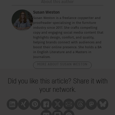
About this author
Susan Weston
Susan Weston is a freelance copywriter and
proofreader specialising in the furniture
industry since 2017. She crafts compelling
copy and engaging social media content that
highlights design, comfort, and quality,
helping brands connect with audiences and
boost their online presence. She holds a BA
in English Literature and a Masters in
Journalism.
MORE ABOUT SUSAN WESTON
Did you like this article? Share it with
your network.
Linkedin
Xing
Pinterest
Facebook
X
Mail
Treads
Mastrodon
Bluesk