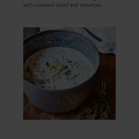
with creamed chard and tomatoes.