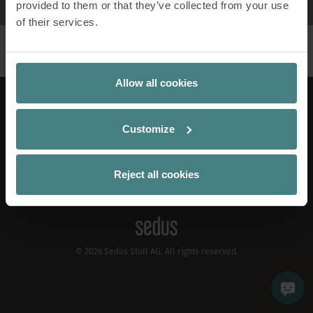
provided to them or that they’ve collected from your use
of their services.
Allow all cookies
LinkedIn
Xing
Instagram
Pinterest
YouTube
Apple Podcast
Spotify
Customize
EN
Contact
Publication Details
Reject all cookies
Privacy Policy
Cookiemanager
© 2026 Sedus Stoll AG. All rights reserved.