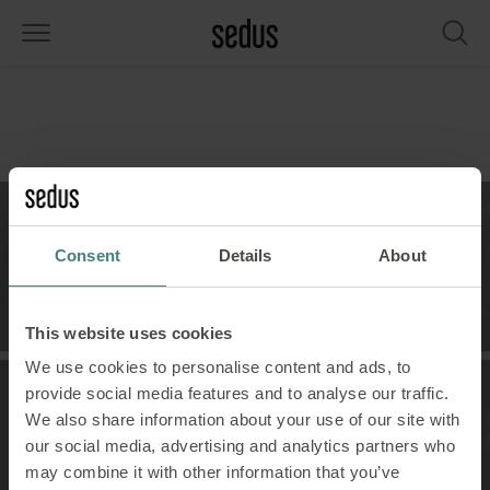
PRODUCTS
SOLUTIONS
KNOWLEDGE
WHAT’S UP
SEDUSTAINABLE
COMPANY
airs
rksettings
end-Monitor "Sedus INSIGHTS"
rking at Sedus
cial responsibility
out Us
bles
ferences
yles of work "Sedus Solutions"
stainability
ology
cts & Figures
Contact
Consent
Details
About
orage space
rniture configurator
lours
ews
onomy
reers at Sedus
Contact Us!
om elements, screens & acoustics
ps & Software
rking trends
llbeing
dustainable
ess
This website uses cookies
We use cookies to personalise content and ads, to
rkshop tools & Accessories
rvices
gonomics
rkplace Design
ws & Events
provide social media features and to analyse our traffic.
We also share information about your use of our site with
Showroom
oking for inspiration?
dus Academy
dcast
our social media, advertising and analytics partners who
See our visions!
may combine it with other information that you’ve
ght focus