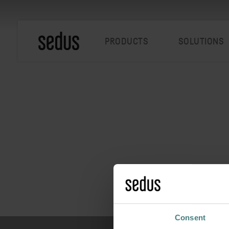
PRODUCTS
SOLUTIONS
Consent