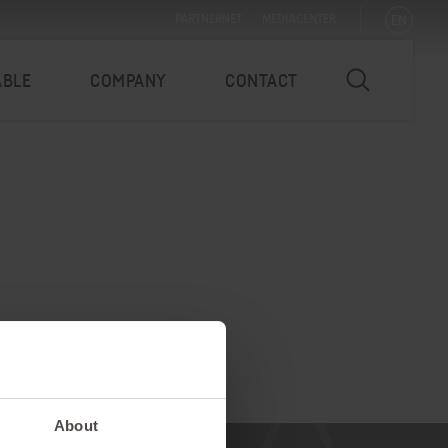
EN
PARTNERNET
MEDIACENTER
ABLE
COMPANY
CONTACT
About