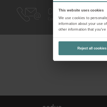
Contact
This website uses cookies
We use cookies to personalis
Contact Us!
information about your use of
other information that you’ve
Reject all cookies