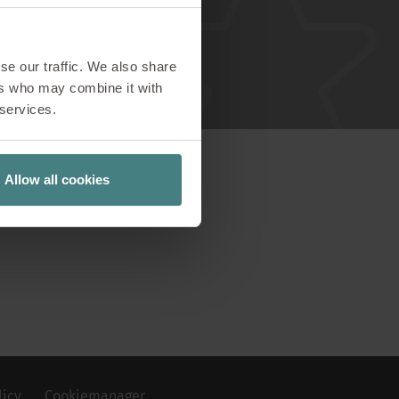
wroom
se our traffic. We also share
visions!
ers who may combine it with
 services.
Allow all cookies
licy
Cookiemanager