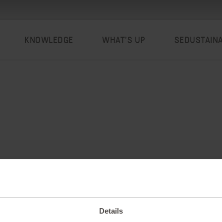
KNOWLEDGE
WHAT’S UP
SEDUSTAIN
Details