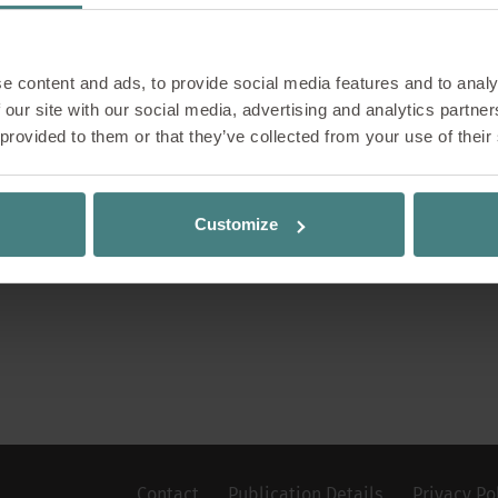
Sho
e content and ads, to provide social media features and to analy
See our 
 our site with our social media, advertising and analytics partn
 provided to them or that they’ve collected from your use of their
Customize
Contact
Publication Details
Privacy Po