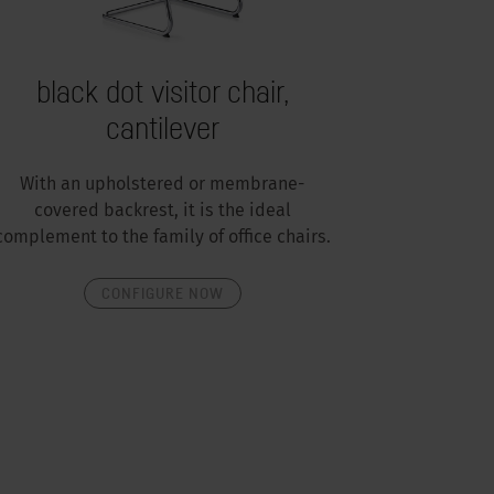
black dot visitor chair,
cantilever
With an upholstered or membrane-
covered backrest, it is the ideal
complement to the family of office chairs.
CONFIGURE NOW