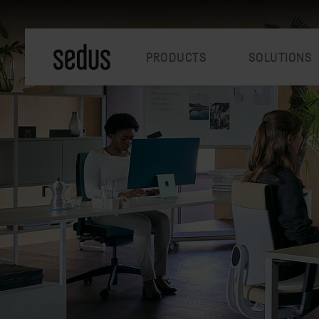
PRODUCTS
SOLUTIONS