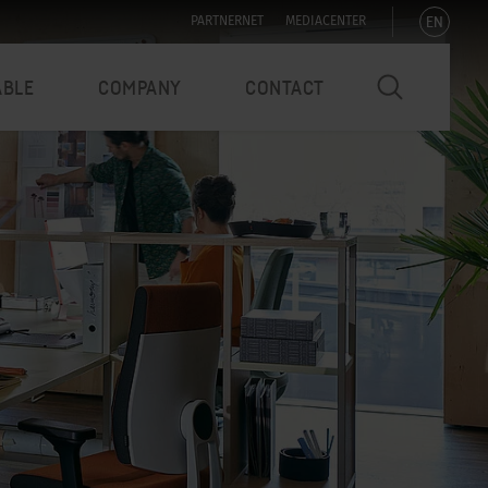
EN
PARTNERNET
MEDIACENTER
ABLE
COMPANY
CONTACT