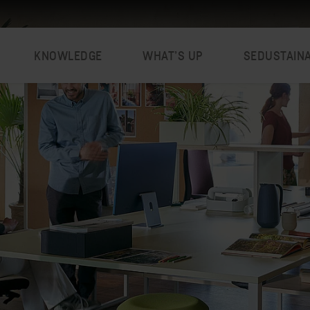
KNOWLEDGE
WHAT’S UP
SEDUSTAIN