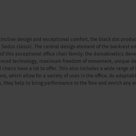
stinctive design and exceptional comfort, the black dot produc
 Sedus classic. The central design element of the backrest 
 of this exceptional office chair family: the dorsokinetics dev
nced technology, maximum freedom of movement, unique des
 chairs have a lot to offer. This also includes a wide range of
ons, which allow for a variety of uses in the office. As adaptab
rs, they help to bring performance to the fore and enrich any 