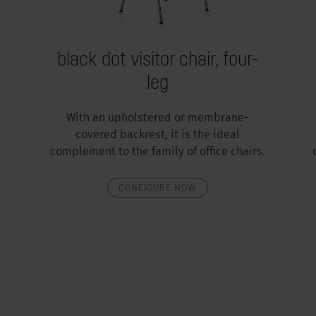
black dot visitor chair, four-
leg
With an upholstered or membrane-
covered backrest, it is the ideal
complement to the family of office chairs.
CONFIGURE NOW