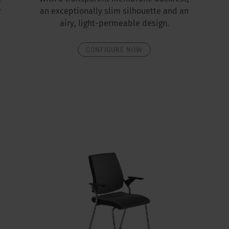
r
an exceptionally slim silhouette and an
airy, light-permeable design.
CONFIGURE NOW