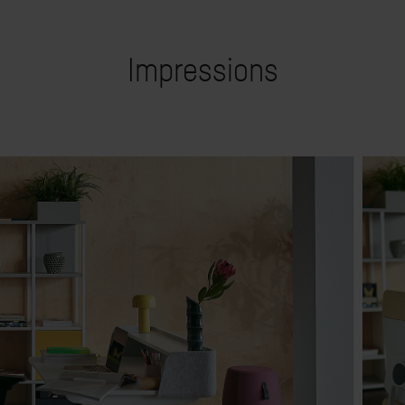
Impressions