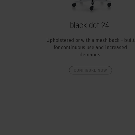
black dot 24
Upholstered or with a mesh back – built
for continuous use and increased
demands.
CONFIGURE NOW