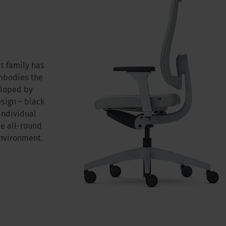
t family has
embodies the
eloped by
ign – black
 individual
le all-round
environment.