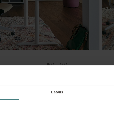
Details