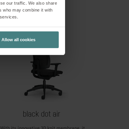
se our traffic. We also share
ers who may combine it with
 services.
Allow all cookies
black dot air
With its innovative 3D knit membrane, it