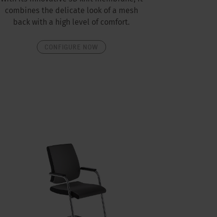
combines the delicate look of a mesh
back with a high level of comfort.
CONFIGURE NOW