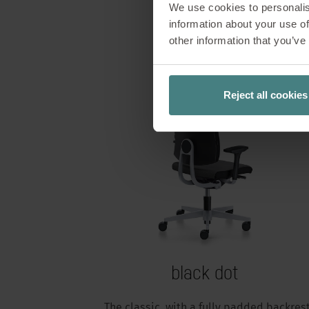
We use cookies to personalis
information about your use of
other information that you’ve
Reject all cookies
black dot
The classic, with a fully padded backres