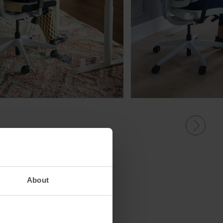
About