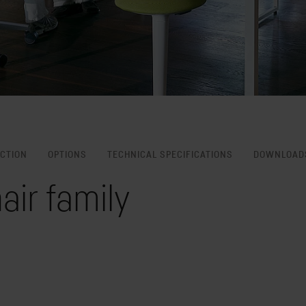
NCTION
OPTIONS
TECHNICAL SPECIFICATIONS
DOWNLOAD
air family