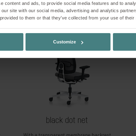
e content and ads, to provide social media features and to analy
Variants and models
 our site with our social media, advertising and analytics partn
 provided to them or that they’ve collected from your use of their
Customize
black dot net
t
With a transparent membrane backrest,