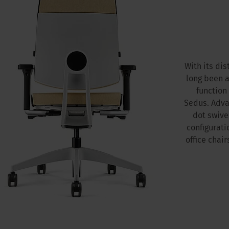
With its di
long been a
function
Sedus. Adva
dot swivel
configurati
office chai