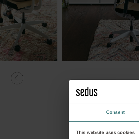
Consent
This website uses cookies