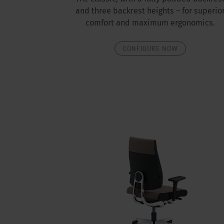
and three backrest heights – for superio
comfort and maximum ergonomics.
CONFIGURE NOW