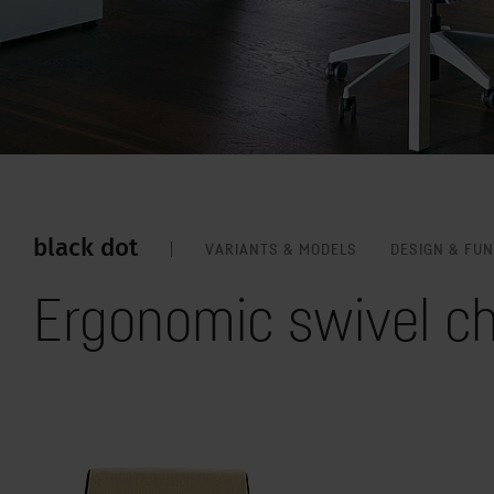
black dot
VARIANTS & MODELS
DESIGN & FU
Ergonomic swivel ch