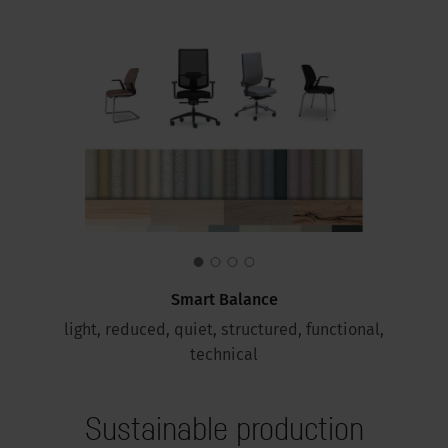
Smart Balance
light, reduced, quiet, structured, functional,
technical
Sustainable production