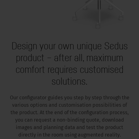
Design your own unique Sedus
product – after all, maximum
comfort requires customised
solutions.
Our configurator guides you step by step through the
various options and customisation possibilities of
the product. At the end of the configuration process,
you can request a non-binding quote, download
images and planning data and test the product
directly in the room using augmented reality.