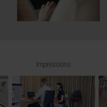
Impressions