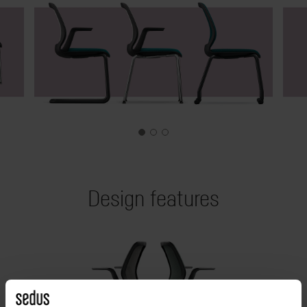
Design features