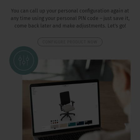
You can call up your personal configuration again at
any time using your personal PIN code – just save it,
come back later and make adjustments. Let's go!
CONFIGURE PRODUCT NOW