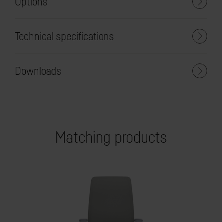
Options
Technical specifications
Downloads
Matching products