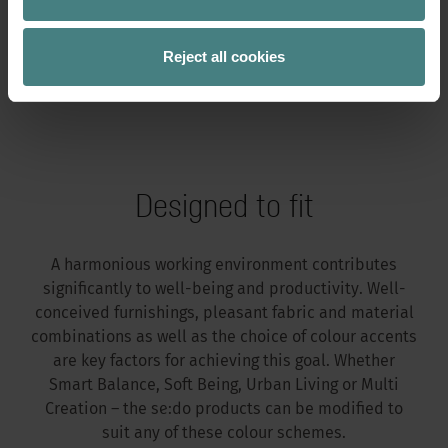
5. Frame colours
Reject all cookies
6. Armrests
Designed to fit
A harmonious working environment contributes
significantly to well-being and productivity. Well-
conceived furnishings, pleasant fabric and material
combinations as well as the choice of colour accents
are key factors for achieving this goal. Whether
Smart Balance, Soft Being, Urban Living or Multi
Creation – the se:do products can be modified to
suit any of these colour schemes.