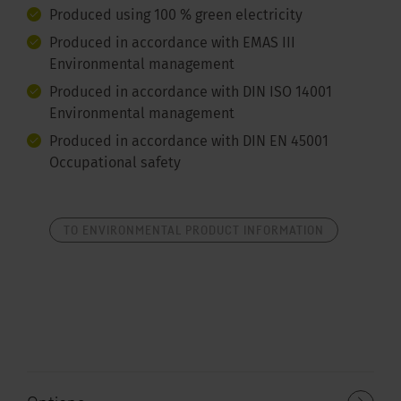
Produced using 100 % green electricity
Produced in accordance with EMAS III
Environmental management
Produced in accordance with DIN ISO 14001
Environmental management
Produced in accordance with DIN EN 45001
Occupational safety
TO ENVIRONMENTAL PRODUCT INFORMATION