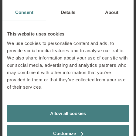
Consent
Details
About
This website uses cookies
We use cookies to personalise content and ads, to
1. Base frames
provide social media features and to analyse our traffic.
We also share information about your use of our site with
our social media, advertising and analytics partners who
2. Backrest: Slim upholstery
may combine it with other information that you’ve
provided to them or that they’ve collected from your use
of their services.
3. Backrest: Membrane
Allow all cookies
4. Model colour
Customize