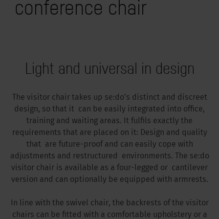
conference chair
Light and universal in design
The visitor chair takes up se:do’s distinct and discreet
design, so that it can be easily integrated into office,
training and waiting areas. It fulfils exactly the
requirements that are placed on it: Design and quality
that are future-proof and can easily cope with
adjustments and restructured environments. The se:do
visitor chair is available as a four-legged or cantilever
version and can optionally be equipped with armrests.
In line with the swivel chair, the backrests of the visitor
chairs can be fitted with a comfortable upholstery or a