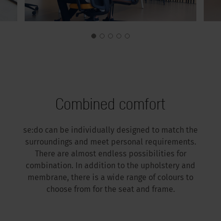
Combined comfort
se:do can be individually designed to match the
surroundings and meet personal requirements.
There are almost endless possibilities for
combination. In addition to the upholstery and
membrane, there is a wide range of colours to
choose from for the seat and frame.