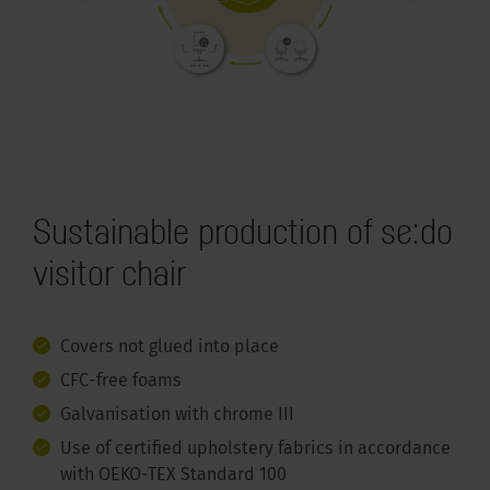
Sustainable production of se:do
visitor chair
Covers not glued into place
CFC-free foams
Galvanisation with chrome III
Use of certified upholstery fabrics in accordance
with OEKO-TEX Standard 100