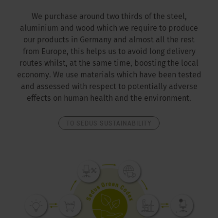
We purchase around two thirds of the steel,
aluminium and wood which we require to produce
our products in Germany and almost all the rest
from Europe, this helps us to avoid long delivery
routes whilst, at the same time, boosting the local
economy. We use materials which have been tested
and assessed with respect to potentially adverse
effects on human health and the environment.
TO SEDUS SUSTAINABILITY