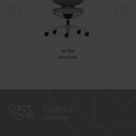
se:flex
Swivel chair
Contact
Contact Us!