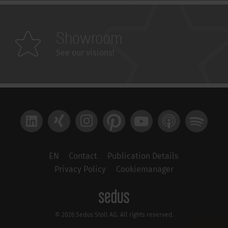
Showroom
See our visions!
LinkedIn
Xing
Instagram
Pinterest
YouTube
Apple Podcast
Spotify
EN
Contact
Publication Details
Privacy Policy
Cookiemanager
© 2026 Sedus Stoll AG. All rights reserved.