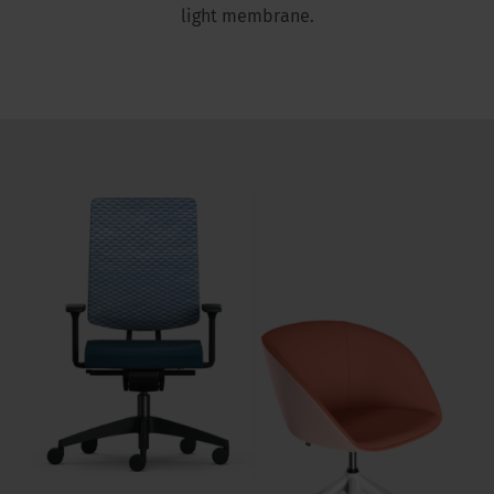
light membrane.