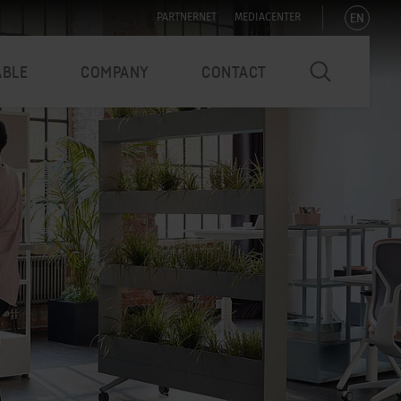
EN
PARTNERNET
MEDIACENTER
ABLE
COMPANY
CONTACT