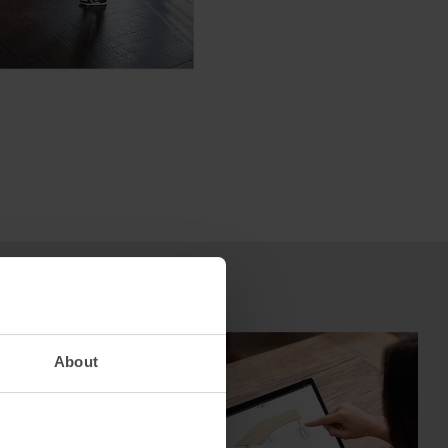
ct –
es
About