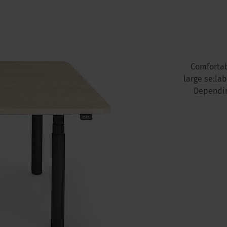
Comfortab
large se:la
Dependin