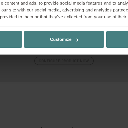
e content and ads, to provide social media features and to analy
onfigurator guides you step by step through the various optio
 our site with our social media, advertising and analytics partn
ion possibilities of the product. At the end of the configurati
 provided to them or that they’ve collected from your use of their
quest a non-binding quote, download images and planning da
the product directly in the room using augmented reality.
Customize
all up your personal configuration again at any time using you
ode – just save it, come back later and make adjustments. Let
CONFIGURE PRODUCT NOW