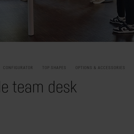
CONFIGURATOR
TOP SHAPES
OPTIONS & ACCESSORIES
le team desk