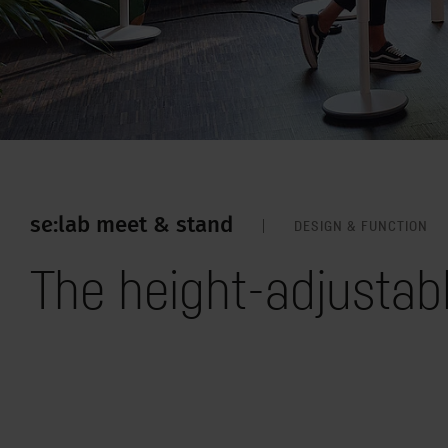
se:lab meet & stand
DESIGN & FUNCTION
The height-adjustab