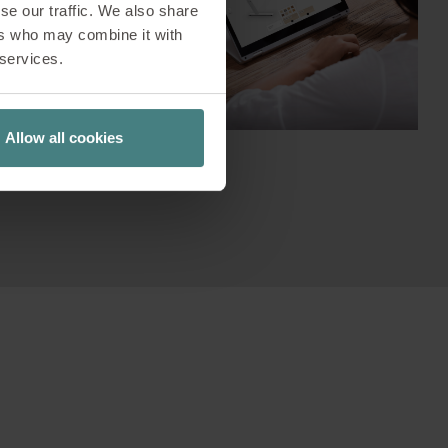
se our traffic. We also share
ns and
ers who may combine it with
on process,
 services.
ta and test
Allow all cookies
r personal
's go!