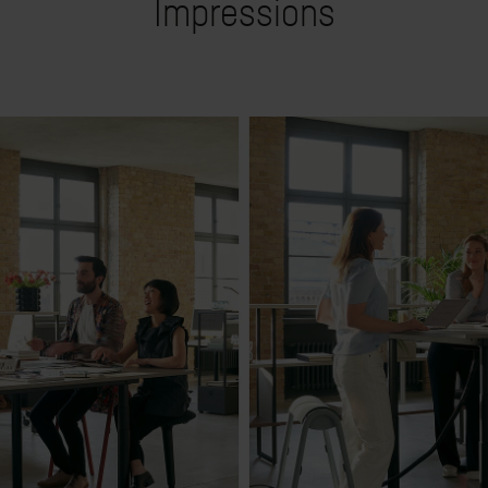
Impressions