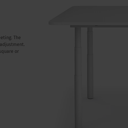
eting. The
 adjustment.
square or