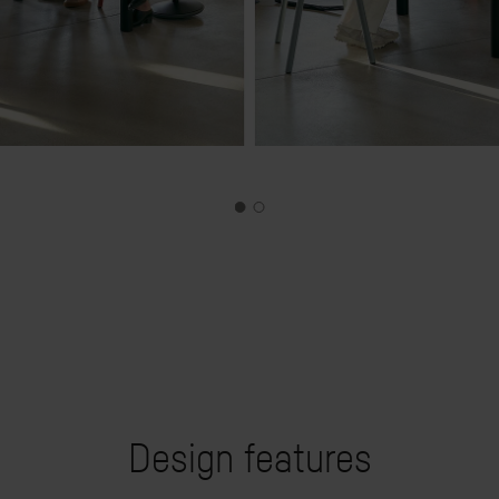
Design features