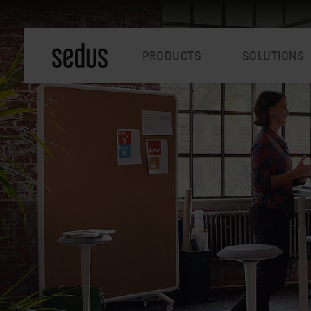
PRODUCTS
SOLUTIONS