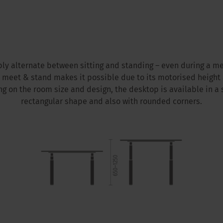
ly alternate between sitting and standing – even during a me
b meet & stand makes it possible due to its motorised height
g on the room size and design, the desktop is available in a 
rectangular shape and also with rounded corners.