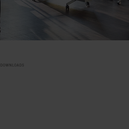
DOWNLOADS