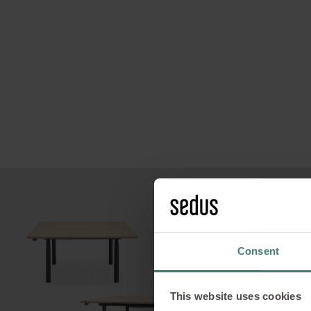
Des
a
Consent
This website uses cookies