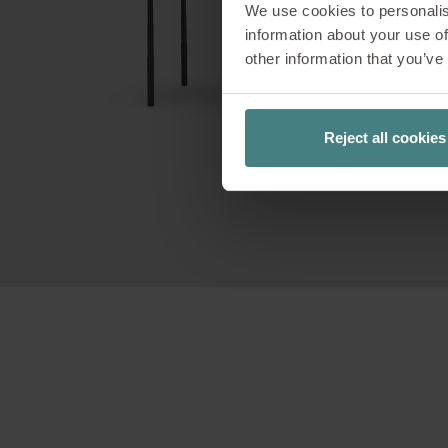
We use cookies to personalis
Our c
information about your use of
customisat
other information that you’ve
you can re
Reject all cookies
You can c
PIN c