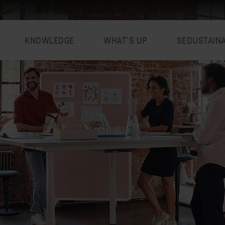
KNOWLEDGE
WHAT’S UP
SEDUSTAIN