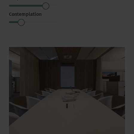
Contemplation