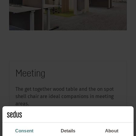
Meeting
The get together wood table and the on spot
shell chair are ideal companions in meeting
areas.
Learn more about the products by clicking on
the markers in the image
Consent
Details
About