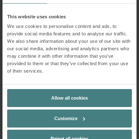
This website uses cookies
We use cookies to personalise content and ads, to
provide social media features and to analyse our traffic.
We also share information about your use of our site with
our social media, advertising and analytics partners who
may combine it with other information that you’ve
provided to them or that they’ve collected from your use
of their services.
Allow all cookies
1. on spot
Customize
2. mastermind
Reject all cookies