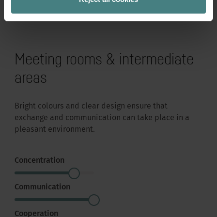
Meeting rooms & intermediate
areas
Bright colours and clear design ensure that
exchange and communication can take place in a
pleasant environment.
Concentration
Communication
Cooperation