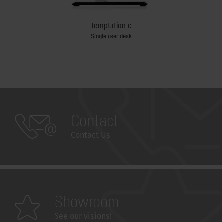
temptation c
e table
Single user desk
Contact
Contact Us!
Showroom
See our visions!