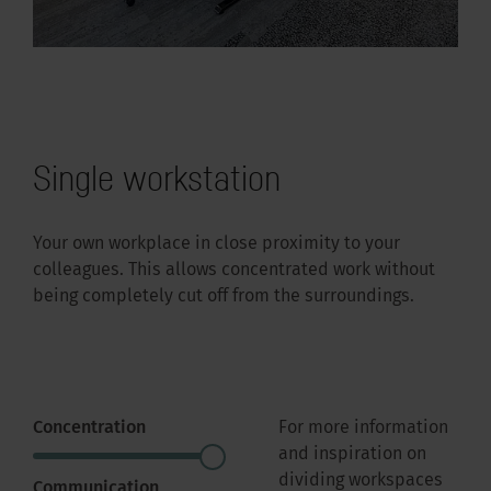
Single workstation
Your own workplace in close proximity to your
colleagues. This allows concentrated work without
being completely cut off from the surroundings.
Concentration
For more information
and inspiration on
dividing workspaces
Communication