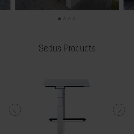
Sedus Products