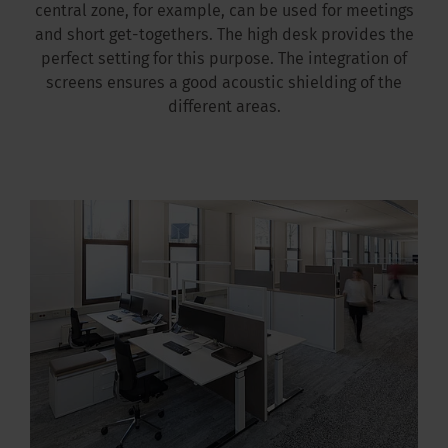
central zone, for example, can be used for meetings
and short get-togethers. The high desk provides the
perfect setting for this purpose. The integration of
screens ensures a good acoustic shielding of the
different areas.