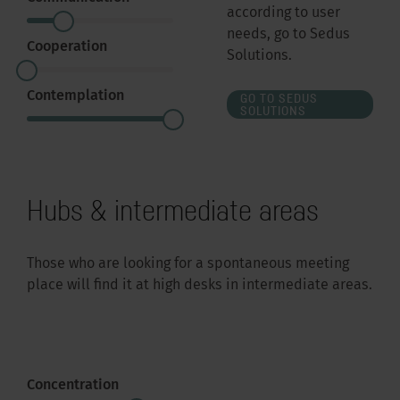
according to user
needs, go to Sedus
Cooperation
Solutions.
Contemplation
GO TO SEDUS
SOLUTIONS
Hubs & intermediate areas
Those who are looking for a spontaneous meeting
place will find it at high desks in intermediate areas.
Concentration