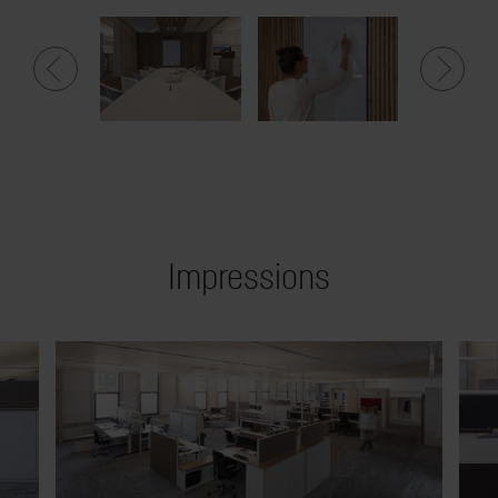
Impressions