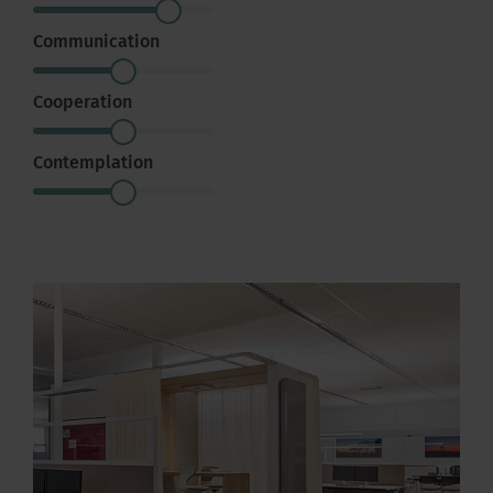
Communication
Cooperation
Contemplation