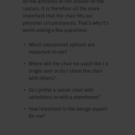
on the armrests or roll around on the
castors. It is therefore all the more
important that the chair fits our
personal circumstances. That’s why it’s
worth asking a few questions:
Which adjustment options are
important to me?
Where will the chair be used? Am I a
single user or do I share the chair
with others?
Do i prefer a swivel chair with
upholstery or with a membrane?
How important is the design aspect
for me?