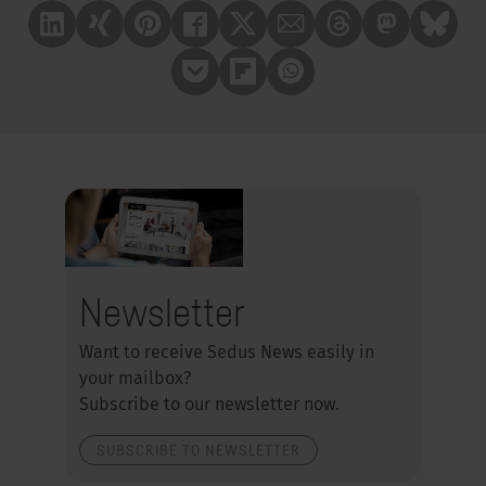
Linkedin
Xing
Pinterest
Facebook
X
Mail
Treads
Mastrodon
Bluesk
Pocket
Flipboard
Whatsapp
Newsletter
Want to receive Sedus News easily in
your mailbox?
Subscribe to our newsletter now.
SUBSCRIBE TO NEWSLETTER