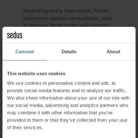
Depending on the chair model, further
adjustment options are available, such
as the seat depth or the neck support.
The height of the desk and the setting of
the monitor should also be taken into
account when optimising the
Consent
Details
About
workstation. The height of the desk
depends on the angle of the elbows. It
should be possible to rest the arms
This website uses cookies
without tensing them. For viewing
We use cookies to personalise content and ads, to
distance to the monitor, the head
provide social media features and to analyse our traffic.
should be in an upright, natural position
We also share information about your use of our site with
and the monitor distance should be
our social media, advertising and analytics partners who
adapted for eyesight comfort.
may combine it with other information that you’ve
provided to them or that they’ve collected from your use
of their services.
My swivel chair, the