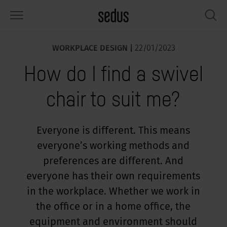
WORKPLACE DESIGN |
22/01/2023
PRODUCTS
SOLUTIONS
KNOWLEDGE
WHAT’S UP
SEDUSTAINABLE
COMPANY
How do I find a swivel
airs
rksettings
end-Monitor "Sedus INSIGHTS"
rking at Sedus
cial responsibility
out Us
chair to suit me?
bles
ferences
yles of work "Sedus Solutions"
stainability
ology
cts & Figures
orage space
rniture configurator
lours
ews
onomy
reers at Sedus
Everyone is different. This means
everyone’s working methods and
om elements, screens & acoustics
ps & Software
rking trends
llbeing
dustainable
ess
preferences are different. And
rkshop tools & Accessories
rvices
gonomics
rkplace Design
ws & Events
everyone has their own requirements
in the workplace. Whether we work in
oking for inspiration?
dus Academy
dcast
the office or in a home office, the
equipment and environment should
ght focus