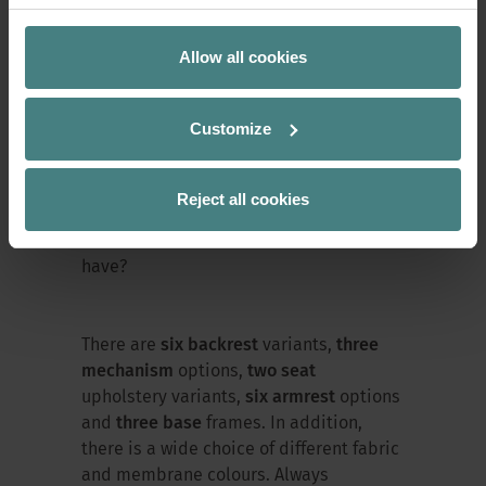
wish-fulfiller
Allow all cookies
At last year’s Orgatec, Sedus presented
a swivel chair that takes a special
Customize
approach. The new
se:kit
functions
according to a modular system and
focuses on comfort. The decision is up
Reject all cookies
to the user: what should my office chair
look like and what features should it
have?
There are
six backrest
variants,
three
mechanism
options,
two seat
upholstery variants,
six armrest
options
and
three base
frames. In addition,
there is a wide choice of different fabric
and membrane colours. Always