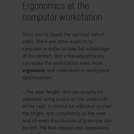
Ergonomics at the
computer workstation
Once you’ve found the optimal swivel
chair, there are other aspects to
consider in order to take full advantage
of its comfort. Just a few adjustments
can make the workstation even more
ergonomic
and contribute to workplace
optimisation:
– The seat height: this can usually be
adjusted using levers on the underside
of the seat. It should be adjusted so that
the thighs rest completely on the seat
and an even distribution of pressure can
be felt. The feet should rest completely