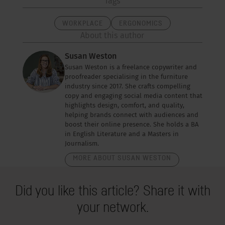
Tags
WORKPLACE
ERGONOMICS
About this author
Susan Weston
Susan Weston is a freelance copywriter and
proofreader specialising in the furniture
industry since 2017. She crafts compelling
copy and engaging social media content that
highlights design, comfort, and quality,
helping brands connect with audiences and
boost their online presence. She holds a BA
in English Literature and a Masters in
Journalism.
MORE ABOUT SUSAN WESTON
Did you like this article? Share it with
your network.