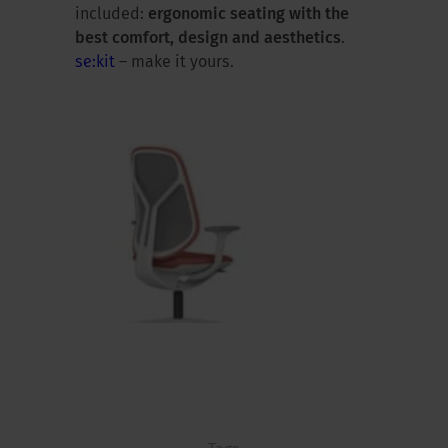
included:
ergonomic seating with the
best comfort, design and aesthetics
.
se:kit
– make it yours.