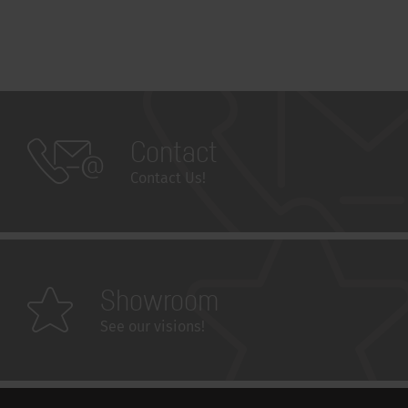
Contact
Contact Us!
Showroom
See our visions!