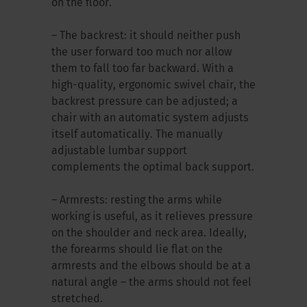
on the floor.
– The backrest: it should neither push
the user forward too much nor allow
them to fall too far backward. With a
high-quality, ergonomic swivel chair, the
backrest pressure can be adjusted; a
chair with an automatic system adjusts
itself automatically. The manually
adjustable lumbar support
complements the optimal back support.
– Armrests: resting the arms while
working is useful, as it relieves pressure
on the shoulder and neck area. Ideally,
the forearms should lie flat on the
armrests and the elbows should be at a
natural angle – the arms should not feel
stretched.