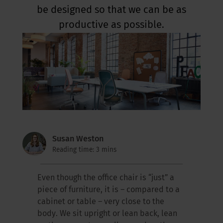
be designed so that we can be as
productive as possible.
Susan Weston
Reading time: 3 mins
Even though the office chair is “just” a
piece of furniture, it is – compared to a
cabinet or table – very close to the
body. We sit upright or lean back, lean