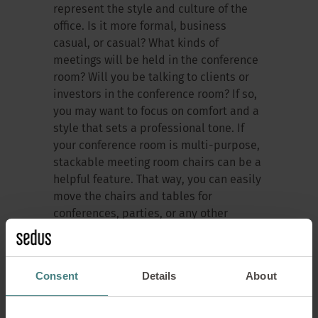
represent the style and culture of the
office. Is it more formal, business
casual, or casual? What kinds of
meetings will be held in the conference
room? Will you be talking to clients or
investors in the conference room? If so,
you may want to focus on comfort and a
style that sets a professional tone. If
your conference room is multi-purpose,
stackable meeting room chairs can be a
helpful feature. That way, you can easily
move the chairs and tables for
conferences, parties, or any other
workplace event.
Consent
Details
About