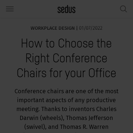
WORKPLACE DESIGN |
01/07/2022
PRODUCTS
SOLUTIONS
KNOWLEDGE
WHAT’S UP
SEDUSTAINABLE
COMPANY
How to Choose the
airs
rksettings
end-Monitor "Sedus INSIGHTS"
rking at Sedus
cial responsibility
out Us
Right Conference
bles
ferences
yles of work "Sedus Solutions"
stainability
ology
cts & Figures
Chairs for your Office
orage space
rniture configurator
lours
ews
onomy
reers at Sedus
om elements, screens & acoustics
ps & Software
rking trends
llbeing
dustainable
ess
Conference chairs are one of the most
important aspects of any productive
rkshop tools & Accessories
rvices
gonomics
rkplace Design
ws & Events
meeting. Thanks to inventors Charles
oking for inspiration?
dus Academy
dcast
Darwin (wheels), Thomas Jefferson
(swivel), and Thomas R. Warren
ght focus