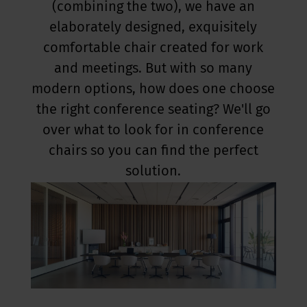
(combining the two), we have an
elaborately designed, exquisitely
comfortable chair created for work
and meetings. But with so many
modern options, how does one choose
the right conference seating? We'll go
over what to look for in conference
chairs so you can find the perfect
solution.