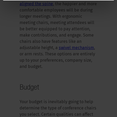
aligned the spine
, the happier and more
comfortable employees will be during
longer meetings. With ergonomic
meeting chairs, meeting attendees will
be better equipped to pay attention,
make contributions, and engage. Some
chairs also have features like an
adjustable height, a
swivel mechanism
,
or arm rests. These options are entirely
up to your preferences, company size,
and budget.
Budget
Your budget is inevitably going to help
determine the type of conference chairs
you select. Certain qualities can affect