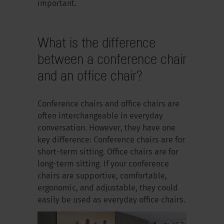
important.
What is the difference
between a conference chair
and an office chair?
Conference chairs and office chairs are
often interchangeable in everyday
conversation. However, they have one
key difference: Conference chairs are for
short-term sitting. Office chairs are for
long-term sitting. If your conference
chairs are supportive, comfortable,
ergonomic, and adjustable, they could
easily be used as everyday office chairs.