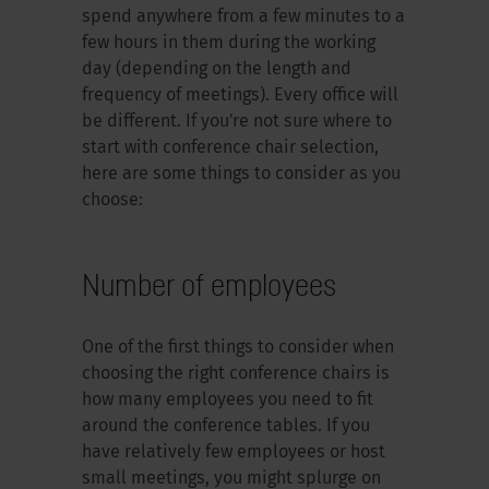
spend anywhere from a few minutes to a
few hours in them during the working
day (depending on the length and
frequency of meetings). Every office will
be different. If you're not sure where to
start with conference chair selection,
here are some things to consider as you
choose:
Number of employees
One of the first things to consider when
choosing the right conference chairs is
how many employees you need to fit
around the conference tables. If you
have relatively few employees or host
small meetings, you might splurge on