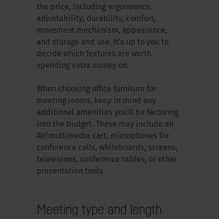
the price, including ergonomics,
adjustability, durability, comfort,
movement mechanism, appearance,
and storage and use. It's up to you to
decide which features are worth
spending extra money on.
When choosing office furniture for
meeting rooms, keep in mind any
additional amenities you'll be factoring
into the budget. These may include an
AV/multimedia cart, microphones for
conference calls, whiteboards, screens,
televisions, conference tables, or other
presentation tools.
Meeting type and length