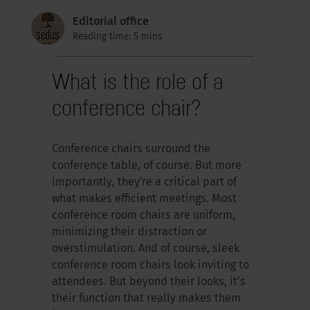
Editorial office
Reading time: 5 mins
What is the role of a
conference chair?
Conference chairs surround the
conference table, of course. But more
importantly, they're a critical part of
what makes efficient meetings. Most
conference room chairs are uniform,
minimizing their distraction or
overstimulation. And of course, sleek
conference room chairs look inviting to
attendees. But beyond their looks, it’s
their function that really makes them