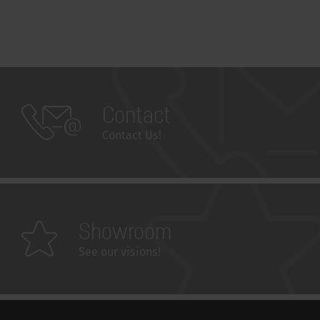
Contact
Contact Us!
Showroom
See our visions!