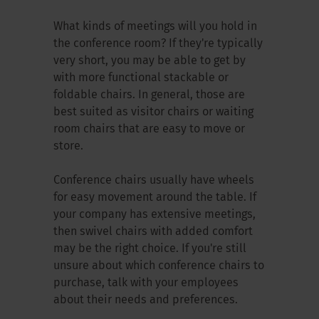
What kinds of meetings will you hold in
the conference room? If they're typically
very short, you may be able to get by
with more functional stackable or
foldable chairs. In general, those are
best suited as visitor chairs or waiting
room chairs that are easy to move or
store.
Conference chairs usually have wheels
for easy movement around the table. If
your company has extensive meetings,
then swivel chairs with added comfort
may be the right choice. If you're still
unsure about which conference chairs to
purchase, talk with your employees
about their needs and preferences.