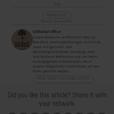
Tags
WORKPLACE
About this author
Editorial office
Unsere Redaktion veröffentlicht Texte zu
New Work, Arbeitsplatzlösungen und-trends
sowie zu Ergonomie- und
Nachhaltigkeitsthemen. Grundlage dafür
sind fundierte Recherchen und von Sedus
herausgegebene Publikationen, die in
unseren Blogartikeln unterhaltsam auf den
Punkt gebracht werden.
MORE ABOUT EDITORIAL OFFICE
Did you like this article? Share it with
your network.