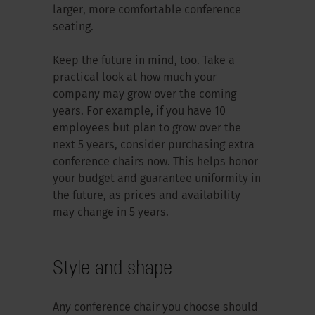
larger, more comfortable conference
seating.
Keep the future in mind, too. Take a
practical look at how much your
company may grow over the coming
years. For example, if you have 10
employees but plan to grow over the
next 5 years, consider purchasing extra
conference chairs now. This helps honor
your budget and guarantee uniformity in
the future, as prices and availability
may change in 5 years.
Style and shape
Any conference chair you choose should