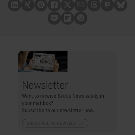
Linkedin
Xing
Pinterest
Facebook
X
Mail
Treads
Mastrodon
Bluesk
Pocket
Flipboard
Whatsapp
Newsletter
Want to receive Sedus News easily in
your mailbox?
Subscribe to our newsletter now.
SUBSCRIBE TO NEWSLETTER