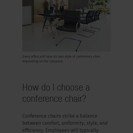
Every office will have its own style of conference chair
depending on the company.
How do I choose a
conference chair?
Conference chairs strike a balance
between comfort, uniformity, style, and
efficiency. Employees will typically