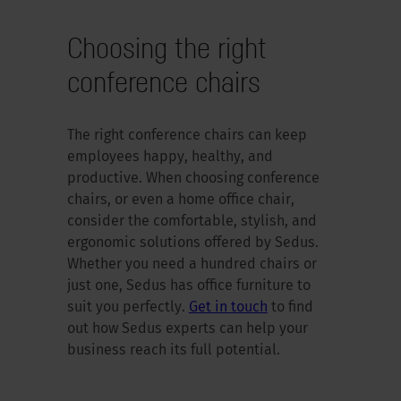
Choosing the right
conference chairs
The right conference chairs can keep
employees happy, healthy, and
productive. When choosing conference
chairs, or even a home office chair,
consider the comfortable, stylish, and
ergonomic solutions offered by Sedus.
Whether you need a hundred chairs or
just one, Sedus has office furniture to
suit you perfectly.
Get in touch
to find
out how Sedus experts can help your
business reach its full potential.