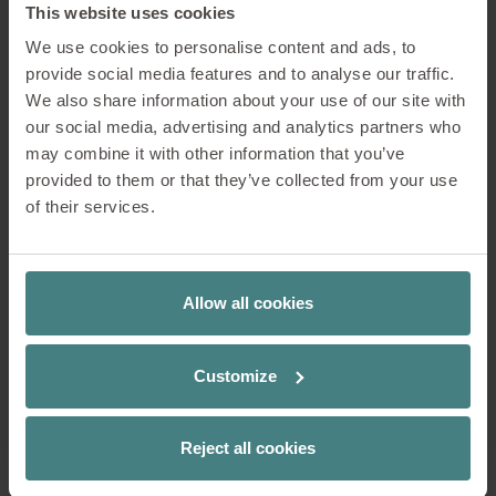
This website uses cookies
We use cookies to personalise content and ads, to
provide social media features and to analyse our traffic.
We also share information about your use of our site with
our social media, advertising and analytics partners who
may combine it with other information that you’ve
provided to them or that they’ve collected from your use
Ergonomic conference chairs are great for long meetings.
of their services.
Ergonomics
Allow all cookies
In conference and meeting settings,
Customize
people's bodies should be optimally
supported. The backrest plays just as
important a role as the seat surface,
Reject all cookies
armrests, and the mechanism of the
swivel chair. The more supported and