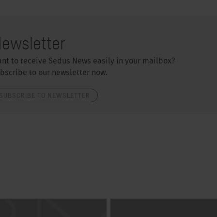
ewsletter
nt to receive Sedus News easily in your mailbox?
bscribe to our newsletter now.
SUBSCRIBE TO NEWSLETTER