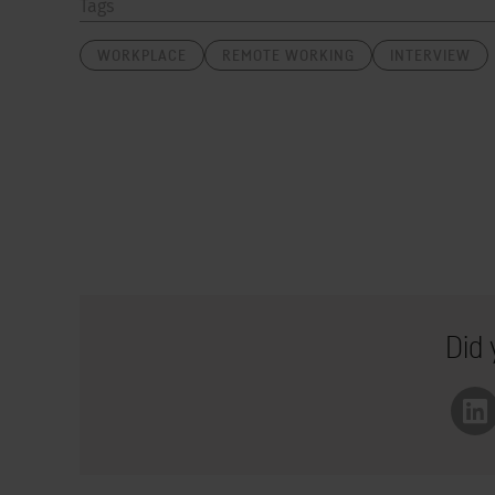
Tags
WORKPLACE
REMOTE WORKING
INTERVIEW
Did 
Li