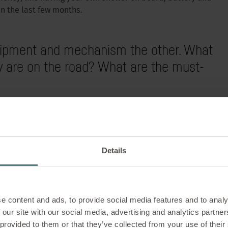
in the last few months.
equipment and mechanism the other. What
 are on the road? What are the must-
s the luxury of taking their own environment with them and
WELLBEING |
28/08/2023
 their own exclusive living environment with them. The
proved sleeping comfort, air conditioning, manoeuvring
 work from anywhere –
aravan”, internet connections and even more independence,
Details
y, is the trend.
rkation (with intervi
ng?
e content and ads, to provide social media features and to analy
 our site with our social media, advertising and analytics partn
tion” equals “Workation” – so does that mean wo
 provided to them or that they’ve collected from your use of their