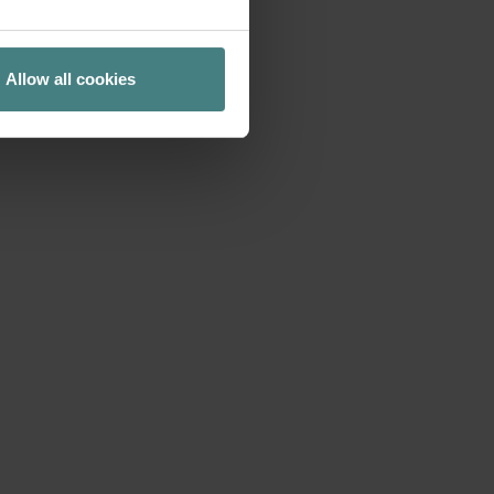
acation. The idea
 new productivity
Allow all cookies