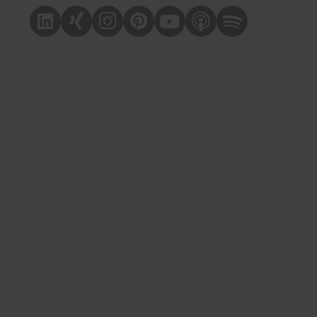
Linkedin
Xing
Instagram
Pinterest
Youtube
Apple Podcast
Spotify