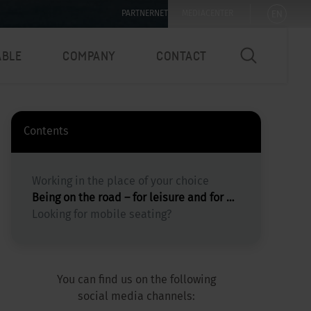
EN
PARTNERNET
MEDIACENTER
ABLE
COMPANY
CONTACT
Contents
Working in the place of your choice
Being on the road – for leisure and for Workation
Looking for mobile seating?
You can find us on the following
social media channels: