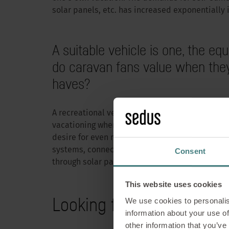
solar panels, etc. has increased exponentially 
A suitable vehicle is one, the 
do caravan fans value when they
haves?
A recreational vehicle has always offered user
vacationing where they want, but always having
desire for even more comfort in the form of im
How to
systems, connectivity in the form of “Smart C
Consent
through solar panels or improved self-sufficienc
wo
This website uses cookies
Looking for mobile seati
We use cookies to personalis
information about your use of
“Work” plus “Vaca
other information that you’ve