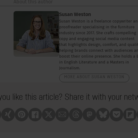
About this author
Susan Weston
Susan Weston is a freelance copywriter a
proofreader specialising in the furniture
industry since 2017. She crafts compelling
copy and engaging social media content
that highlights design, comfort, and qualit
helping brands connect with audiences a
boost their online presence. She holds a 
in English Literature and a Masters in
Journalism.
MORE ABOUT SUSAN WESTON
you like this article? Share it with your net
nkedin
Xing
Pinterest
Facebook
X
Mail
Treads
Mastrodon
Bluesky
Pocket
Fli