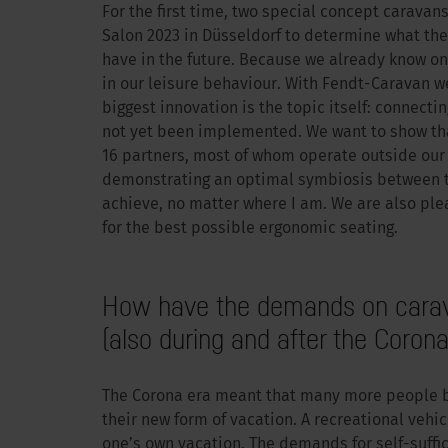
For the first time, two special concept carava
Salon 2023 in Düsseldorf to determine what the
have in the future. Because we already know o
in our leisure behaviour. With Fendt-Caravan w
biggest innovation is the topic itself: connecti
not yet been implemented. We want to show that
16 partners, most of whom operate outside our 
demonstrating an optimal symbiosis between the
achieve, no matter where I am. We are also ple
for the best possible ergonomic seating.
How have the demands on carav
(also during and after the Corona
The Corona era meant that many more people b
their new form of vacation. A recreational vehic
one’s own vacation. The demands for self-suffi