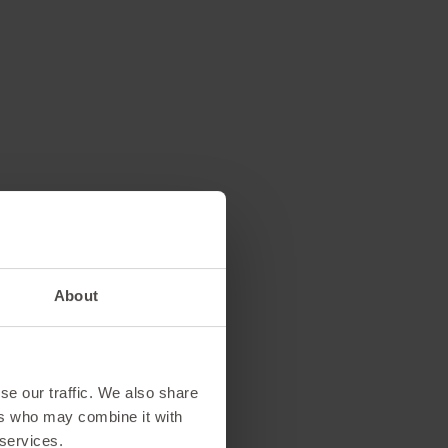
 off on
About
ew)
se our traffic. We also share
ers who may combine it with
rking on vacation?
 services.