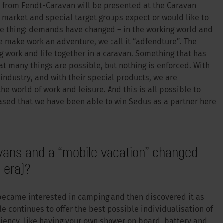
ns from Fendt-Caravan will be presented at the Caravan
 market and special target groups expect or would like to
ne thing: demands have changed – in the working world and
e make work an adventure, we call it “adfendture”. The
ng work and life together in a caravan. Something that has
 many things are possible, but nothing is enforced. With
industry, and with their special products, we are
 world of work and leisure. And this is all possible to
ased that we have been able to win Sedus as a partner here
ans and a “mobile vacation” changed
 era)?
ecame interested in camping and then discovered it as
le continues to offer the best possible individualisation of
ciency, like having your own shower on board, battery and