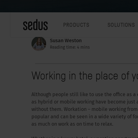
PRODUCTS
SOLUTIONS
Susan Weston
Reading time: 4 mins
Working in the place of y
Although people still like to use the office as 
as hybrid or mobile working have become just as
without them. Workation – mobile working from 
popular and can be seen in a wide variety of for
as much on work as on time to relax.