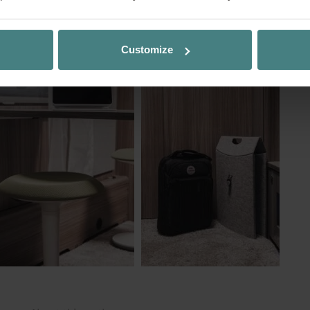
king where others, or you, might normally go on v
ng stool TAKEoSEAT
?
nge of location that provides variety and offers a
boost.
Customize