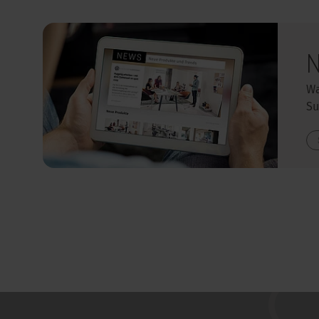
N
Wa
Su