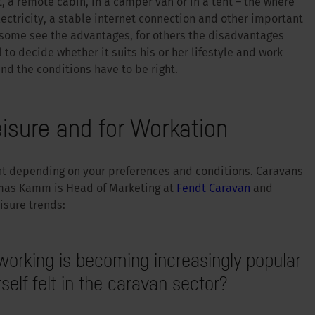
, a remote cabin, in a camper van or in a tent – the where
ectricity, a stable internet connection and other important
some see the advantages, for others the disadvantages
 to decide whether it suits his or her lifestyle and work
nd the conditions have to be right.
eisure and for Workation
ent depending on your preferences and conditions. Caravans
mas Kamm is Head of Marketing at
Fendt Caravan
and
isure trends:
working is becoming increasingly popular
self felt in the caravan sector?