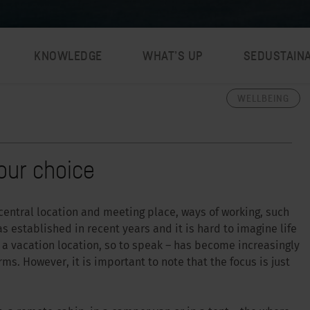
KNOWLEDGE
WHAT’S UP
SEDUSTAIN
WELLBEING
our choice
a central location and meeting place, ways of working, such
 established in recent years and it is hard to imagine life
a vacation location, so to speak – has become increasingly
ms. However, it is important to note that the focus is just