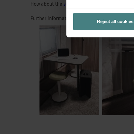
No, it means wor
How about the
standing stool se:fit
or the
foldi
behind it: A cha
Further information at
www.sedus.com
Reject all cookies