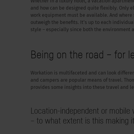
Whether in a luxury hotel, a vacation apartment
and how can be designed quite flexibly. Only el
work equipment must be available. And where 
outweigh the benefits. It’s up to each individual
style – especially since both the environment a
Being on the road – for l
Workation is multifaceted and can look differ
and campers are popular means of travel. Tho
provides some insights into these travel and le
Location-independent or mobile 
– to what extent is this making it