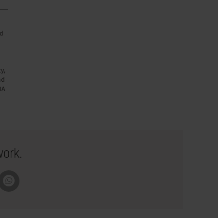
nd
y,
nd
BA
work.
pboard
Whatsapp