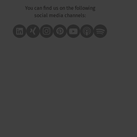
You can find us on the following
social media channels:
Linkedin
Xing
Instagram
Pinterest
Youtube
Apple Podcast
Spotify