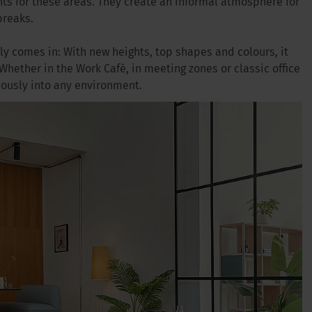
ts for these areas. They create an informal atmosphere for
breaks.
ly comes in: With new heights, top shapes and colours, it
 Whether in the Work Café, in meeting zones or classic office
iously into any environment.