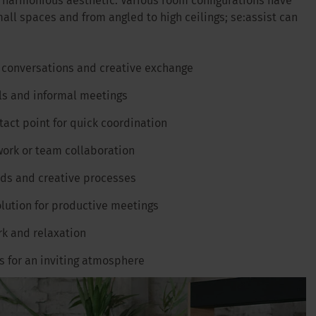
d harmonious aesthetic. Various room configurations have
all spaces and from angled to high ceilings; se:assist can
 conversations and creative exchange
ls and informal meetings
ntact point for quick coordination
work or team collaboration
ods and creative processes
olution for productive meetings
rk and relaxation
gs for an inviting atmosphere