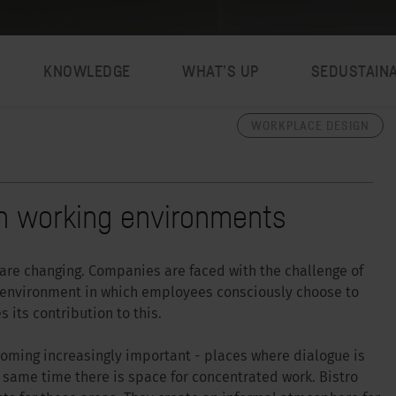
KNOWLEDGE
WHAT’S UP
SEDUSTAIN
WORKPLACE DESIGN
ern working environments
re changing. Companies are faced with the challenge of
n environment in which employees consciously choose to
 its contribution to this.
oming increasingly important - places where dialogue is
e same time there is space for concentrated work. Bistro