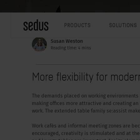
PRODUCTS
SOLUTIONS
Susan Weston
Reading time: 4 mins
More flexibility for mod
The demands placed on working environments a
making offices more attractive and creating a
work. The extended table family se:assist makes
Work cafés and informal meeting zones are bec
encouraged, creativity is stimulated and at th