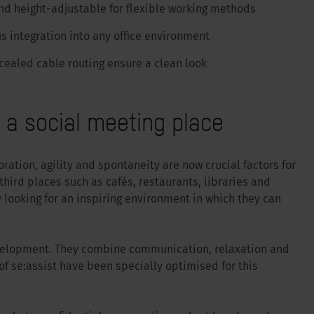
nd height-adjustable for flexible working methods
s integration into any office environment
cealed cable routing ensure a clean look
s a social meeting place
ation, agility and spontaneity are now crucial factors for
hird places such as cafés, restaurants, libraries and
looking for an inspiring environment in which they can
evelopment. They combine communication, relaxation and
f se:assist have been specially optimised for this