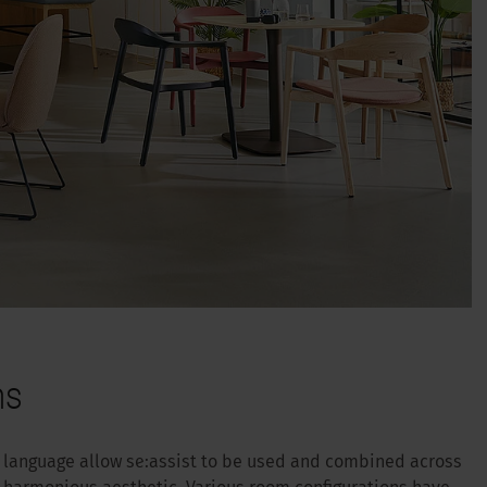
ns
n language allow se:assist to be used and combined across