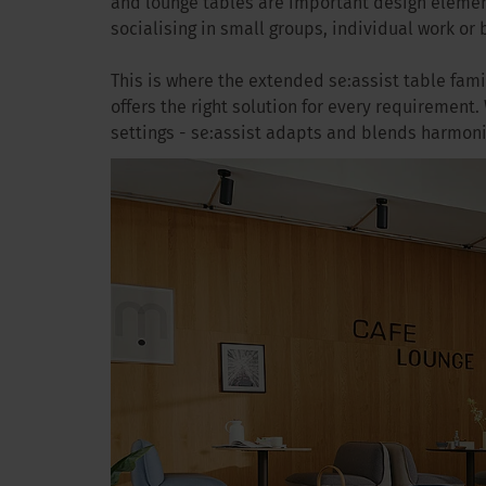
and lounge tables are important design elemen
socialising in small groups, individual work or 
This is where the extended se:assist table fami
offers the right solution for every requirement.
settings - se:assist adapts and blends harmon