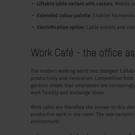
Liftable table variant with castors
: Mobile a
Extended colour palette
: Enables harmoniou
Electrification option
: Cable outlets and con
Work Café - the office a
The modern working world has changed: Collabor
productivity and innovation. Competition from t
gardens shows that employees are increasingly 
work flexibly and exchange ideas.
Work cafés are therefore the answer to this d
productive work in one room. The new variants o
environment: