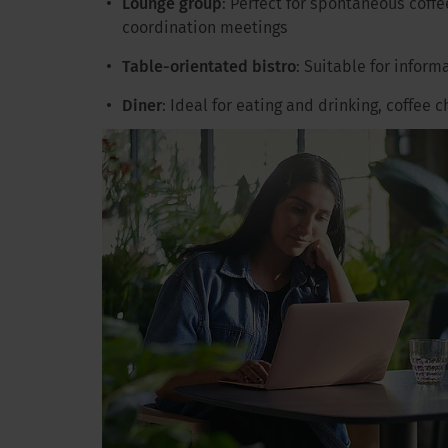
Lounge group
: Perfect for spontaneous coffe
coordination meetings
Table-orientated bistro
: Suitable for inform
Diner
: Ideal for eating and drinking, coffee