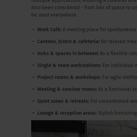
multiple applications, ensuring a cohesive an
also been considered - from lots of space to sm
be used everywhere:
Work Café:
A meeting place for spontaneous
Canteen, bistro & cafeteria:
for relaxed mea
Hubs & spaces in between:
As a flexible co
Single & team workstations:
For individual 
Project rooms & workshops:
For agile meth
Meeting & seminar rooms:
As a functional s
Quiet zones & retreats:
For concentrated wo
Lounge & reception areas:
Stylish furnishin