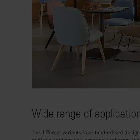
Wide range of applicatio
The different variants in a standardised desig