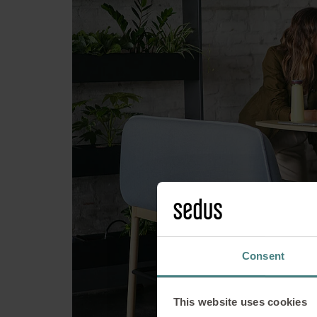
se:assist -
Consent
This website uses cookies