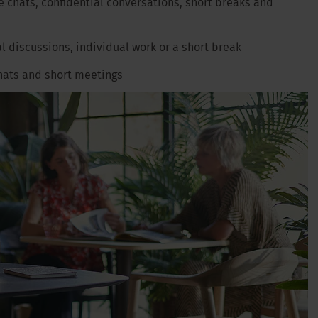
e chats, confidential conversations, short breaks and
al discussions, individual work or a short break
 chats and short meetings