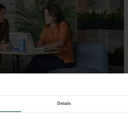
WORKPLACE DESIGN |
10/03/2025
 The table family is n
Details
versatile