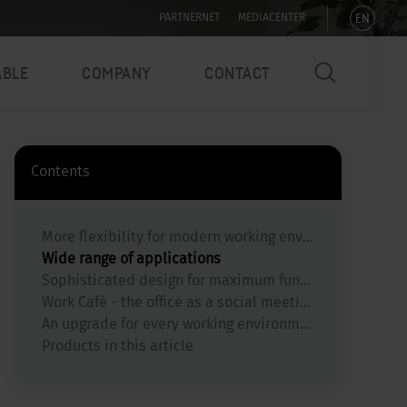
EN
PARTNERNET
MEDIACENTER
ABLE
COMPANY
CONTACT
Contents
More flexibility for modern working environments
Wide range of applications
Sophisticated design for maximum functionality
Work Café - the office as a social meeting place
An upgrade for every working environment
Products in this article