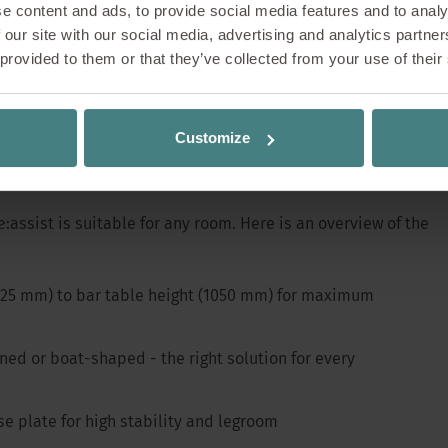
e content and ads, to provide social media features and to analy
 our site with our social media, advertising and analytics partn
r around a table, new ideas, inspiring conversa
 provided to them or that they’ve collected from your use of their
 Communication flows - whether in meetings, brai
reaks. The se:assist table family was developed p
s. Now it is even more versatile and flexible tha
Customize
 maximum functionality
:assist is suitable for any room. Here is an overview of the
(425 mm) to bar table height (1050 mm) for maximum
ned or boat-shaped - the right solution for every
se plate for high stability and legroom