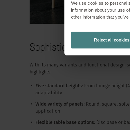
We use cookies to personalis
information about your use of
When people gathe
other information that you’ve
solutions emerge.
or during lunch b
moment
Reject all cookies
Sophisticated design for
With its many variants and functional design, se
highlights:
Five standard heights
: From lounge height 
adaptability
Wide variety of panels
: Round, square, softe
application
Flexible table base options
: Disc base or ba