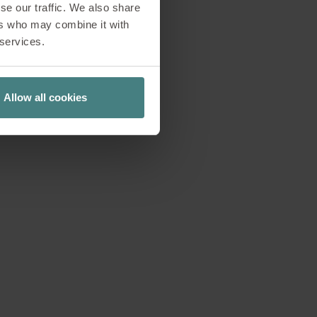
se our traffic. We also share
ers who may combine it with
tions and creative
 services.
nstorming sessions
recisely for these
n ever.
Allow all cookies