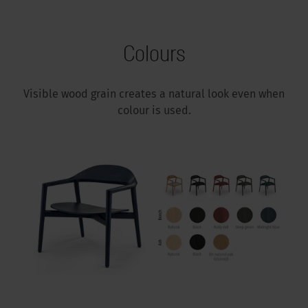
Colours
Visible wood grain creates a natural look even when
colour is used.