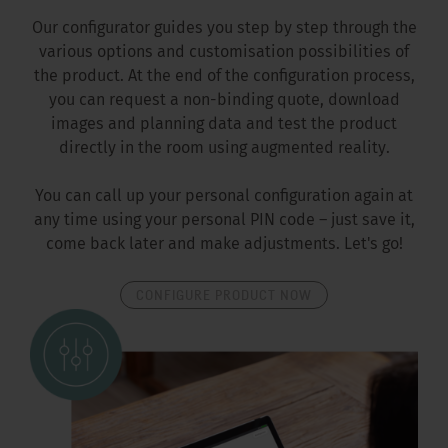
Our configurator guides you step by step through the
various options and customisation possibilities of
the product. At the end of the configuration process,
you can request a non-binding quote, download
images and planning data and test the product
directly in the room using augmented reality.
You can call up your personal configuration again at
any time using your personal PIN code – just save it,
come back later and make adjustments. Let's go!
CONFIGURE PRODUCT NOW