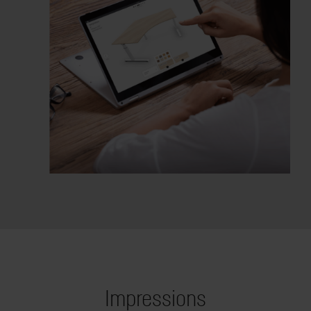
Impressions