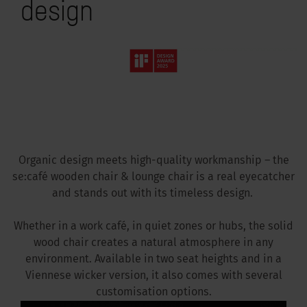
design
Organic design meets high-quality workmanship – the
se:café wooden chair & lounge chair is a real eyecatcher
and stands out with its timeless design.
Whether in a work café, in quiet zones or hubs, the solid
wood chair creates a natural atmosphere in any
environment. Available in two seat heights and in a
Viennese wicker version, it also comes with several
customisation options.