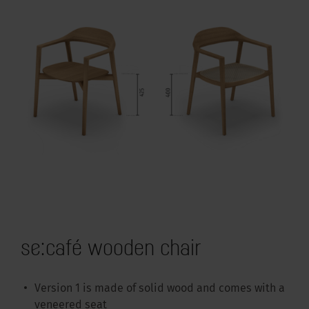
se:café wooden chair
Version 1 is made of solid wood and comes with a
veneered seat