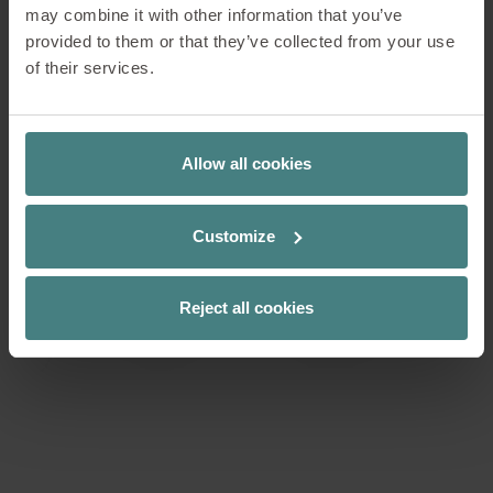
may combine it with other information that you’ve
provided to them or that they’ve collected from your use
of their services.
Allow all cookies
Customize
Reject all cookies