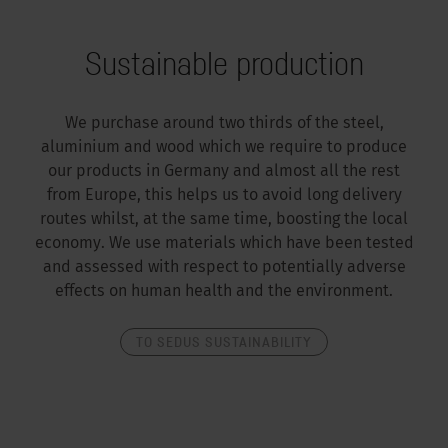
Sustainable production
We purchase around two thirds of the steel,
aluminium and wood which we require to produce
our products in Germany and almost all the rest
from Europe, this helps us to avoid long delivery
routes whilst, at the same time, boosting the local
economy. We use materials which have been tested
and assessed with respect to potentially adverse
effects on human health and the environment.
TO SEDUS SUSTAINABILITY