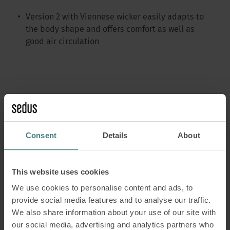
Version 2 with Viennese wicker easily adapts to
the body shape and offers comfort as well as
good air circulation
se:café wooden lounge chair
Consent
Details
About
This website uses cookies
Version 1 is made of solid wood and comes with a
veneered seat
We use cookies to personalise content and ads, to
provide social media features and to analyse our traffic.
Version 2 with Viennese wicker easily adapts to
We also share information about your use of our site with
the body shape and offers comfort as well as
our social media, advertising and analytics partners who
good air circulation