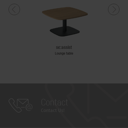
se:assist
Lounge table
Team tab
Contact
Contact Us!