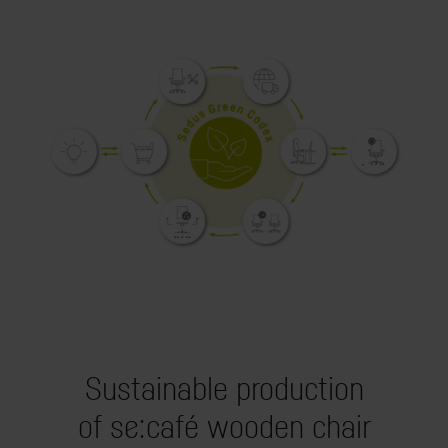
Sustainable production
of se:café wooden chair