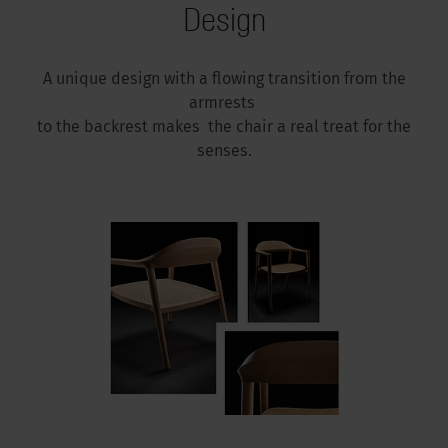
Design
A unique design with a flowing transition from the
armrests
to the backrest makes the chair a real treat for the
senses.