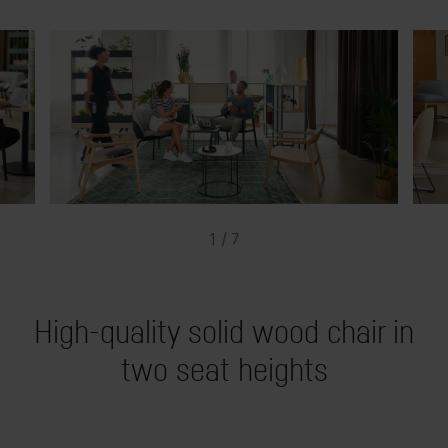
1 / 7
High-quality solid wood chair in
two seat heights