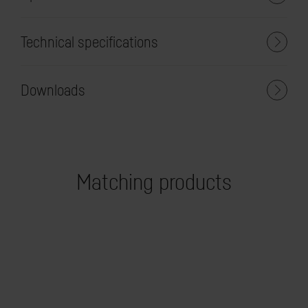
Technical specifications
Downloads
Matching products