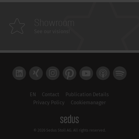
Showroom
See our visions!
LinkedIn
Xing
Instagram
Pinterest
YouTube
Apple Podcast
Spotify
EN
Contact
Publication Details
Privacy Policy
Cookiemanager
© 2026 Sedus Stoll AG. All rights reserved.