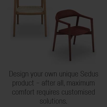
Design your own unique Sedus
product – after all, maximum
comfort requires customised
solutions.