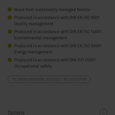
Wood from sustainably managed forests
Produced in accordance with DIN EN ISO 9001
Quality management
Produced in accordance with DIN EN ISO 14001
Environmental management
Produced in accordance with DIN EN ISO 50001
Energy management
Produced in accordance with DIN ISO 45001
Occupational safety
TO ENVIRONMENTAL PRODUCT INFORMATION
Options