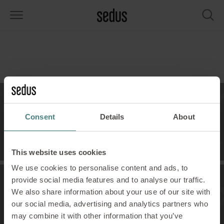
PRODUCTS
SOLUTIONS
KNOWLEDGE
WHAT’S UP
SEDUSTAINABLE
COMPANY
airs
rksettings
end-Monitor "Sedus INSIGHTS"
rking at Sedus
cial responsibility
out Us
bles
ferences
yles of work "Sedus Solutions"
stainability
ology
cts & Figures
Contact
Consent
Details
About
orage space
rniture configurator
lours
ews
onomy
reers at Sedus
Contact Us!
om elements, screens & acoustics
ps & Software
rking trends
llbeing
dustainable
ess
This website uses cookies
We use cookies to personalise content and ads, to
rkshop tools & Accessories
rvices
gonomics
rkplace Design
ws & Events
provide social media features and to analyse our traffic.
We also share information about your use of our site with
Showroom
oking for inspiration?
dus Academy
dcast
our social media, advertising and analytics partners who
See our visions!
may combine it with other information that you’ve
ght focus