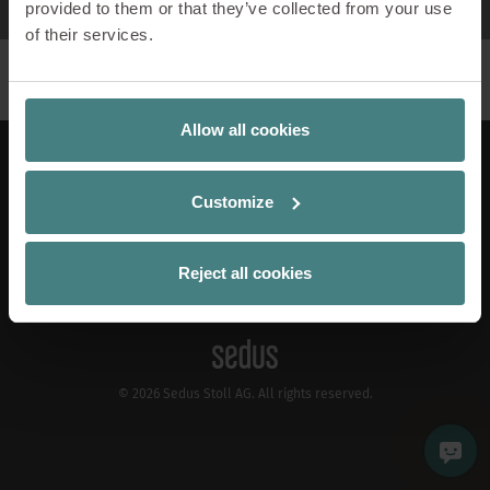
provided to them or that they’ve collected from your use
of their services.
Allow all cookies
LinkedIn
Xing
Instagram
Pinterest
YouTube
Apple Podcast
Spotify
Customize
EN
Contact
Publication Details
Reject all cookies
Privacy Policy
Cookiemanager
© 2026 Sedus Stoll AG. All rights reserved.