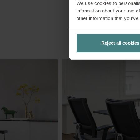
We use cookies to personalis
information about your use of
other information that you’ve
Reject all cookies