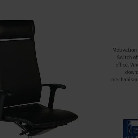
Motivation 
Switch of
office. Wh
down:
mechanisms