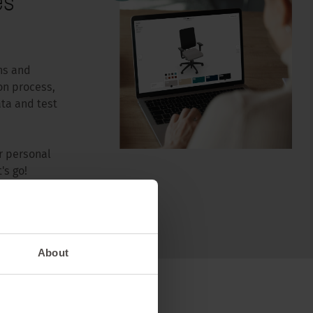
es
ns and
on process,
ta and test
r personal
's go!
About