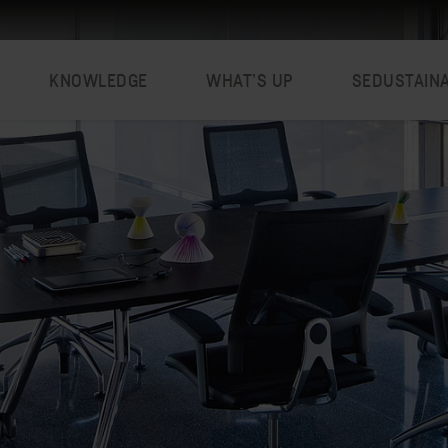
KNOWLEDGE
WHAT’S UP
SEDUSTAIN