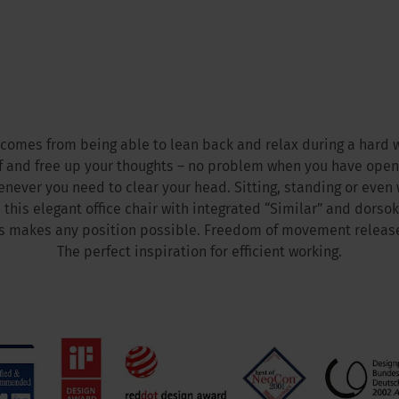
comes from being able to lean back and relax during a hard 
f and free up your thoughts – no problem when you have open
enever you need to clear your head. Sitting, standing or even
 this elegant office chair with integrated “Similar” and dorsok
 makes any position possible. Freedom of movement release
The perfect inspiration for efficient working.