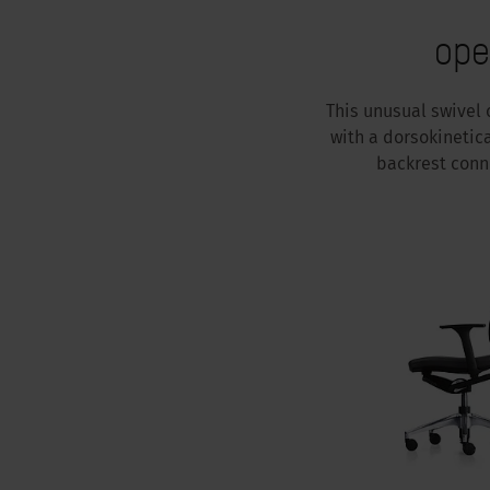
ope
This unusual swivel 
with a dorsokinetic
backrest conn