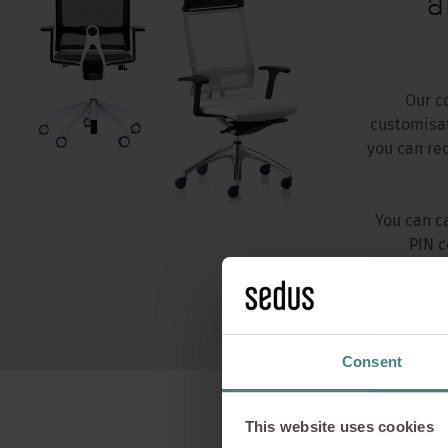
a
Our c
customisat
you can re
You can c
PIN c
Consent
This website uses cookies