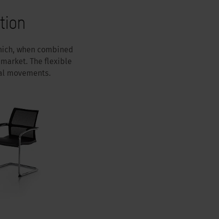
tion
 which, when combined
market. The flexible
ral movements.