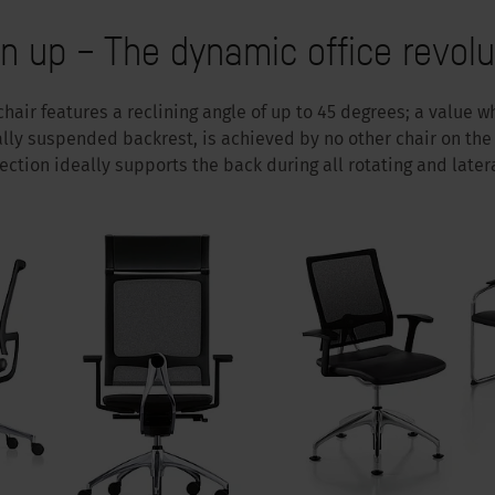
n up – The dynamic office revolu
chair features a reclining angle of up to 45 degrees; a value
ally suspended backrest, is achieved by no other chair on the 
ection ideally supports the back during all rotating and late