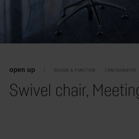
open up
DESIGN & FUNCTION
CONFIGURATOR
Swivel chair, Meetin