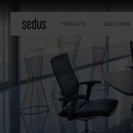
PRODUCTS
SOLUTIONS