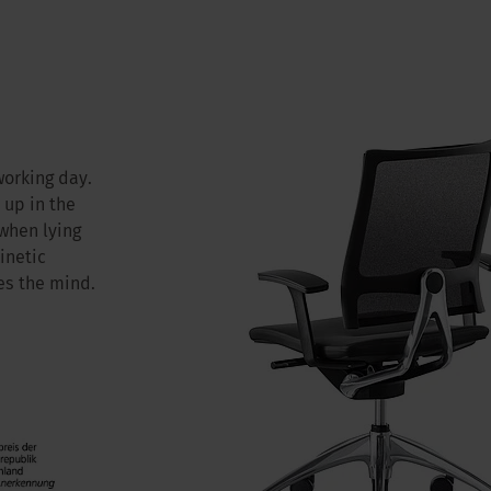
working day.
 up in the
 when lying
inetic
s the mind.