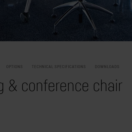
OPTIONS
TECHNICAL SPECIFICATIONS
DOWNLOADS
g & conference chair