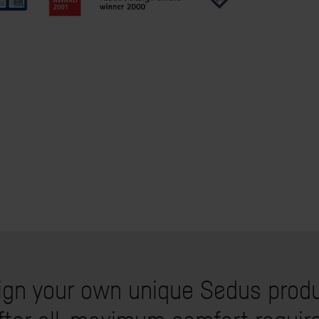
ign your own unique Sedus produ