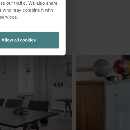
se our traffic. We also share
ers who may combine it with
 services.
Allow all cookies