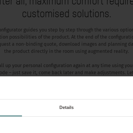
fter all, maximum comfort requir
customised solutions.
onfigurator guides you step by step through the various optio
ion possibilities of the product. At the end of the configurati
quest a non-binding quote, download images and planning da
the product directly in the room using augmented reality.
all up your personal configuration again at any time using you
ode – just save it, come back later and make adjustments. Let
CONFIGURE PRODUCT NOW
Details