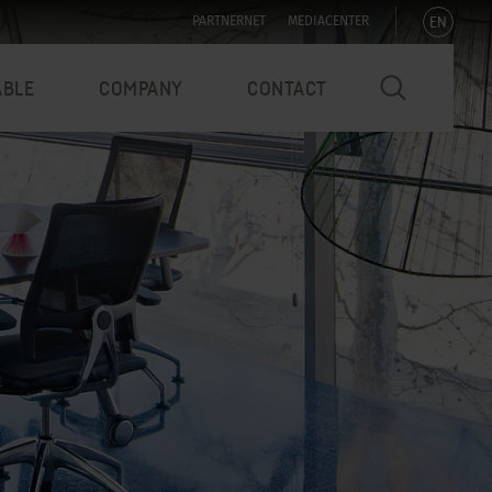
EN
PARTNERNET
MEDIACENTER
ABLE
COMPANY
CONTACT