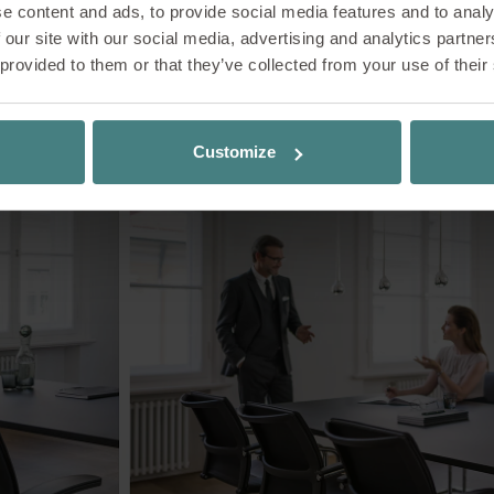
e content and ads, to provide social media features and to analy
 our site with our social media, advertising and analytics partn
 provided to them or that they’ve collected from your use of their
Impressions
Customize