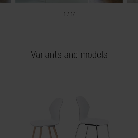
1 / 17
Variants and models