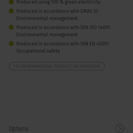
Produced using 100 % green electricity
Produced in accordance with EMAS III
Environmental management
Produced in accordance with DIN ISO 14001
Environmental management
Produced in accordance with DIN EN 45001
Occupational safety
TO ENVIRONMENTAL PRODUCT INFORMATION
Options