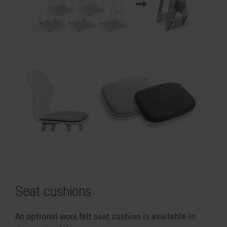
Seat cushions
An optional wool felt seat cushion is available in