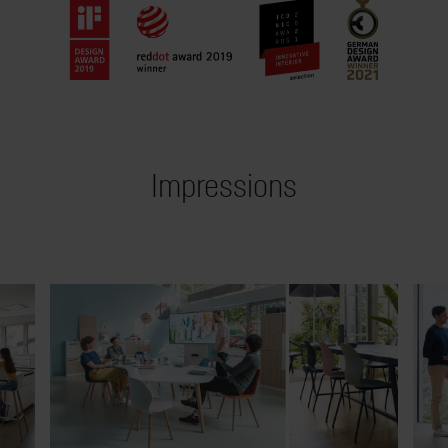
Impressions