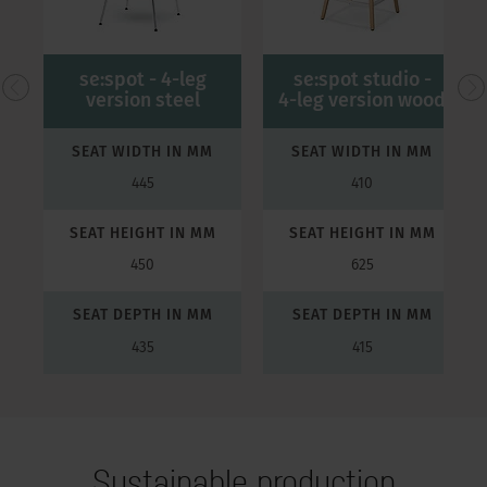
se:spot - 4-leg
se:spot studio -
version steel
4-leg version wood
SEAT WIDTH IN MM
SEAT WIDTH IN MM
445
410
SEAT HEIGHT IN MM
SEAT HEIGHT IN MM
450
625
SEAT DEPTH IN MM
SEAT DEPTH IN MM
435
415
Sustainable production