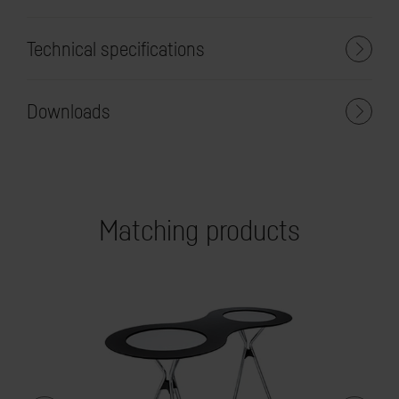
Technical specifications
Downloads
Matching products