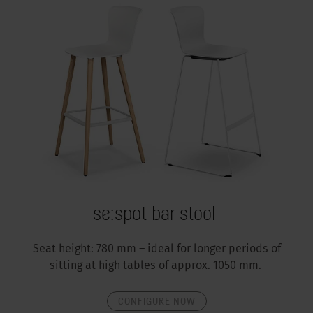
se:spot bar stool
Seat height: 780 mm – ideal for longer periods of
sitting at high tables of approx. 1050 mm.
CONFIGURE NOW