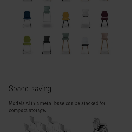
Space-saving
Models with a metal base can be stacked for
compact storage.