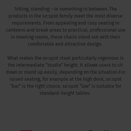
Sitting, standing – or something in between. The
products in the se:spot family meet the most diverse
requirements. From appealing and cosy seating in
canteens and break areas to practical, professional use
in meeting rooms, these chairs stand out with their
comfortable and attractive design.
What makes the se:spot stool particularly ingenious is
the intermediate “studio” height. It allows users to sit
down or stand up easily, depending on the situation.For
raised seating, for example at the high desk, se:spot
“bar” is the right choice. se:spot “low” is suitable for
standard-height tables.