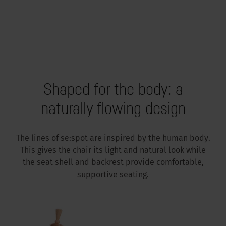
Shaped for the body: a
naturally flowing design
The lines of se:spot are inspired by the human body.
This gives the chair its light and natural look while
the seat shell and backrest provide comfortable,
supportive seating.