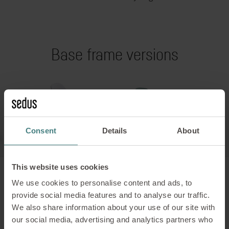
Base frame versions
Consent
Details
About
This website uses cookies
We use cookies to personalise content and ads, to
provide social media features and to analyse our traffic.
4-leg wooden frame
We also share information about your use of our site with
our social media, advertising and analytics partners who