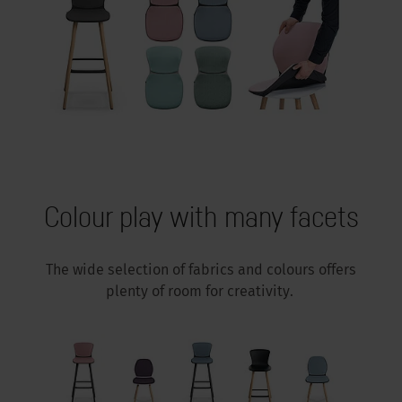
Colour play with many facets
The wide selection of fabrics and colours offers
plenty of room for creativity.