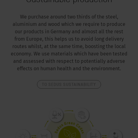
We purchase around two thirds of the steel,
aluminium and wood which we require to produce
our products in Germany and almost all the rest
from Europe, this helps us to avoid long delivery
routes whilst, at the same time, boosting the local
economy. We use materials which have been tested
and assessed with respect to potentially adverse
effects on human health and the environment.
TO SEDUS SUSTAINABILITY