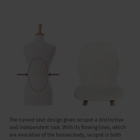
The curved seat design gives se:spot a distinctive
and independent look. With its flowing lines, which
are evocative of the human body, se:spot is both