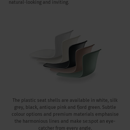
natural-looking and inviting.
The plastic seat shells are available in white, silk
grey, black, antique pink and fjord green. Subtle
colour options and premium materials emphasise
the harmonious lines and make se:spot an eye-
catcher from every angle.