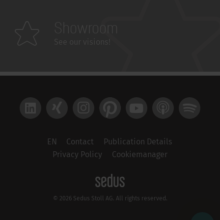
Showroom
See our visions!
LinkedIn
Xing
Instagram
Pinterest
YouTube
Apple Podcast
Spotify
EN
Contact
Publication Details
Privacy Policy
Cookiemanager
© 2026 Sedus Stoll AG. All rights reserved.