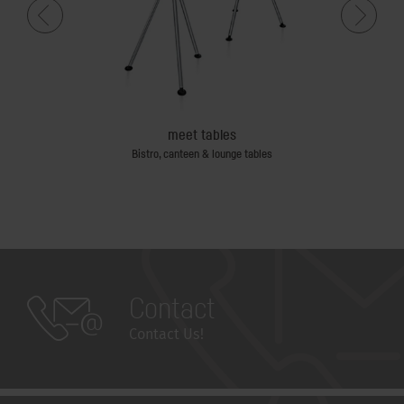
meet tables
Bistro, canteen & lounge tables
Sin
Contact
Contact Us!