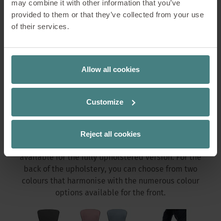
may combine it with other information that you’ve
provided to them or that they’ve collected from your use
of their services.
Changeable cover
Thanks to individually interchangeable seat covers,
Allow all cookies
the chairs will quickly attract attention. The covers
can easily be attached and removed without the
need for tools. If the colour concept in the office
Customize
changes or if the chair is needed in a different area,
se:spot simply adapts to its new surroundings.
Reject all cookies
A wide selection from the Sedus colour collections is
available for the fully upholstered version. For the
back of the upholstery, you can choose from two
colours that harmonise with the numerous colour
options available for the front.