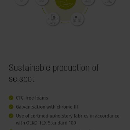
Sustainable production of
se:spot
CFC-free foams
Galvanisation with chrome III
Use of certified upholstery fabrics in accordance
with OEKO-TEX Standard 100