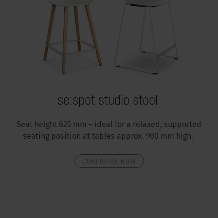
se:spot studio stool
Seat height 625 mm – ideal for a relaxed, supported
seating position at tables approx. 900 mm high.
CONFIGURE NOW