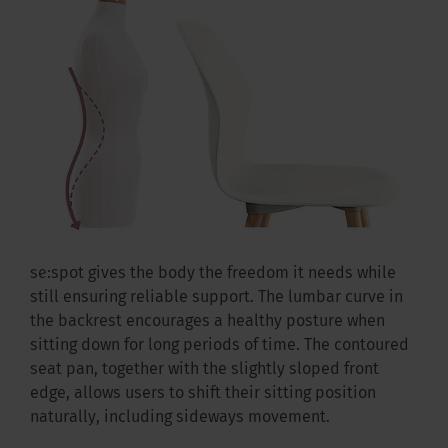
se:spot gives the body the freedom it needs while
still ensuring reliable support. The lumbar curve in
the backrest encourages a healthy posture when
sitting down for long periods of time. The contoured
seat pan, together with the slightly sloped front
edge, allows users to shift their sitting position
naturally, including sideways movement.