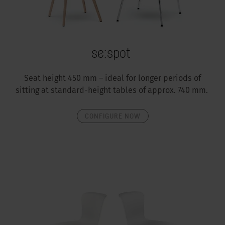
se:spot
Seat height 450 mm – ideal for longer periods of
sitting at standard-height tables of approx. 740 mm.
CONFIGURE NOW