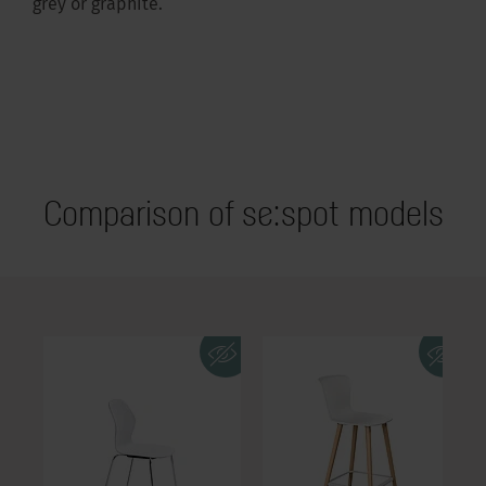
grey or graphite.
Comparison of se:spot models