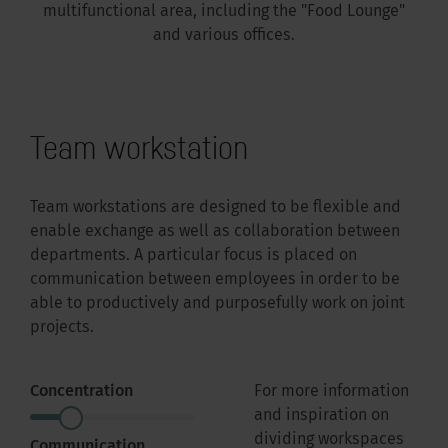
multifunctional area, including the "Food Lounge"
and various offices.
Team workstation
Team workstations are designed to be flexible and
enable exchange as well as collaboration between
departments. A particular focus is placed on
communication between employees in order to be
able to productively and purposefully work on joint
projects.
Concentration
For more information
and inspiration on
dividing workspaces
Communication