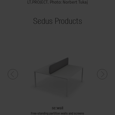
LT.PROJECT. Photo: Norbert Tukaj
Sedus Products
se:wall
Free-standing partition walls and screens