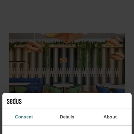
Consent
Details
About