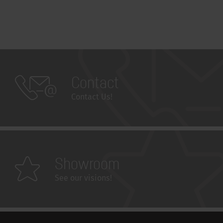
Contact
Contact Us!
Showroom
See our visions!