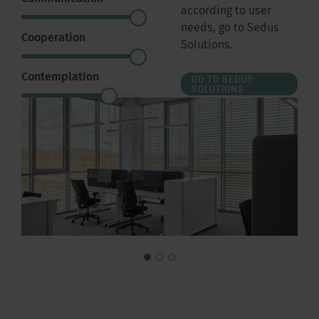
according to user
needs, go to Sedus
Cooperation
Solutions.
Contemplation
GO TO SEDUS
SOLUTIONS