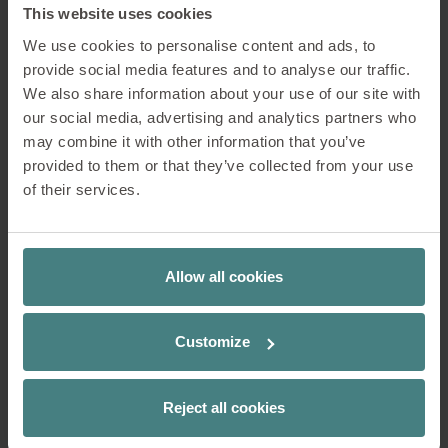
This website uses cookies
Lounge & reception area
We use cookies to personalise content and ads, to
provide social media features and to analyse our traffic.
We also share information about your use of our site with
The entrance and reception area give the first
our social media, advertising and analytics partners who
impression of a company. It should be attractive
may combine it with other information that you’ve
and inviting and offer comfortable seating for
provided to them or that they’ve collected from your use
waiting.
of their services.
Concentration
Allow all cookies
Communication
Customize
Cooperation
Contemplation
Reject all cookies