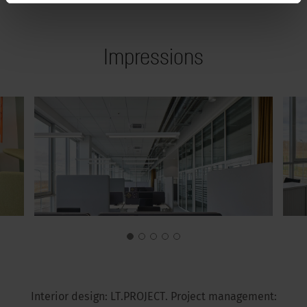
Impressions
Interior design: LT.PROJECT. Project management: