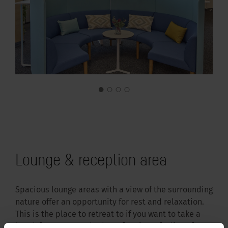
Lounge & reception area
Spacious lounge areas with a view of the surrounding
nature offer an opportunity for rest and relaxation.
This is the place to retreat to if you want to take a
break from your work. The sofas give a feeling of