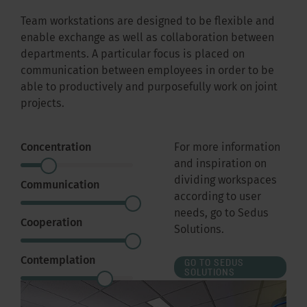
Team workstations are designed to be flexible and
enable exchange as well as collaboration between
departments. A particular focus is placed on
communication between employees in order to be
able to productively and purposefully work on joint
projects.
Concentration
For more information
and inspiration on
dividing workspaces
Communication
according to user
needs, go to Sedus
Cooperation
Solutions.
Contemplation
GO TO SEDUS
SOLUTIONS