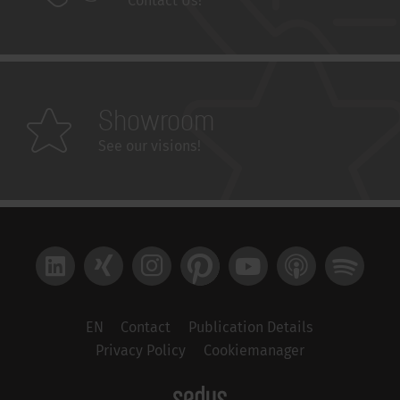
Contact Us!
Showroom
See our visions!
LinkedIn
Xing
Instagram
Pinterest
YouTube
Apple Podcast
Spotify
EN
Contact
Publication Details
Privacy Policy
Cookiemanager