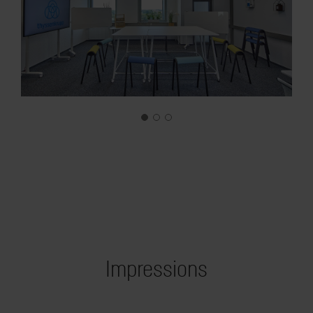
Impressions