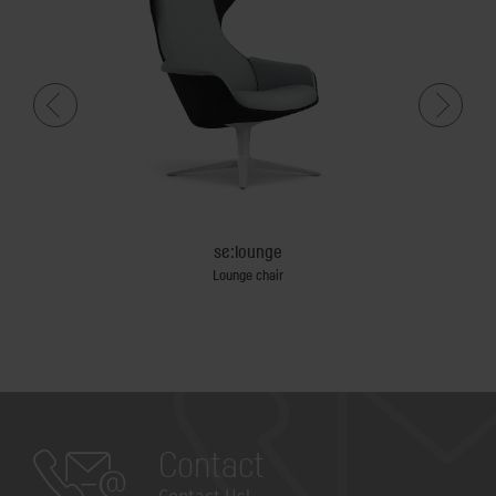
se:lounge
n castors
Lounge chair
Contact