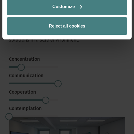
Large and small meeting rooms allow undisturbed
Customize
collaboration and provide space for presentations.
The necessary and intelligent equipment is in place.
Reject all cookies
It makes it possible to present and discuss current
and future projects, as well as to develop plans and
solutions in a safe environment.
Concentration
Communication
Cooperation
Contemplation