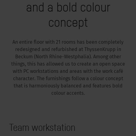
and a bold colour
concept
An entire floor with 21 rooms has been completely
redesigned and refurbished at ThyssenKrupp in
Beckum (North Rhine-Westphalia). Among other
things, this has allowed us to create an open space
with PC workstations and areas with the work café
character. The furnishings follow a colour concept
that is harmoniously balanced and features bold
colour accents.
Team workstation