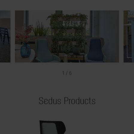
1 / 6
Sedus Products