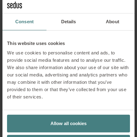
comfort and well-being away from the classic
workplace situation
Consent
Details
About
Concentration
This website uses cookies
Communication
We use cookies to personalise content and ads, to
provide social media features and to analyse our traffic.
Cooperation
We also share information about your use of our site with
our social media, advertising and analytics partners who
may combine it with other information that you’ve
Contemplation
provided to them or that they’ve collected from your use
of their services.
Meeting & seminar rooms
Allow all cookies