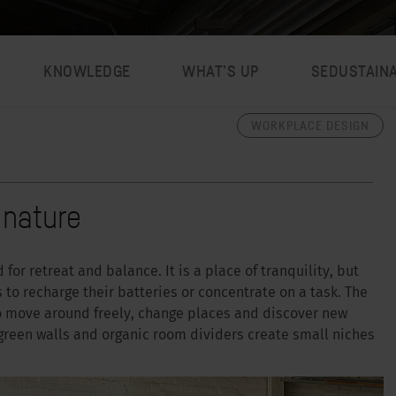
KNOWLEDGE
WHAT’S UP
SEDUSTAIN
WORKPLACE DESIGN
 nature
for retreat and balance. It is a place of tranquility, but
 to recharge their batteries or concentrate on a task. The
o move around freely, change places and discover new
 green walls and organic room dividers create small niches