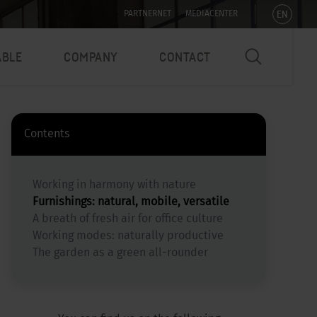
EN
PARTNERNET
MEDIACENTER
ABLE
COMPANY
CONTACT
Contents
Working in harmony with nature
Furnishings: natural, mobile, versatile
A breath of fresh air for office culture
Working modes: naturally productive
The garden as a green all-rounder