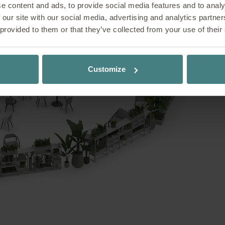
e content and ads, to provide social media features and to analy
nery – yet right in the middle of your working d
 our site with our social media, advertising and analytics partn
 brings nature into the office and opens up new 
 provided to them or that they’ve collected from your use of their
king. Inspired by biophilic design principles, it 
 people and nature – with positive effects on wel
. Whether for quiet individual work or informal 
Customize
a versatile space that naturally combines all wor