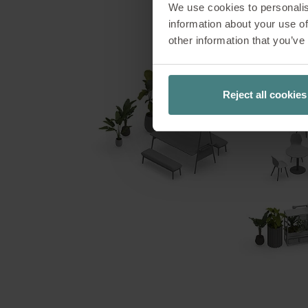
We use cookies to personalis
Surrounded by gree
information about your use of
Café archetype
other information that you’ve
productive wor
connection between
and concentration
Reject all cookies
garden is 