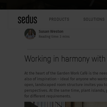
PRODUCTS
SOLUTIONS
Susan Weston
Reading time: 3 mins
Working in harmony with
At the heart of the Garden Work Café is the need 
also of inspiration – ideal for anyone who wants
open, landscaped room structure invites you t
perspectives. At the same time, plant islands,
for different requirements.