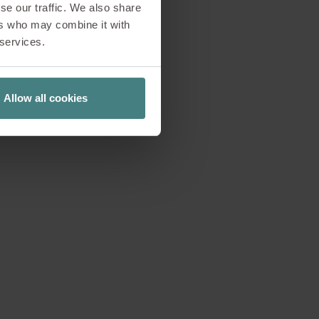
se our traffic. We also share
ay: the Garden Work
ers who may combine it with
perspectives on
 services.
strengthens the
l-being, creativity
team meetings, the
Allow all cookies
king modes.