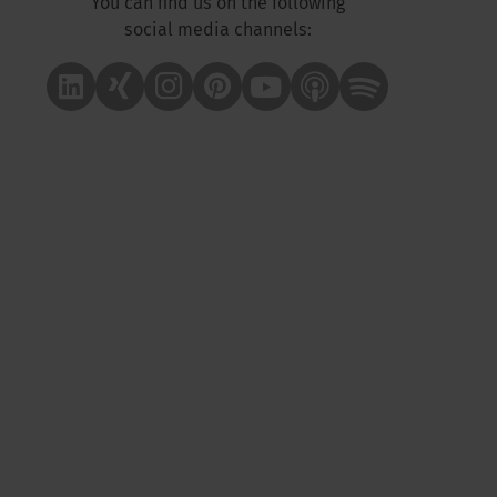
You can find us on the following
social media channels:
Linkedin
Xing
Instagram
Pinterest
Youtube
Apple Podcast
Spotify