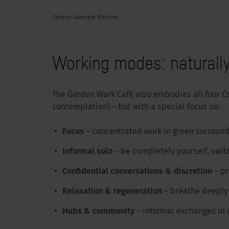
Garden: Example Medium
Working modes: naturally
The Garden Work Café also embodies all four C
contemplation) – but with a special focus on:
Focus
– concentrated work in green surround
Informal solo
– be completely yourself, switc
Confidential conversations & discretion
– p
Relaxation & regeneration
– breathe deeply 
Hubs & community
– informal exchanges in