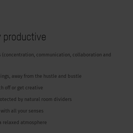
 productive
s (concentration, communication, collaboration and
ings, away from the hustle and bustle
h off or get creative
rotected by natural room dividers
with all your senses
 a relaxed atmosphere