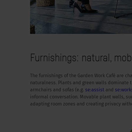
Furnishings: natural, mobi
The furnishings of the Garden Work Café are c
naturalness. Plants and green walls dominate t
armchairs and sofas (e.g.
se:assist
and
se:work
informal conversation. Movable plant walls, su
adapting room zones and creating privacy witho