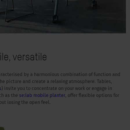
le, versatile
haracterised by a harmonious combination of function and
he picture and create a relaxing atmosphere. Tables,
s
) invite you to concentrate on your work or engage in
ch as the
se:lab mobile planter
, offer flexible options for
ut losing the open feel.