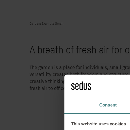
Garden: Example Small
A breath of fresh air for o
The garden is a place for individuals, small gro
versatility creates both freedom and structure.
creative thinking space, the Garden Work Café 
fresh air to office culture.
Garden Wor
Consent
for f
This website uses cookies