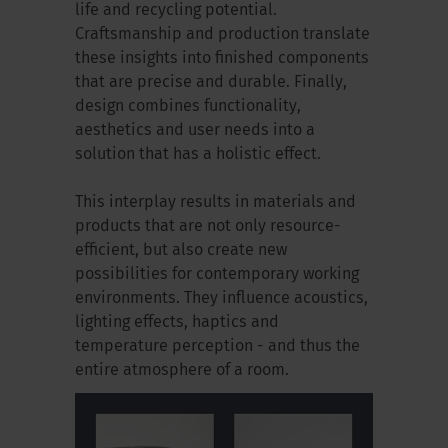
life and recycling potential.
Craftsmanship and production translate
these insights into finished components
that are precise and durable. Finally,
design combines functionality,
aesthetics and user needs into a
solution that has a holistic effect.
This interplay results in materials and
products that are not only resource-
efficient, but also create new
possibilities for contemporary working
environments. They influence acoustics,
lighting effects, haptics and
temperature perception - and thus the
entire atmosphere of a room.