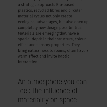
a strategic approach. Bio-based
plastics, recycled fibres and circular
material cycles not only create
ecological advantages, but also open up
completely new design possibilities.
Materials are emerging that have a
special depth in their structure, colour
effect and sensory properties. They
bring naturalness to rooms, often have a
warm effect and invite haptic
interaction.
An atmosphere you can
feel: the influence of
materiality on space