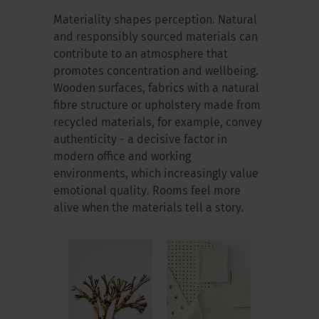
Materiality shapes perception. Natural
and responsibly sourced materials can
contribute to an atmosphere that
promotes concentration and wellbeing.
Wooden surfaces, fabrics with a natural
fibre structure or upholstery made from
recycled materials, for example, convey
authenticity - a decisive factor in
modern office and working
environments, which increasingly value
emotional quality. Rooms feel more
alive when the materials tell a story.