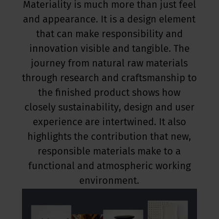
Materiality is much more than just feel
and appearance. It is a design element
that can make responsibility and
innovation visible and tangible. The
journey from natural raw materials
through research and craftsmanship to
the finished product shows how
closely sustainability, design and user
experience are intertwined. It also
highlights the contribution that new,
responsible materials make to a
functional and atmospheric working
environment.