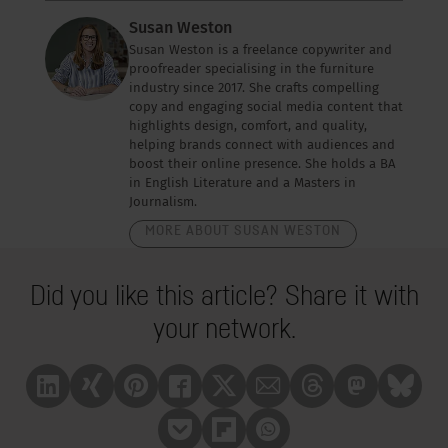
Susan Weston
Susan Weston is a freelance copywriter and
proofreader specialising in the furniture
industry since 2017. She crafts compelling
copy and engaging social media content that
highlights design, comfort, and quality,
helping brands connect with audiences and
boost their online presence. She holds a BA
in English Literature and a Masters in
Journalism.
MORE ABOUT SUSAN WESTON
Did you like this article? Share it with
your network.
Linkedin
Xing
Pinterest
Facebook
X
Mail
Treads
Mastrodon
Bluesk
Pocket
Flipboard
Whatsapp