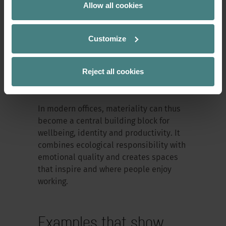
Allow all cookies
Responsible materials are changing the
understanding of design. They shift the
focus to long-term value rather than
Customize
short-lived trends. They encourage
circular thinking and show that
Reject all cookies
sustainability is not an ‘add-on’ but a
defining design element.
In modern offices, materiality can thus
become a central building block for
wellbeing, identity and productivity. It
combines ecological responsibility with
emotional quality and creates spaces
that inspire and where people enjoy
working.
Examples that show