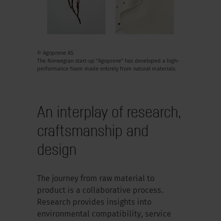
© Agoprene AS
The Norwegian start-up “Agoprene” has developed a high-
performance foam made entirely from natural materials.
An interplay of research,
craftsmanship and
design
The journey from raw material to
product is a collaborative process.
Research provides insights into
environmental compatibility, service