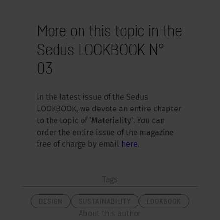
More on this topic in the
Sedus LOOKBOOK N°
03
In the latest issue of the Sedus
LOOKBOOK, we devote an entire chapter
to the topic of ‘Materiality’. You can
order the entire issue of the magazine
free of charge by email
here
.
Tags
DESIGN
SUSTAINABILITY
LOOKBOOK
About this author