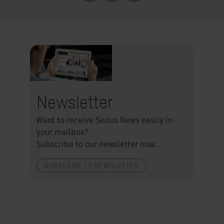
Newsletter
Want to receive Sedus News easily in
your mailbox?
Subscribe to our newsletter now.
SUBSCRIBE TO NEWSLETTER