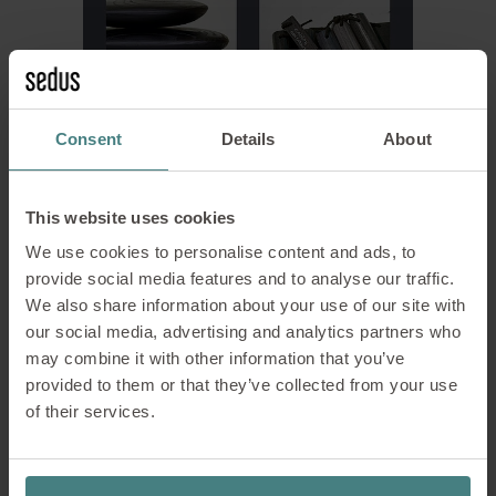
Consent
Details
About
© Ecoblaq™
This website uses cookies
The Danish start-up “Ecoblaq” dyes wood without using
pigments, plastics or toxic chemicals. The colouring process
We use cookies to personalise content and ads, to
is based on a complex molecular reaction within the wood
provide social media features and to analyse our traffic.
itself.
We also share information about your use of our site with
our social media, advertising and analytics partners who
may combine it with other information that you’ve
Rethinking design:
provided to them or that they’ve collected from your use
materiality as the key to
of their services.
sustainable design