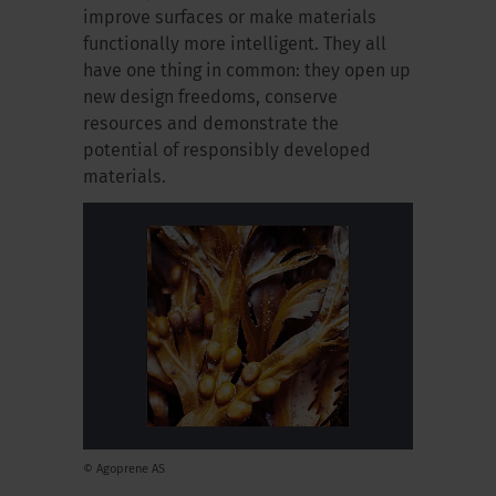
improve surfaces or make materials
functionally more intelligent. They all
have one thing in common: they open up
new design freedoms, conserve
resources and demonstrate the
potential of responsibly developed
materials.
© Agoprene AS