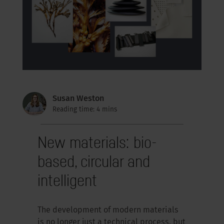
Susan Weston
Reading time: 4 mins
New materials: bio-
based, circular and
intelligent
The development of modern materials
is no longer just a technical process, but