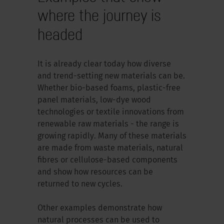
where the journey is
headed
It is already clear today how diverse
and trend-setting new materials can be.
Whether bio-based foams, plastic-free
panel materials, low-dye wood
technologies or textile innovations from
renewable raw materials - the range is
growing rapidly. Many of these materials
are made from waste materials, natural
fibres or cellulose-based components
and show how resources can be
returned to new cycles.
Other examples demonstrate how
natural processes can be used to