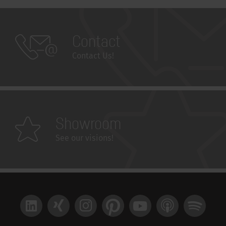
Contact
Contact Us!
Showroom
See our visions!
LinkedIn
Xing
Instagram
Pinterest
YouTube
Apple Podcast
Spotify