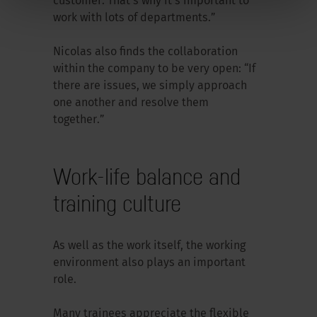
customer. That’s why it’s important to
work with lots of departments.”
Nicolas also finds the collaboration
within the company to be very open: “If
there are issues, we simply approach
one another and resolve them
together.”
Work-life balance and
training culture
As well as the work itself, the working
environment also plays an important
role.
Many trainees appreciate the flexible