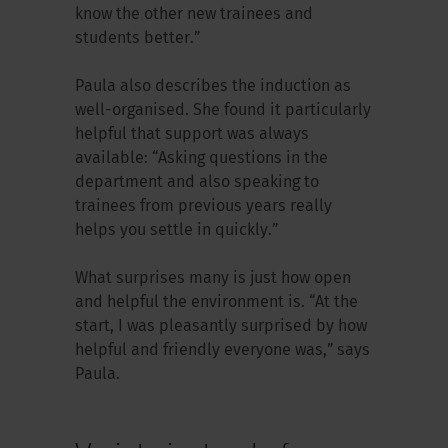
know the other new trainees and
students better.”
Paula also describes the induction as
well-organised. She found it particularly
helpful that support was always
available: “Asking questions in the
department and also speaking to
trainees from previous years really
helps you settle in quickly.”
What surprises many is just how open
and helpful the environment is. “At the
start, I was pleasantly surprised by how
helpful and friendly everyone was,” says
Paula.