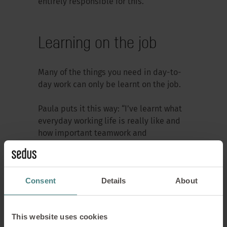
entirely responsible for this.”
Learning on the job
Many of the things you need in day-to-
day work can only be learnt on the job.
Paula puts it this way: “I’ve learnt what
everyday working life is really like and
how important teamwork and
responsibility are.”
Anne also sees practical experience as
Consent
Details
About
a major benefit of the training: “You get
to know the entire plant, as well as the
staff and processes.”
This website uses cookies