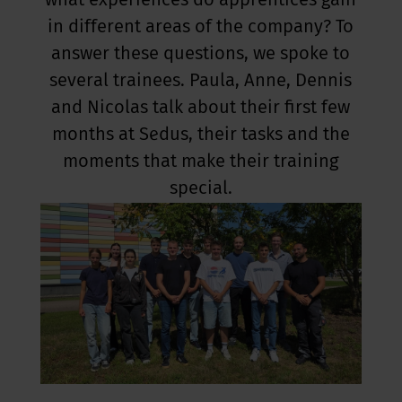
what experiences do apprentices gain
in different areas of the company? To
answer these questions, we spoke to
several trainees. Paula, Anne, Dennis
and Nicolas talk about their first few
months at Sedus, their tasks and the
moments that make their training
special.