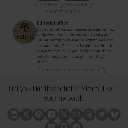
COMPANY
INTERVIEW
About this author
Editorial office
Our editorial team publishes articles on new
work, workplace solutions and trends, as
well as on topics related to ergonomics and
sustainability. These are based on in-depth
research and Sedus publications, which are
entertainingly summarised in our blog
articles
MORE ABOUT EDITORIAL OFFICE
Did you like this article? Share it with
your network.
Linkedin
Xing
Pinterest
Facebook
X
Mail
Treads
Mastrodon
Bluesk