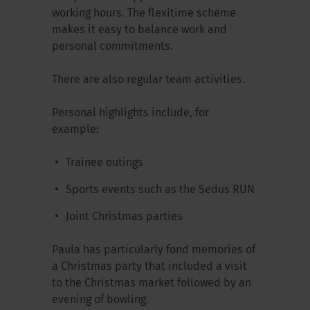
working hours. The flexitime scheme
makes it easy to balance work and
personal commitments.
There are also regular team activities.
Personal highlights include, for
example:
Trainee outings
Sports events such as the Sedus RUN
Joint Christmas parties
Paula has particularly fond memories of
a Christmas party that included a visit
to the Christmas market followed by an
evening of bowling.