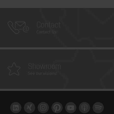
Contact
Contact Us!
Showroom
See our visions!
LinkedIn
Xing
Instagram
Pinterest
YouTube
Apple Podcast
Spotify