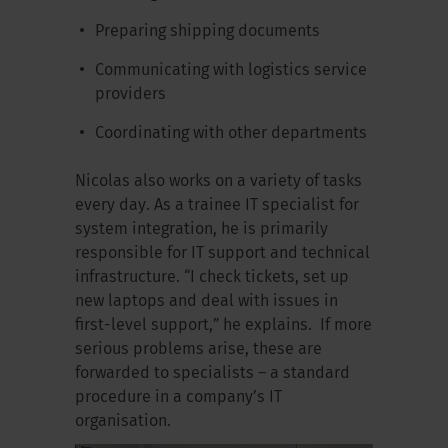
Preparing shipping documents
Communicating with logistics service
providers
Coordinating with other departments
Nicolas also works on a variety of tasks
every day. As a trainee IT specialist for
system integration, he is primarily
responsible for IT support and technical
infrastructure. “I check tickets, set up
new laptops and deal with issues in
first-level support,” he explains. If more
serious problems arise, these are
forwarded to specialists – a standard
procedure in a company’s IT
organisation.