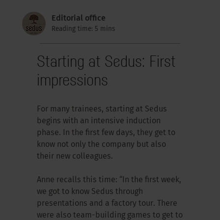
Editorial office
Reading time: 5 mins
Starting at Sedus: First
impressions
For many trainees, starting at Sedus
begins with an intensive induction
phase. In the first few days, they get to
know not only the company but also
their new colleagues.
Anne recalls this time: “In the first week,
we got to know Sedus through
presentations and a factory tour. There
were also team-building games to get to