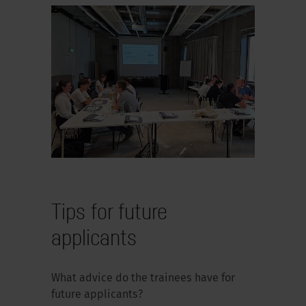
Tips for future
applicants
What advice do the trainees have for
future applicants?