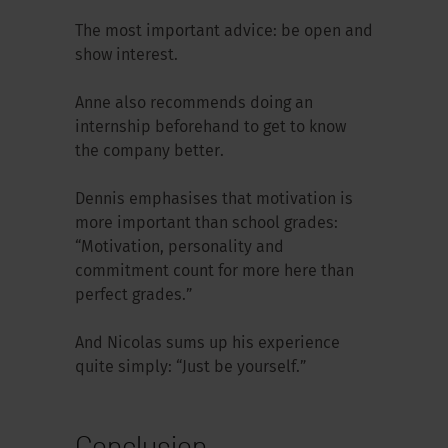
The most important advice: be open and
show interest.
Anne also recommends doing an
internship beforehand to get to know
the company better.
Dennis emphasises that motivation is
more important than school grades:
“Motivation, personality and
commitment count for more here than
perfect grades.”
And Nicolas sums up his experience
quite simply: “Just be yourself.”
Conclusion