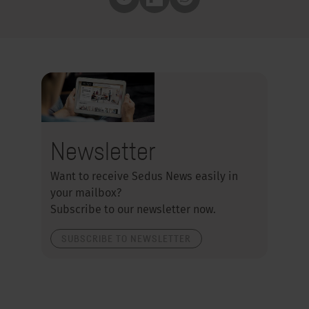
Pocket
Flipboard
Whatsapp
Newsletter
Want to receive Sedus News easily in
your mailbox?
Subscribe to our newsletter now.
SUBSCRIBE TO NEWSLETTER