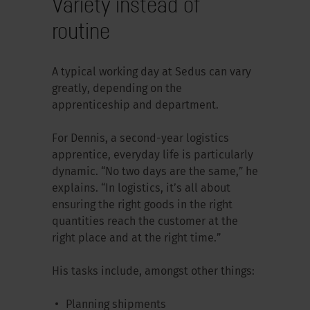
Variety instead of
routine
A typical working day at Sedus can vary
greatly, depending on the
apprenticeship and department.
For Dennis, a second-year logistics
apprentice, everyday life is particularly
dynamic. “No two days are the same,” he
explains. “In logistics, it’s all about
ensuring the right goods in the right
quantities reach the customer at the
right place and at the right time.”
His tasks include, amongst other things:
Planning shipments