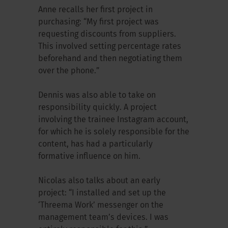
Anne recalls her first project in
purchasing: “My first project was
requesting discounts from suppliers.
This involved setting percentage rates
beforehand and then negotiating them
over the phone.”
Dennis was also able to take on
responsibility quickly. A project
involving the trainee Instagram account,
for which he is solely responsible for the
content, has had a particularly
formative influence on him.
Nicolas also talks about an early
project: “I installed and set up the
‘Threema Work’ messenger on the
management team’s devices. I was