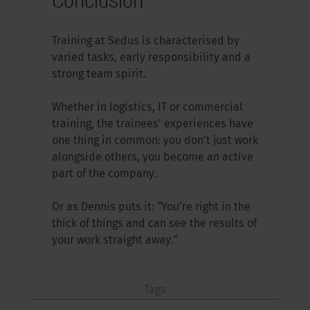
Training at Sedus is characterised by
varied tasks, early responsibility and a
strong team spirit.
Whether in logistics, IT or commercial
training, the trainees’ experiences have
one thing in common: you don’t just work
alongside others, you become an active
part of the company.
Or as Dennis puts it: “You’re right in the
thick of things and can see the results of
your work straight away.”
Tags