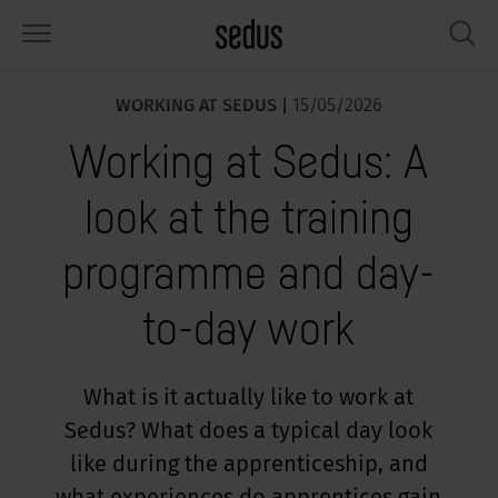
WORKING AT SEDUS |
15/05/2026
PRODUCTS
SOLUTIONS
KNOWLEDGE
WHAT’S UP
SEDUSTAINABLE
COMPANY
Working at Sedus: A
airs
rksettings
end-Monitor "Sedus INSIGHTS"
rking at Sedus
cial responsibility
out Us
look at the training
bles
ferences
yles of work "Sedus Solutions"
stainability
ology
cts & Figures
programme and day-
orage space
rniture configurator
lours
ews
onomy
reers at Sedus
to-day work
om elements, screens & acoustics
ps & Software
rking trends
llbeing
dustainable
ess
rkshop tools & Accessories
rvices
gonomics
rkplace Design
ws & Events
What is it actually like to work at
Sedus? What does a typical day look
oking for inspiration?
dus Academy
dcast
like during the apprenticeship, and
ght focus