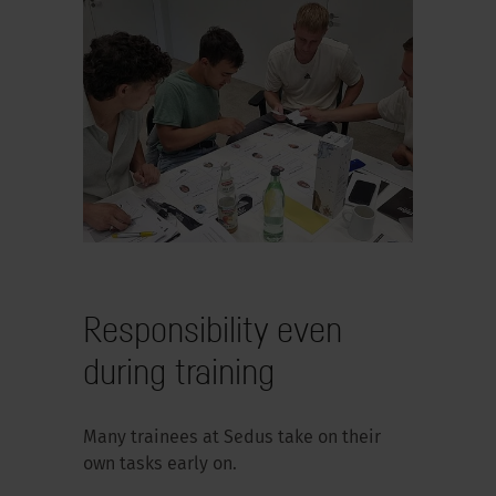
Responsibility even
during training
Many trainees at Sedus take on their
own tasks early on.