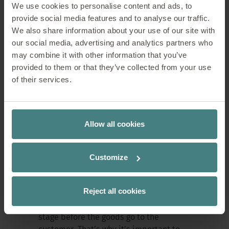
In addition to day-to-day work, there
We use cookies to personalise content and ads, to
are also targeted training courses, for
provide social media features and to analyse our traffic.
example on SAP or telephone
We also share information about your use of our site with
communication, which make the
our social media, advertising and analytics partners who
transition into the world of work easier.
may combine it with other information that you’ve
provided to them or that they’ve collected from your use
of their services.
Collaboration within the
company
Allow all cookies
An important part of the training at
Sedus is collaboration between
Customize
different departments.
Reject all cookies
Dennis explains why this is particularly
crucial in logistics: “Dispatch is the final
stage before the goods go to the