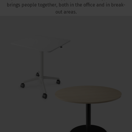
brings people together, both in the office and in break-
out areas.