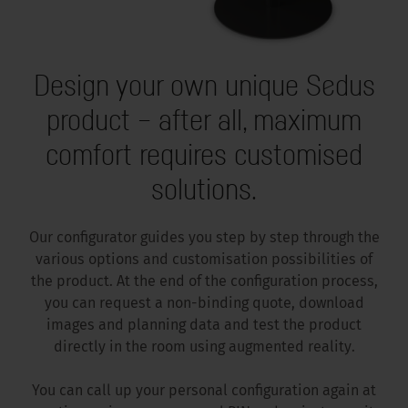
Design your own unique Sedus
product – after all, maximum
comfort requires customised
solutions.
Our configurator guides you step by step through the
various options and customisation possibilities of
the product. At the end of the configuration process,
you can request a non-binding quote, download
images and planning data and test the product
directly in the room using augmented reality.
You can call up your personal configuration again at