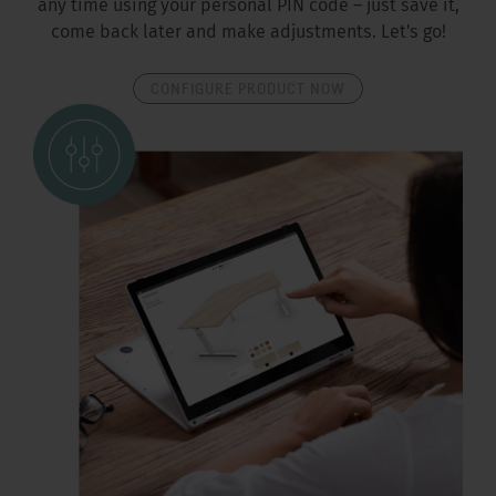
any time using your personal PIN code – just save it,
come back later and make adjustments. Let's go!
CONFIGURE PRODUCT NOW