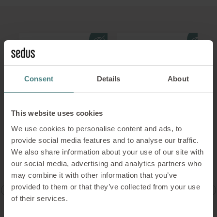
Consent
Details
About
This website uses cookies
We use cookies to personalise content and ads, to
t
Meeting table,
Diner with trumpet
provide social media features and to analyse our traffic.
semicircular with
foot
We also share information about your use of our site with
trumpet foot
our social media, advertising and analytics partners who
(round)
may combine it with other information that you’ve
provided to them or that they’ve collected from your use
TABLE TOP SHAPES
TABLE TOP SHAPES
of their services.
e
round, softened, square
diner