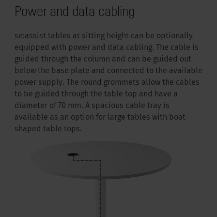
Power and data cabling
se:assist tables at sitting height can be optionally
equipped with power and data cabling. The cable is
guided through the column and can be guided out
below the base plate and connected to the available
power supply. The round grommets allow the cables
to be guided through the table top and have a
diameter of 70 mm. A spacious cable tray is
available as an option for large tables with boat-
shaped table tops.