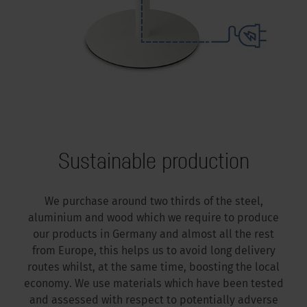
Sustainable production
We purchase around two thirds of the steel,
aluminium and wood which we require to produce
our products in Germany and almost all the rest
from Europe, this helps us to avoid long delivery
routes whilst, at the same time, boosting the local
economy. We use materials which have been tested
and assessed with respect to potentially adverse