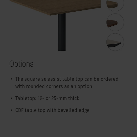
Options
The square se:assist table top can be ordered
with rounded corners as an option
Tabletop: 19- or 25-mm thick
CDF table top with bevelled edge