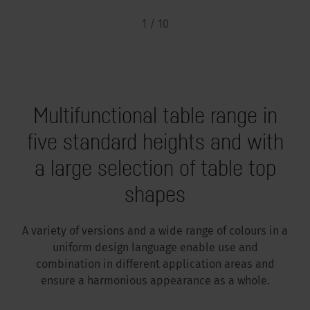
1 / 10
Multifunctional table range in
five standard heights and with
a large selection of table top
shapes
A variety of versions and a wide range of colours in a
uniform design language enable use and
combination in different application areas and
ensure a harmonious appearance as a whole.