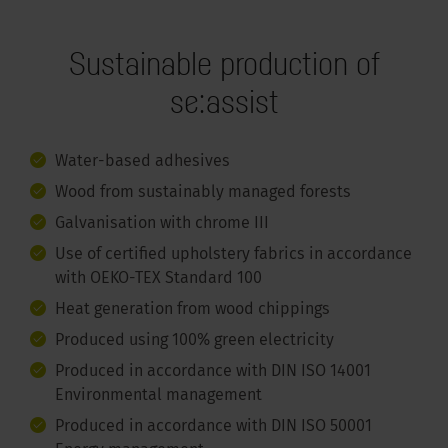
Sustainable production of
se:assist
Water-based adhesives
Wood from sustainably managed forests
Galvanisation with chrome III
Use of certified upholstery fabrics in accordance
with OEKO-TEX Standard 100
Heat generation from wood chippings
Produced using 100% green electricity
Produced in accordance with DIN ISO 14001
Environmental management
Produced in accordance with DIN ISO 50001