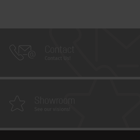
Contact
Contact Us!
Showroom
See our visions!