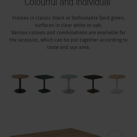
Colourful and individual
Frames in classic black or fashionable fjord green,
surfaces in clear white or oak:
Various colours and combinations are available for
the se:assist, which can be put together according to
taste and use area.