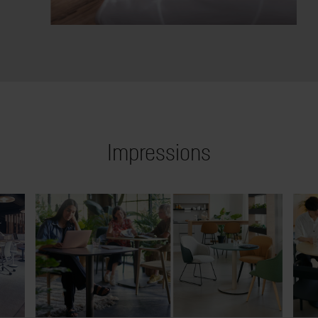
Impressions