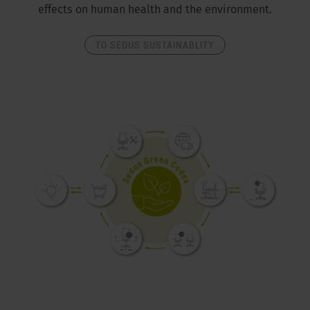
effects on human health and the environment.
TO SEDUS SUSTAINABLITY