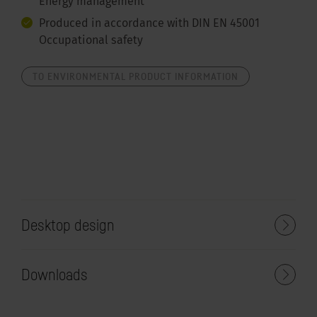
Energy management
Produced in accordance with DIN EN 45001
Occupational safety
TO ENVIRONMENTAL PRODUCT INFORMATION
Desktop design
Downloads