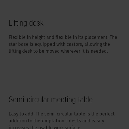
Lifting desk
Flexible in height and flexible in its placement: The
star base is equipped with castors, allowing the
lifting desk to be moved wherever it is needed.
Semi-circular meeting table
Easy to add: The semi-circular table is the perfect
addition to the
temptation c
desks and easily
increases the usable work surface.