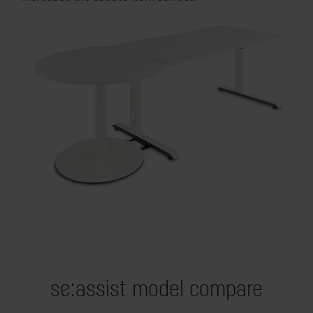
se:assist model compare