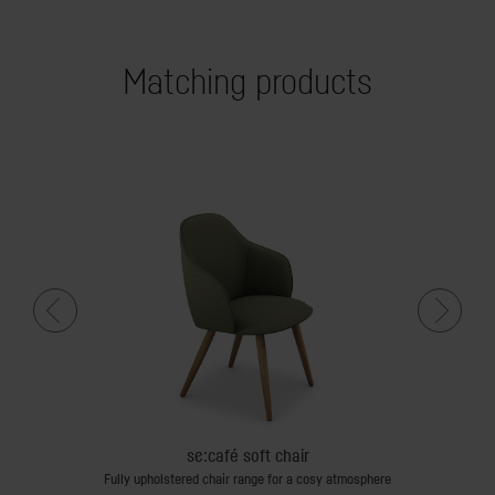
Matching products
se:café soft chair
Fully upholstered chair range for a cosy atmosphere
Fully upholst