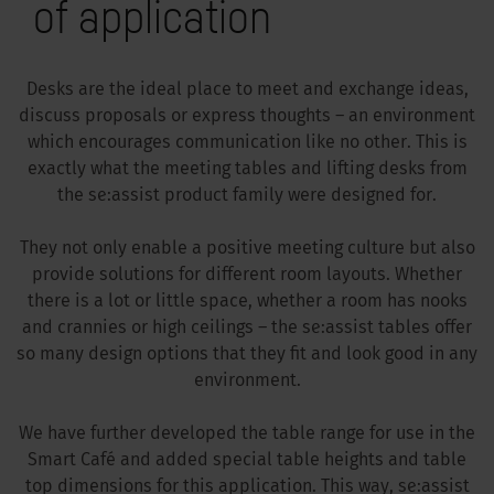
of application
Desks are the ideal place to meet and exchange ideas,
discuss proposals or express thoughts – an environment
which encourages communication like no other. This is
exactly what the meeting tables and lifting desks from
the se:assist product family were designed for.
They not only enable a positive meeting culture but also
provide solutions for different room layouts. Whether
there is a lot or little space, whether a room has nooks
and crannies or high ceilings – the se:assist tables offer
so many design options that they fit and look good in any
environment.
We have further developed the table range for use in the
Smart Café and added special table heights and table
top dimensions for this application. This way, se:assist