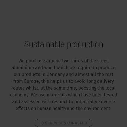
Sustainable production
We purchase around two thirds of the steel,
aluminium and wood which we require to produce
our products in Germany and almost all the rest
from Europe, this helps us to avoid long delivery
routes whilst, at the same time, boosting the local
economy. We use materials which have been tested
and assessed with respect to potentially adverse
effects on human health and the environment.
TO SEDUS SUSTAINABLITY