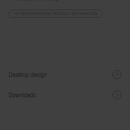
TO ENVIRONMENTAL PRODUCT INFORMATION
Desktop design
Downloads