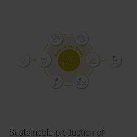
Sustainable production of