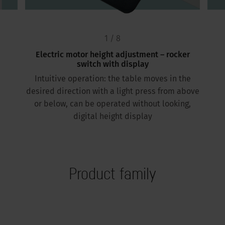
1 / 8
Electric motor height adjustment – rocker
switch with display
Intuitive operation: the table moves in the
desired direction with a light press from above
or below, can be operated without looking,
digital height display
Product family