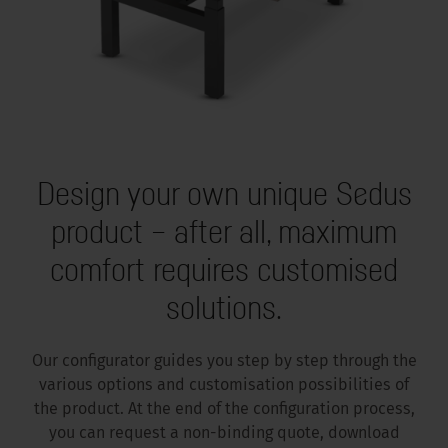
Design your own unique Sedus
product – after all, maximum
comfort requires customised
solutions.
Our configurator guides you step by step through the
various options and customisation possibilities of
the product. At the end of the configuration process,
you can request a non-binding quote, download