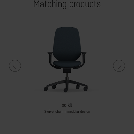
Matching products
se:kit
d screens
Swivel chair in modular design