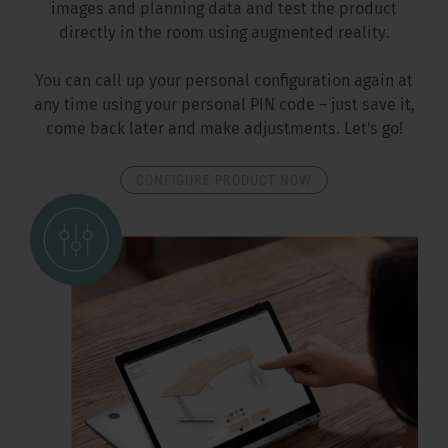
images and planning data and test the product
directly in the room using augmented reality.
You can call up your personal configuration again at
any time using your personal PIN code – just save it,
come back later and make adjustments. Let's go!
CONFIGURE PRODUCT NOW