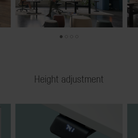
Height adjustment