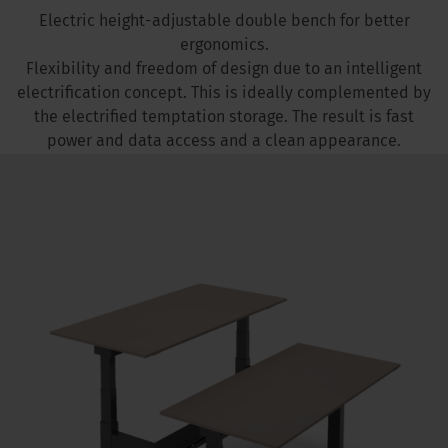
Electric height-adjustable double bench for better
ergonomics.
Flexibility and freedom of design due to an intelligent
electrification concept. This is ideally complemented by
the electrified temptation storage. The result is fast
power and data access and a clean appearance.