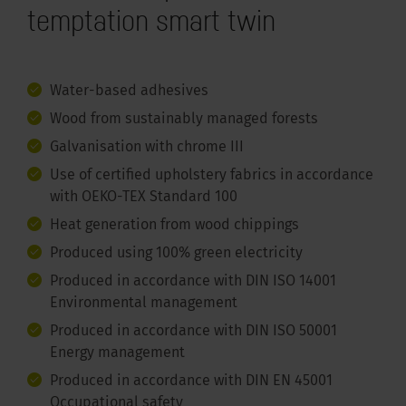
temptation smart twin
Water-based adhesives
Wood from sustainably managed forests
Galvanisation with chrome III
Use of certified upholstery fabrics in accordance
with OEKO-TEX Standard 100
Heat generation from wood chippings
Produced using 100% green electricity
Produced in accordance with DIN ISO 14001
Environmental management
Produced in accordance with DIN ISO 50001
Energy management
Produced in accordance with DIN EN 45001
Occupational safety