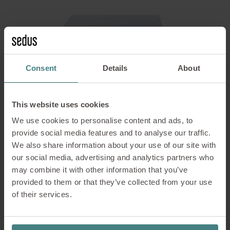
Consent
Details
About
This website uses cookies
We use cookies to personalise content and ads, to
provide social media features and to analyse our traffic.
We also share information about your use of our site with
our social media, advertising and analytics partners who
may combine it with other information that you’ve
temptation c
provided to them or that they’ve collected from your use
Single workstations
of their services.