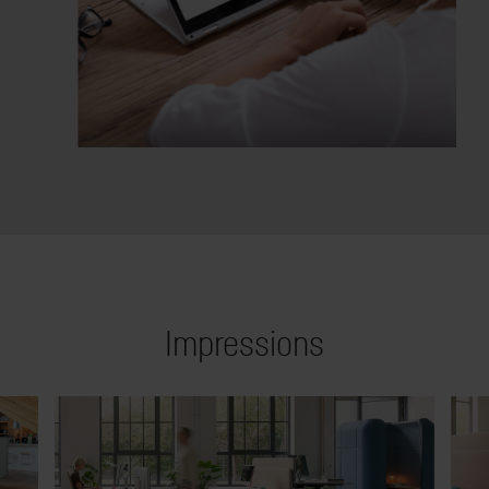
Impressions