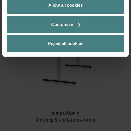
Allow all cookies
Customize
Reject all cookies
temptation c
Meeting & conference
table