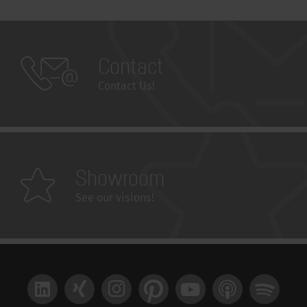
Contact
Contact Us!
Showroom
See our visions!
LinkedIn
Xing
Instagram
Pinterest
YouTube
Apple Podcast
Spotify