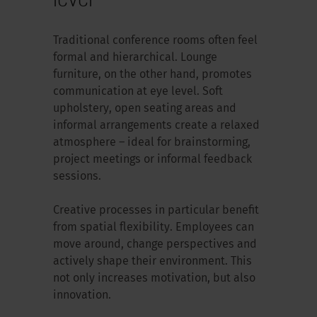
Traditional conference rooms often feel
formal and hierarchical. Lounge
furniture, on the other hand, promotes
communication at eye level. Soft
upholstery, open seating areas and
informal arrangements create a relaxed
atmosphere – ideal for brainstorming,
project meetings or informal feedback
sessions.
Creative processes in particular benefit
from spatial flexibility. Employees can
move around, change perspectives and
actively shape their environment. This
not only increases motivation, but also
innovation.