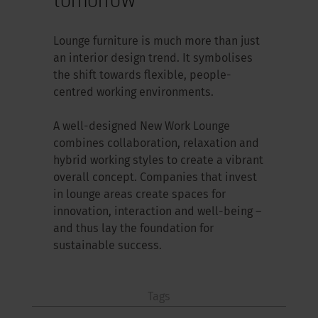
Lounge furniture is much more than just
an interior design trend. It symbolises
the shift towards flexible, people-
centred working environments.
A well-designed New Work Lounge
combines collaboration, relaxation and
hybrid working styles to create a vibrant
overall concept. Companies that invest
in lounge areas create spaces for
innovation, interaction and well-being –
and thus lay the foundation for
sustainable success.
Tags