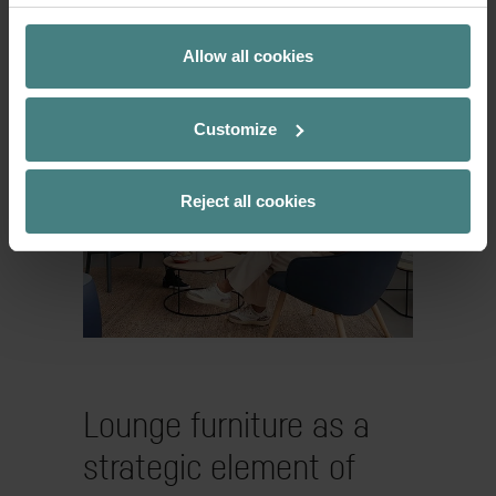
therefore offers not only space for
meetings, but also for short breaks –
Allow all cookies
whether for a coffee or an informal chat.
Customize
Reject all cookies
Lounge furniture as a
strategic element of