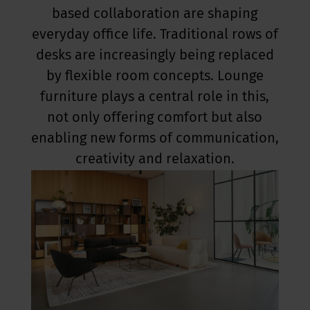
based collaboration are shaping
everyday office life. Traditional rows of
desks are increasingly being replaced
by flexible room concepts. Lounge
furniture plays a central role in this,
not only offering comfort but also
enabling new forms of communication,
creativity and relaxation.