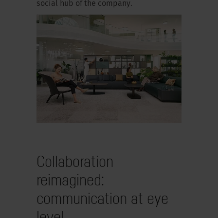
social hub of the company.
Collaboration
reimagined:
communication at eye
level