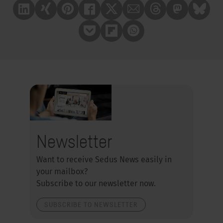
Linkedin
Xing
Pinterest
Facebook
X
Mail
Treads
Mastrodon
Bluesk
Pocket
Flipboard
Whatsapp
Newsletter
Want to receive Sedus News easily in
your mailbox?
Subscribe to our newsletter now.
SUBSCRIBE TO NEWSLETTER