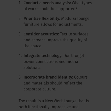
Conduct a needs analysis:
What types
of work should be supported?
Prioritise flexibility:
Modular lounge
furniture allows for adjustments.
Consider acoustics:
Textile surfaces
and screens improve the quality of
the space.
Integrate technology:
Don't forget
power connections and media
solutions.
Incorporate brand identity:
Colours
and materials should reflect the
corporate culture.
The result is a New Work Lounge that is
both functionally impressive and