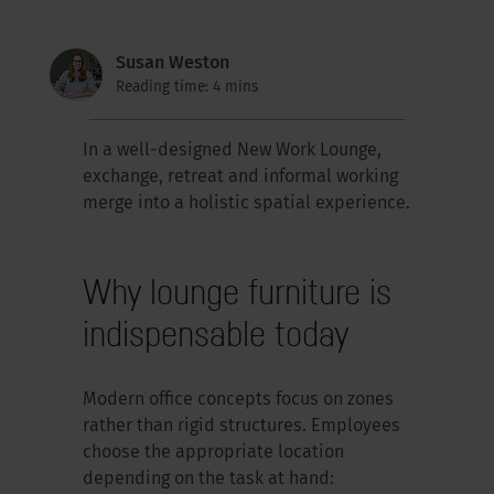
Susan Weston
Reading time: 4 mins
In a well-designed New Work Lounge,
exchange, retreat and informal working
merge into a holistic spatial experience.
Why lounge furniture is
indispensable today
Modern office concepts focus on zones
rather than rigid structures. Employees
choose the appropriate location
depending on the task at hand: