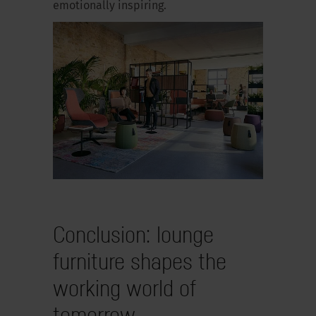
emotionally inspiring.
Conclusion: lounge
furniture shapes the
working world of
tomorrow