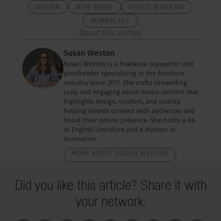
DESIGN
NEW WORK
OFFICE WORKING
WORKPLACE
About this author
Susan Weston
Susan Weston is a freelance copywriter and
proofreader specialising in the furniture
industry since 2017. She crafts compelling
copy and engaging social media content that
highlights design, comfort, and quality,
helping brands connect with audiences and
boost their online presence. She holds a BA
in English Literature and a Masters in
Journalism.
MORE ABOUT SUSAN WESTON
Did you like this article? Share it with
your network.