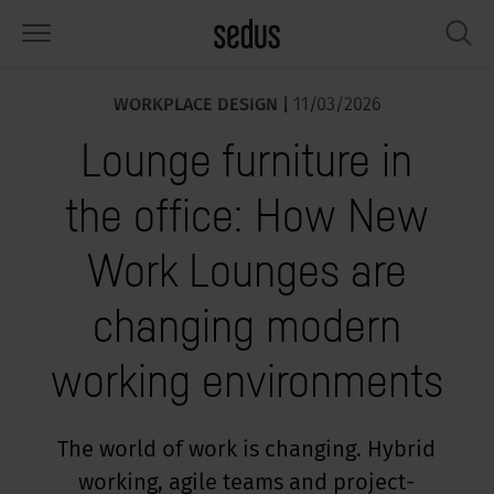
WORKPLACE DESIGN |
11/03/2026
PRODUCTS
SOLUTIONS
KNOWLEDGE
WHAT’S UP
SEDUSTAINABLE
COMPANY
Lounge furniture in
airs
rksettings
end-Monitor "Sedus INSIGHTS"
rking at Sedus
cial responsibility
out Us
the office: How New
bles
ferences
yles of work "Sedus Solutions"
stainability
ology
cts & Figures
Work Lounges are
orage space
rniture configurator
lours
ews
onomy
reers at Sedus
changing modern
om elements, screens & acoustics
ps & Software
rking trends
llbeing
dustainable
ess
working environments
rkshop tools & Accessories
rvices
gonomics
rkplace Design
ws & Events
oking for inspiration?
dus Academy
dcast
The world of work is changing. Hybrid
working, agile teams and project-
ght focus