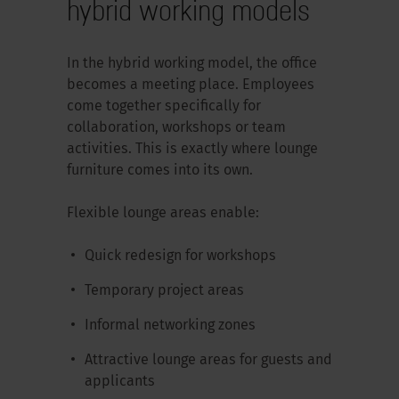
hybrid working models
In the hybrid working model, the office
becomes a meeting place. Employees
come together specifically for
collaboration, workshops or team
activities. This is exactly where lounge
furniture comes into its own.
Flexible lounge areas enable:
Quick redesign for workshops
Temporary project areas
Informal networking zones
Attractive lounge areas for guests and
applicants