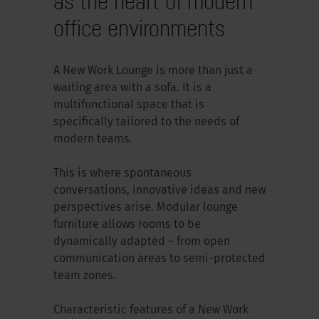
as the heart of modern
office environments
A New Work Lounge is more than just a
waiting area with a sofa. It is a
multifunctional space that is
specifically tailored to the needs of
modern teams.
This is where spontaneous
conversations, innovative ideas and new
perspectives arise. Modular lounge
furniture allows rooms to be
dynamically adapted – from open
communication areas to semi-protected
team zones.
Characteristic features of a New Work