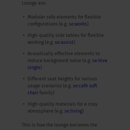
Lounge are:
Modular sofa elements for flexible
configurations (e.g.
se:works
)
High-quality side tables for flexible
working (e.g.
se:assist
)
Acoustically effective elements to
reduce background noise (e.g.
se:hive
single
)
Different seat heights for various
usage scenarios (e.g.
se:café soft
chair
family)
High-quality materials for a cosy
atmosphere (e.g.
se:living
)
This is how the lounge becomes the