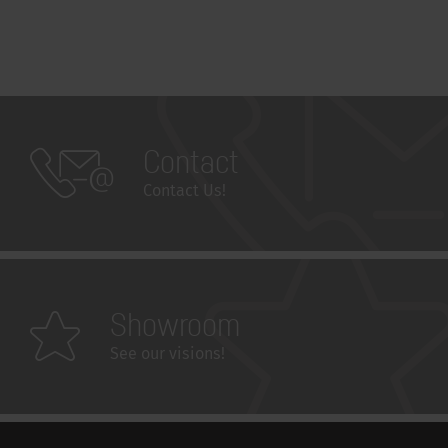
Contact
Contact Us!
Showroom
See our visions!