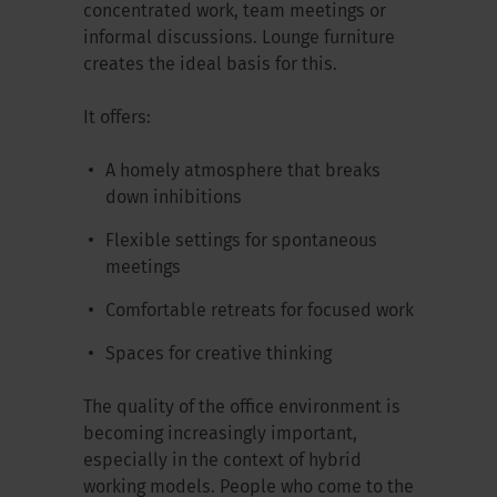
concentrated work, team meetings or
informal discussions. Lounge furniture
creates the ideal basis for this.
It offers:
A homely atmosphere that breaks
down inhibitions
Flexible settings for spontaneous
meetings
Comfortable retreats for focused work
Spaces for creative thinking
The quality of the office environment is
becoming increasingly important,
especially in the context of hybrid
working models. People who come to the