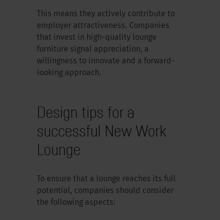
This means they actively contribute to
employer attractiveness. Companies
that invest in high-quality lounge
furniture signal appreciation, a
willingness to innovate and a forward-
looking approach.
Design tips for a
successful New Work
Lounge
To ensure that a lounge reaches its full
potential, companies should consider
the following aspects: