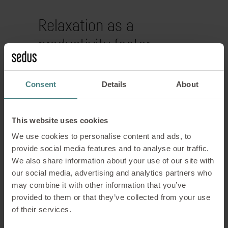
Relaxation as a
productivity factor
Rest is not a luxury, but a prerequisite
Consent
Details
About
for performance. In modern working
environments, consciously designed
break areas are a matter of course.
This website uses cookies
We use cookies to personalise content and ads, to
Lounge furniture supports a healthy
provide social media features and to analyse our traffic.
balance between activity and
We also share information about your use of our site with
regeneration. Comfortable seating,
our social media, advertising and analytics partners who
harmonious colour schemes and natural
may combine it with other information that you’ve
materials help to reduce stress and
provided to them or that they’ve collected from your use
recharge your batteries.
of their services.
A well-planned New Work Lounge