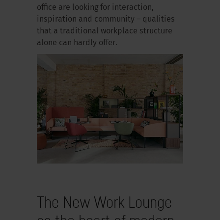
office are looking for interaction,
inspiration and community – qualities
that a traditional workplace structure
alone can hardly offer.
The New Work Lounge