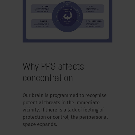
Why PPS affects
concentration
Our brain is programmed to recognise
potential threats in the immediate
vicinity. If there is a lack of feeling of
protection or control, the peripersonal
space expands.