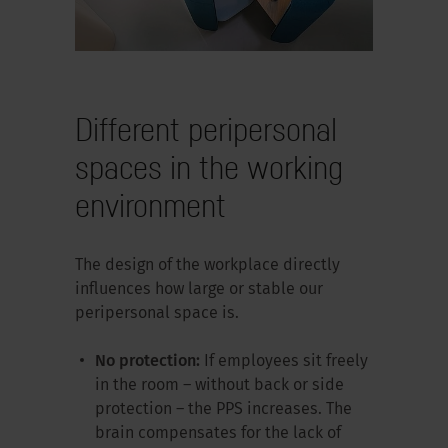
Different peripersonal
spaces in the working
environment
The design of the workplace directly
influences how large or stable our
peripersonal space is.
No protection:
If employees sit freely
in the room – without back or side
protection – the PPS increases. The
brain compensates for the lack of