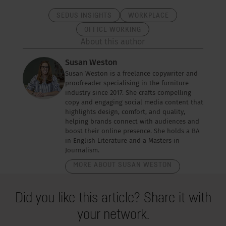
SEDUS INSIGHTS
WORKPLACE
OFFICE WORKING
About this author
Susan Weston
Susan Weston is a freelance copywriter and
proofreader specialising in the furniture
industry since 2017. She crafts compelling
copy and engaging social media content that
highlights design, comfort, and quality,
helping brands connect with audiences and
boost their online presence. She holds a BA
in English Literature and a Masters in
Journalism.
MORE ABOUT SUSAN WESTON
Did you like this article? Share it with
your network.