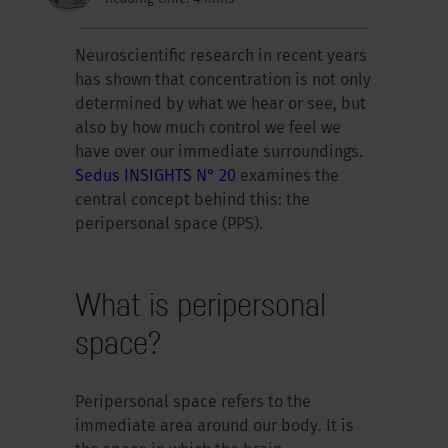
Neuroscientific research in recent years
has shown that concentration is not only
determined by what we hear or see, but
also by how much control we feel we
have over our immediate surroundings.
Sedus INSIGHTS N° 20
examines the
central concept behind this: the
peripersonal space (PPS).
What is peripersonal
space?
Peripersonal space refers to the
immediate area around our body. It is