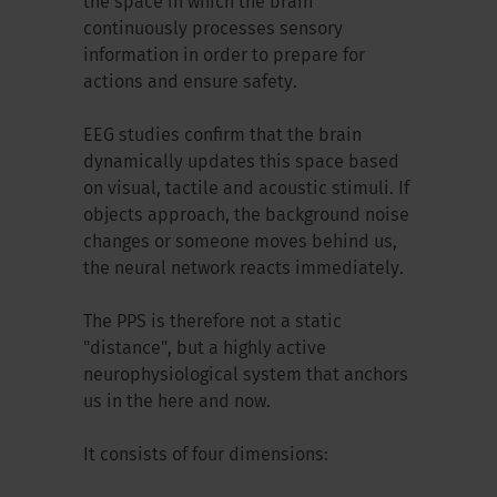
the space in which the brain
continuously processes sensory
information in order to prepare for
actions and ensure safety.
EEG studies confirm that the brain
dynamically updates this space based
on visual, tactile and acoustic stimuli. If
objects approach, the background noise
changes or someone moves behind us,
the neural network reacts immediately.
The PPS is therefore not a static
"distance", but a highly active
neurophysiological system that anchors
us in the here and now.
It consists of four dimensions: