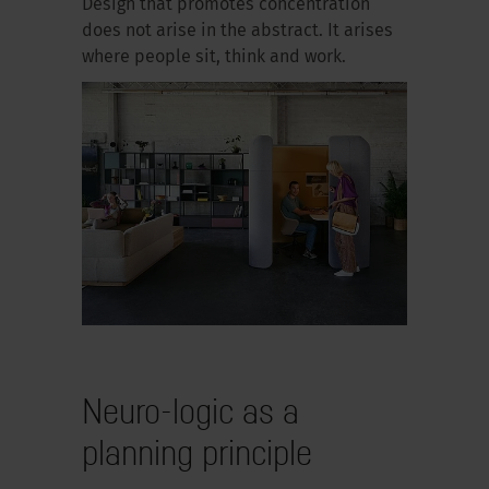
Design that promotes concentration
does not arise in the abstract. It arises
where people sit, think and work.
Neuro-logic as a
planning principle