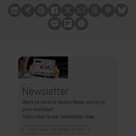
Linkedin
Xing
Pinterest
Facebook
X
Mail
Treads
Mastrodon
Bluesk
Pocket
Flipboard
Whatsapp
Newsletter
Want to receive Sedus News easily in
your mailbox?
Subscribe to our newsletter now.
SUBSCRIBE TO NEWSLETTER