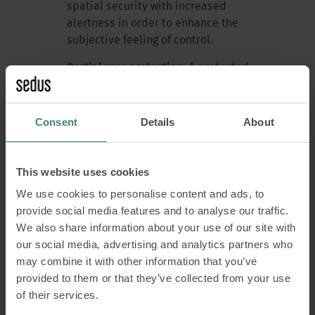
spatial security with increased
alertness in order to enhance the
subjective feeling of control.
Partial rear protection:
A protected
back stabilises the rear vicinity.
However, the front area remains
attention-intensive.
Concentration
Consent
Details
About
improves – but remains fragile.
Rear + lateral protection:
With
This website uses cookies
additional side shielding, the PPS
We use cookies to personalise content and ads, to
becomes smaller and more stable.
provide social media features and to analyse our traffic.
The brain reduces its alertness.
We also share information about your use of our site with
Cognitive resources are more readily
our social media, advertising and analytics partners who
available for the task at hand.
may combine it with other information that you’ve
360° protection:
A clearly defined,
provided to them or that they’ve collected from your use
protected space significantly reduces
of their services.
alertness. The PPS becomes smaller