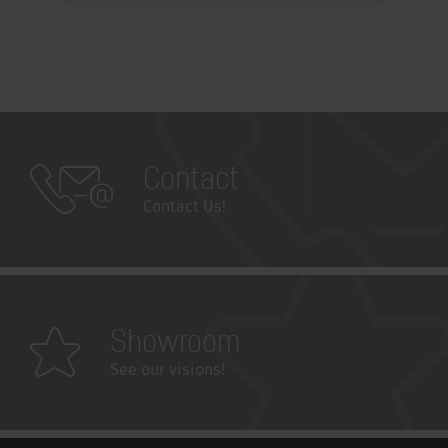
Contact
Contact Us!
Showroom
See our visions!