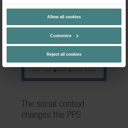
and the feeling of control increases –
optimal conditions for focused work.
Allow all cookies
Customize
Reject all cookies
The social context
changes the PPS