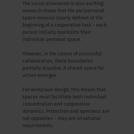
The social dimension is also exciting:
research shows that the peripersonal
space remains clearly defined at the
beginning of a cooperative task – each
person initially maintains their
individual personal space.
However, in the course of successful
collaboration, these boundaries
partially dissolve. A shared space for
action emerges.
For workplace design, this means that
spaces must facilitate both individual
concentration and cooperative
dynamics. Protection and openness are
not opposites – they are situational
requirements.