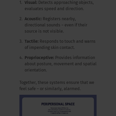
Visual:
Detects approaching objects,
evaluates speed and direction.
Acoustic:
Registers nearby,
directional sounds – even if their
source is not visible.
Tactile:
Responds to touch and warns
of impending skin contact.
Proprioceptive:
Provides information
about posture, movement and spatial
orientation.
Together, these systems ensure that we
feel safe – or similarly, alarmed.