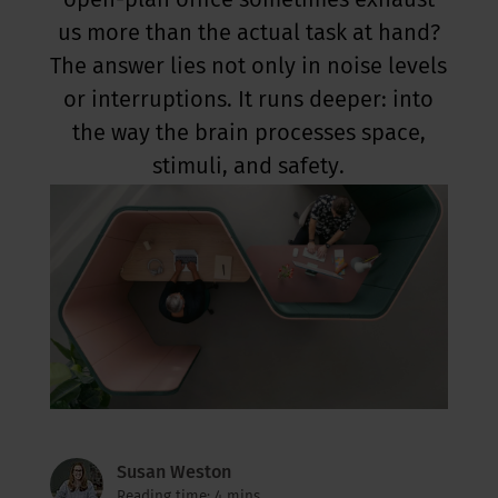
open-plan office sometimes exhaust
us more than the actual task at hand?
The answer lies not only in noise levels
or interruptions. It runs deeper: into
the way the brain processes space,
stimuli, and safety.
Susan Weston
Reading time: 4 mins