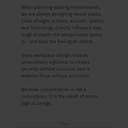
When planning working environments,
we are always designing neural states.
Lines of sight, screens, acoustic quality
and furnishings directly influence how
large or stable the peripersonal space
is – and thus the feeling of control.
Good workplace design reduces
unnecessary vigilance. It creates
security without isolation. And it
enables focus without seclusion.
Because concentration is not a
coincidence. It is the result of neuro-
logical design.
Tags