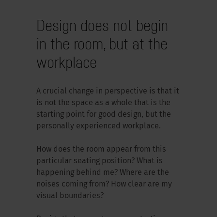
Design does not begin
in the room, but at the
workplace
A crucial change in perspective is that it
is not the space as a whole that is the
starting point for good design, but the
personally experienced workplace.
How does the room appear from this
particular seating position? What is
happening behind me? Where are the
noises coming from? How clear are my
visual boundaries?