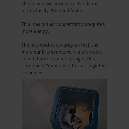
This means we scan more. We listen
more closely. We react faster.
This means that concentration requires
more energy.
The less spatial security we feel, the
more our brain remains in alert mode.
Even if there is no real danger, this
permanent "readiness" ties up cognitive
resources.