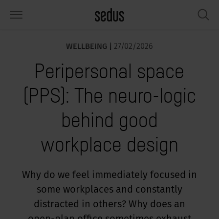
WELLBEING |
27/02/2026
PRODUCTS
SOLUTIONS
KNOWLEDGE
WHAT’S UP
SEDUSTAINABLE
COMPANY
Peripersonal space
airs
rksettings
end-Monitor "Sedus INSIGHTS"
rking at Sedus
cial responsibility
out Us
(PPS): The neuro-logic
bles
ferences
yles of work "Sedus Solutions"
stainability
ology
cts & Figures
behind good
orage space
rniture configurator
lours
ews
onomy
reers at Sedus
workplace design
om elements, screens & acoustics
ps & Software
rking trends
llbeing
dustainable
ess
rkshop tools & Accessories
rvices
gonomics
rkplace Design
ws & Events
Why do we feel immediately focused in
some workplaces and constantly
oking for inspiration?
dus Academy
dcast
distracted in others? Why does an
ght focus