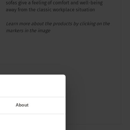
sofas give a feeling of comfort and well-being
away from the classic workplace situation
Learn more about the products by clicking on the
markers in the image
About