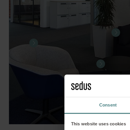
Consent
This website uses cookies