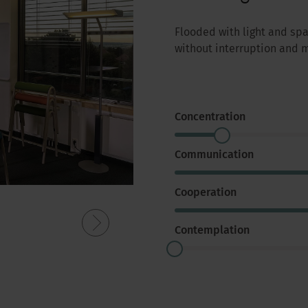
Flooded with light and sp
without interruption and
Concentration
Communication
Cooperation
Contemplation