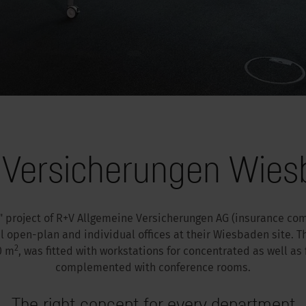
 Versicherungen Wie
 project of R+V Allgemeine Versicherungen AG (insurance co
l open-plan and individual offices at their Wiesbaden site. Th
2
0 m
, was fitted with workstations for concentrated as well as
complemented with conference rooms.
The right concept for every department