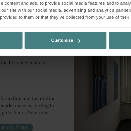
e content and ads, to provide social media features and to analy
 our site with our social media, advertising and analytics partn
 provided to them or that they’ve collected from your use of their
Customize
tation becomes a place
nformation and inspiration
g workspaces according to
 go to Sedus Solutions.
DUS SOLUTIONS