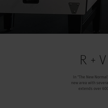
R + V
In "The New Normal"
new area with severa
extends over 60