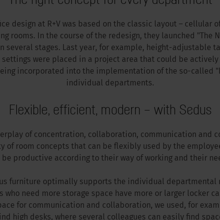
ice design at R+V was based on the classic layout – cellular of
ng rooms. In the course of the redesign, they launched "The 
in several stages. Last year, for example, height-adjustable 
 settings were placed in a project area that could be activel
being incorporated into the implementation of the so-called "
individual departments.
Flexible, efficient, modern – with Sedus
terplay of concentration, collaboration, communication and 
y of room concepts that can be flexibly used by the employee
 be productive according to their way of working and their ne
us furniture optimally supports the individual departmental
who need more storage space have more or larger locker cabi
pace for communication and collaboration, we used, for exa
d high desks, where several colleagues can easily find spac