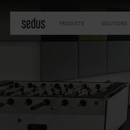
PRODUCTS
SOLUTIONS