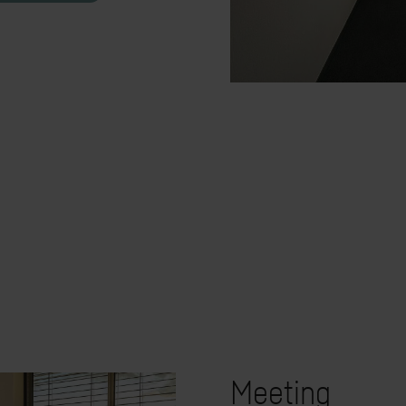
Meeting