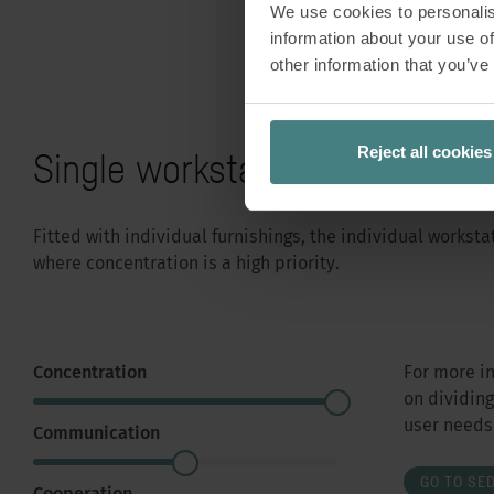
We use cookies to personalis
information about your use of
other information that you’ve
Reject all cookies
Single workstation
Fitted with individual furnishings, the individual works
where concentration is a high priority.
Concentration
For more i
on dividin
user needs,
Communication
GO TO SE