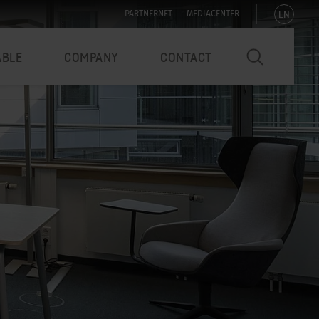
EN
PARTNERNET
MEDIACENTER
ABLE
COMPANY
CONTACT