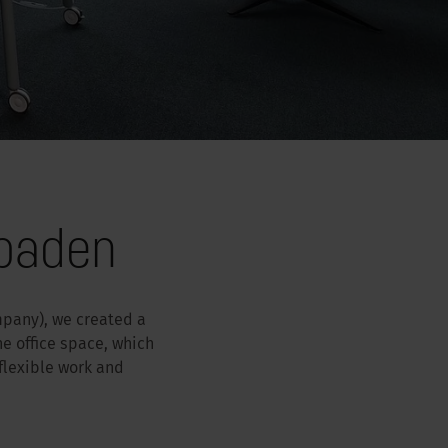
sbaden
mpany), we created a
e office space, which
 flexible work and