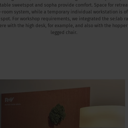
rtable sweetspot and sopha provide comfort. Space for retrea
-room system, while a temporary individual workstation is off
spot. For workshop requirements, we integrated the se:lab r
e with the high desk, for example, and also with the hopper
legged chair.