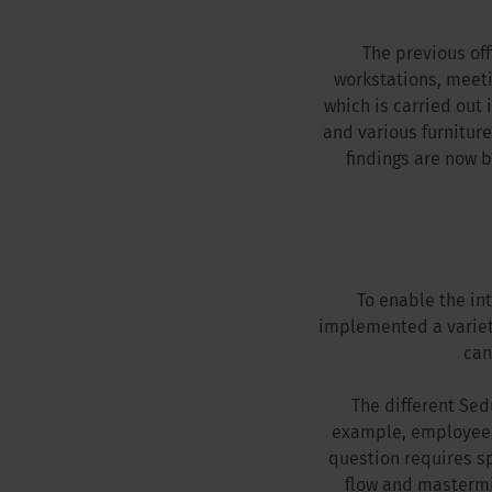
The previous off
workstations, meeti
which is carried out 
and various furniture
findings are now 
To enable the in
implemented a variet
can
The different Sed
example, employees 
question requires s
flow and mastermin