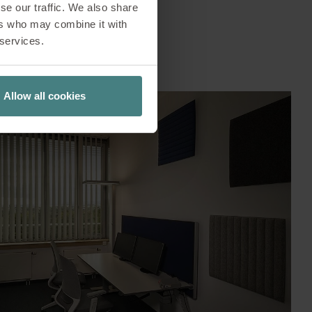
se our traffic. We also share
ers who may combine it with
 services.
Allow all cookies