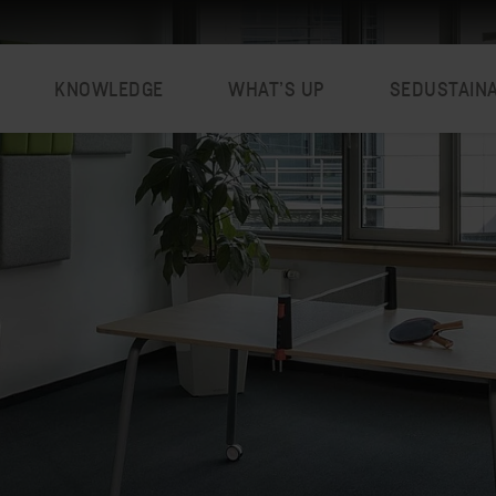
KNOWLEDGE
WHAT’S UP
SEDUSTAIN