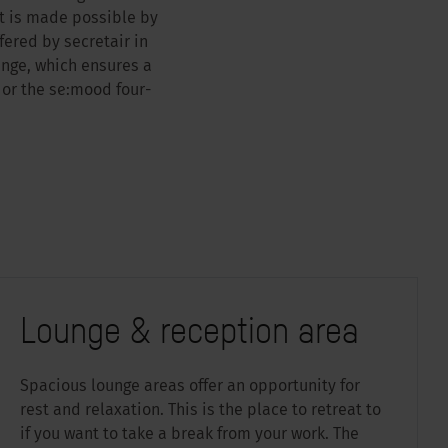
t is made possible by
ered by secretair in
ange, which ensures a
 or the se:mood four-
Lounge & reception area
Spacious lounge areas offer an opportunity for
rest and relaxation. This is the place to retreat to
if you want to take a break from your work. The