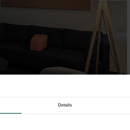
Details