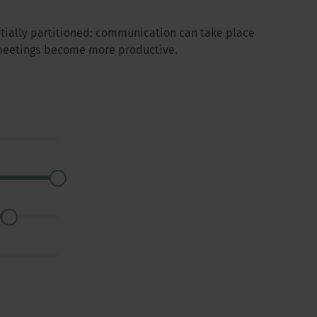
atially partitioned: communication can take place
 meetings become more productive.