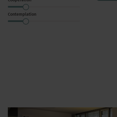
Cooperation
Contemplation