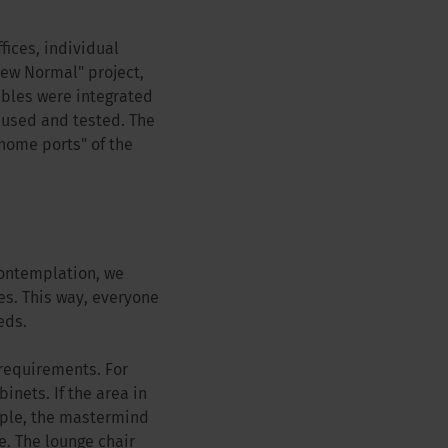
fices, individual
New Normal" project,
tables were integrated
y used and tested. The
home ports" of the
contemplation, we
s. This way, everyone
eds.
 requirements. For
nets. If the area in
mple, the mastermind
e. The lounge chair