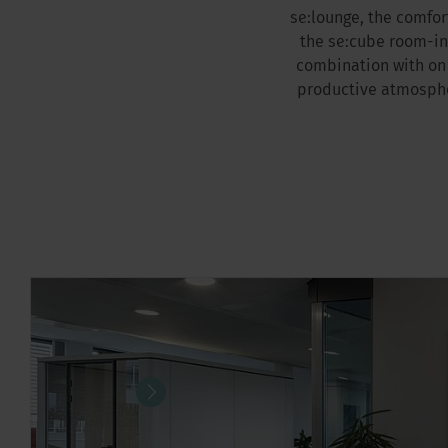
se:lounge, the comfo
the se:cube room-in
combination with on 
productive atmospher