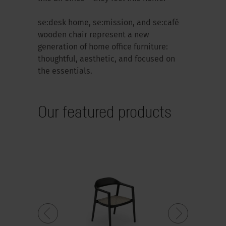
se:desk home, se:mission, and se:café
wooden chair represent a new
generation of home office furniture:
thoughtful, aesthetic, and focused on
the essentials.
Our featured products