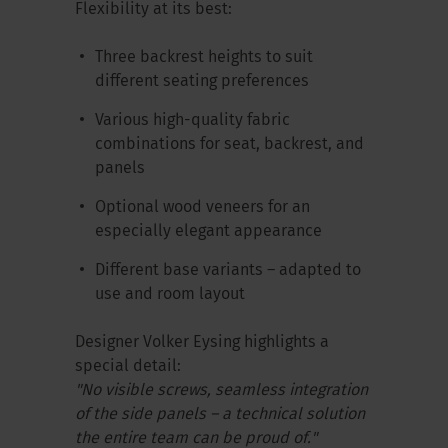
Flexibility at its best:
Three backrest heights to suit
different seating preferences
Various high-quality fabric
combinations for seat, backrest, and
panels
Optional wood veneers for an
especially elegant appearance
Different base variants – adapted to
use and room layout
Designer Volker Eysing highlights a
special detail:
"No visible screws, seamless integration
of the side panels – a technical solution
the entire team can be proud of."