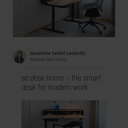
Josephine Seidel Leuteritz
Reading time: 3 mins
se:desk home – the smart
desk for modern work