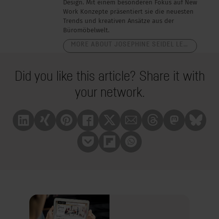
Design. Mit einem besonderen Fokus auf New
Work Konzepte präsentiert sie die neuesten
Trends und kreativen Ansätze aus der
Büromöbelwelt.
MORE ABOUT JOSEPHINE SEIDEL LEUTERITZ
Did you like this article? Share it with
your network.
Linkedin
Xing
Pinterest
Facebook
X
Mail
Treads
Mastrodon
Bluesk
Pocket
Flipboard
Whatsapp