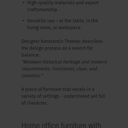
High-quality materials and expert
craftsmanship
Versatile use – at the table, in the
living room, or workspace
Designer Konstantin Thomas describes
the design process as a search for
balance:
"Between historical heritage and modern
requirements. Functional, clear, and
timeless."
A piece of furniture that excels in a
variety of settings – understated yet full
of character.
Home office furniture with