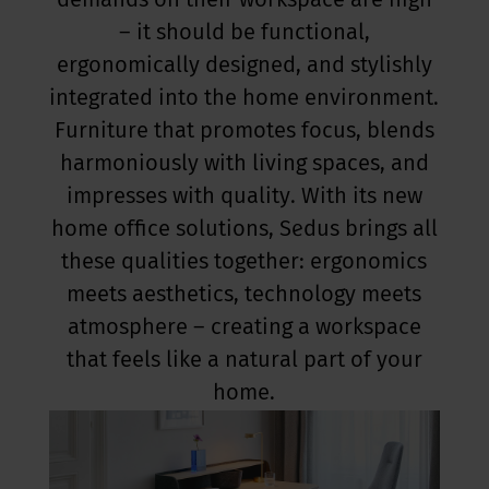
demands on their workspace are high
– it should be functional,
ergonomically designed, and stylishly
integrated into the home environment.
Furniture that promotes focus, blends
harmoniously with living spaces, and
impresses with quality. With its new
home office solutions, Sedus brings all
these qualities together: ergonomics
meets aesthetics, technology meets
atmosphere – creating a workspace
that feels like a natural part of your
home.