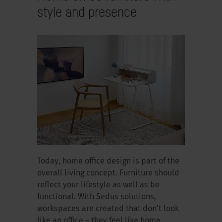
style and presence
Today, home office design is part of the
overall living concept. Furniture should
reflect your lifestyle as well as be
functional. With Sedus solutions,
workspaces are created that don’t look
like an office – they feel like home.