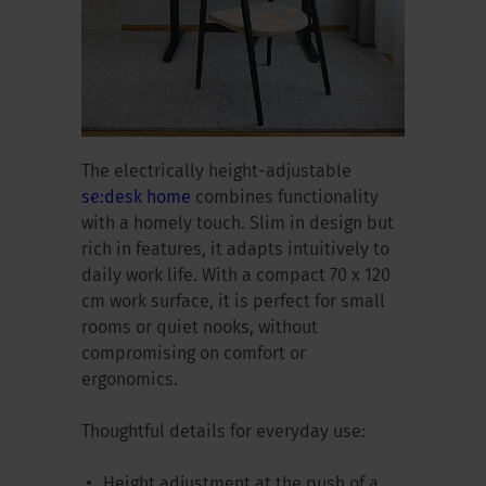
The electrically height-adjustable
se:desk home
combines functionality
with a homely touch. Slim in design but
rich in features, it adapts intuitively to
daily work life. With a compact 70 x 120
cm work surface, it is perfect for small
rooms or quiet nooks, without
compromising on comfort or
ergonomics.
Thoughtful details for everyday use:
Height adjustment at the push of a