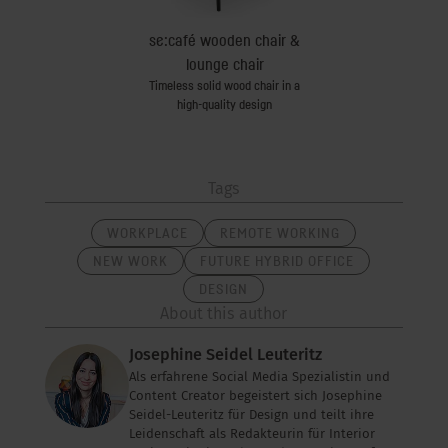
se:tea
se:café wooden chair &
secretair h
versal side table
The ideal home off
lounge chair
Timeless solid wood chair in a
high-quality design
Tags
WORKPLACE
REMOTE WORKING
NEW WORK
FUTURE HYBRID OFFICE
DESIGN
About this author
Josephine Seidel Leuteritz
Als erfahrene Social Media Spezialistin und
Content Creator begeistert sich Josephine
Seidel-Leuteritz für Design und teilt ihre
Leidenschaft als Redakteurin für Interior