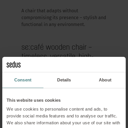
A chair that adapts without
compromising its presence – stylish and
functional in any environment.
se:café wooden chair –
timeless, versatile, high-
quality
Consent
Details
About
This website uses cookies
We use cookies to personalise content and ads, to
provide social media features and to analyse our traffic.
We also share information about your use of our site with