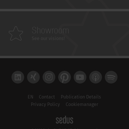
Showroom
See our visions!
LinkedIn
Xing
Instagram
Pinterest
YouTube
Apple Podcast
Spotify
EN
Contact
Publication Details
Privacy Policy
Cookiemanager