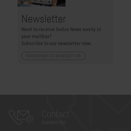
Newsletter
Want to receive Sedus News easily in
your mailbox?
Subscribe to our newsletter now.
SUBSCRIBE TO NEWSLETTER
Contact
Contact Us!