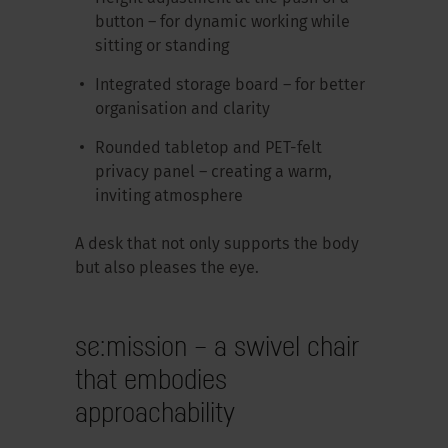
button – for dynamic working while
sitting or standing
Integrated storage board – for better
organisation and clarity
Rounded tabletop and PET-felt
privacy panel – creating a warm,
inviting atmosphere
A desk that not only supports the body
but also pleases the eye.
se:mission – a swivel chair
that embodies
approachability