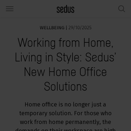
WELLBEING |
29/10/2025
PRODUCTS
SOLUTIONS
KNOWLEDGE
WHAT’S UP
SEDUSTAINABLE
COMPANY
Working from Home,
airs
rksettings
end-Monitor "Sedus INSIGHTS"
rking at Sedus
cial responsibility
out Us
Living in Style: Sedus’
bles
ferences
yles of work "Sedus Solutions"
stainability
ology
cts & Figures
New Home Office
orage space
rniture configurator
lours
ews
onomy
reers at Sedus
Solutions
om elements, screens & acoustics
ps & Software
rking trends
llbeing
dustainable
ess
rkshop tools & Accessories
rvices
gonomics
rkplace Design
ws & Events
Home office is no longer just a
temporary solution. For those who
oking for inspiration?
dus Academy
dcast
work from home permanently, the
ght focus