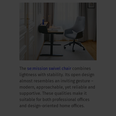
The
se:mission swivel chair
combines
lightness with stability. Its open design
almost resembles an inviting gesture –
modern, approachable, yet reliable and
supportive. These qualities make it
suitable for both professional offices
and design-oriented home offices.