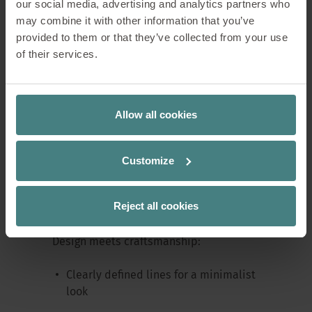
our social media, advertising and analytics partners who
may combine it with other information that you’ve
provided to them or that they’ve collected from your use
of their services.
The
se:café wooden chair
reinterprets
the classic café chair – crafted in solid
wood, with clean lines and a focus on
functionality. Perfect as an extra desk
Allow all cookies
chair, dining chair, or as a comfortable
seating option in living spaces.
Customize
Inspired by Sedus’ long tradition of
craftsmanship, it combines quality with
Reject all cookies
contemporary design.
Design meets craftsmanship:
Clearly defined lines for a minimalist
look