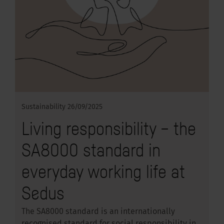
Sustainability
26/09/2025
Living responsibility – the
SA8000 standard in
everyday working life at
Sedus
The SA8000 standard is an internationally