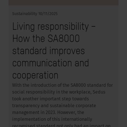
Sustainability
10/11/2025
Living responsibility –
How the SA8000
standard improves
communication and
cooperation
With the introduction of the SA8000 standard for
social responsibility in the workplace, Sedus
took another important step towards
transparency and sustainable corporate
management in 2023. However, the
implementation of this internationally
recognised standard not only had an impact on