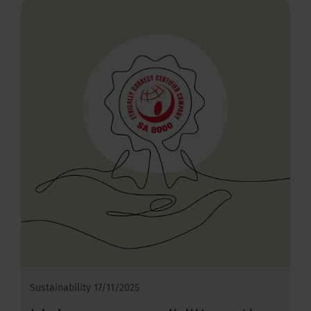
Sustainability
17/11/2025