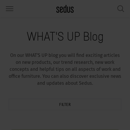
PRODUCTS
SOLUTIONS
KNOWLEDGE
WHAT’S UP
SEDUSTAINABLE
COMPANY
WHAT'S UP Blog
airs
rksettings
end-Monitor "Sedus INSIGHTS"
rking at Sedus
cial responsibility
out Us
On our WHAT'S UP blog you will find exciting articles
bles
ferences
yles of work "Sedus Solutions"
stainability
ology
cts & Figures
on new products, our trend research, new work
concepts and helpful tips on all aspects of work and
orage space
rniture configurator
lours
ews
onomy
reers at Sedus
office furniture. You can also discover exclusive news
and updates about Sedus.
om elements, screens & acoustics
ps & Software
rking trends
llbeing
dustainable
ess
rkshop tools & Accessories
rvices
gonomics
rkplace Design
ws & Events
FILTER
oking for inspiration?
dus Academy
dcast
ght focus