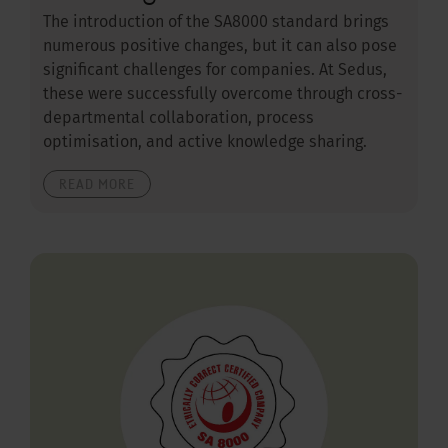
The introduction of the SA8000 standard brings
numerous positive changes, but it can also pose
significant challenges for companies. At Sedus,
these were successfully overcome through cross-
departmental collaboration, process
optimisation, and active knowledge sharing.
READ MORE