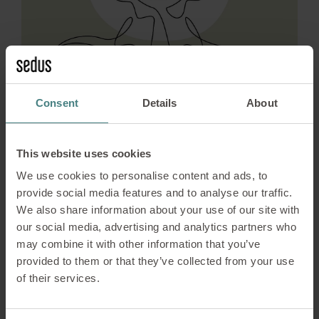
Consent
Details
About
This website uses cookies
Sustainability
10/10/2025
We use cookies to personalise content and ads, to
Living responsibility –
provide social media features and to analyse our traffic.
We also share information about your use of our site with
positive changes through
our social media, advertising and analytics partners who
the SA8000 standard
may combine it with other information that you’ve
provided to them or that they’ve collected from your use
of their services.
The introduction of the SA8000 standard has
brought about noticeable changes at Sedus.
Today, it influences work processes, strengthens