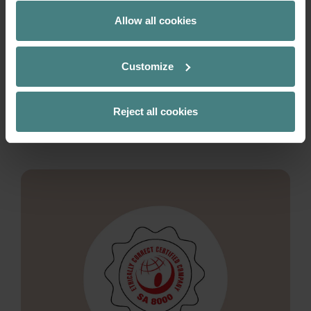
supply chain management and promotes
Allow all cookies
awareness of fair working conditions throughout
the company and along the supply chain. This is
not just about compliance with standards, but
Customize
also about a more conscious and transparent
corporate culture.
Reject all cookies
READ MORE