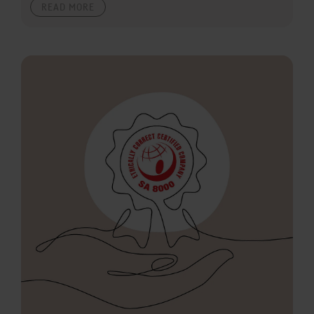
READ MORE