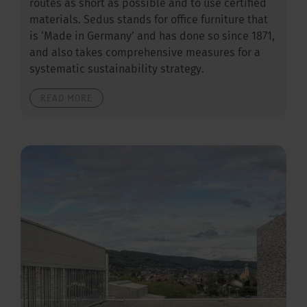
routes as short as possible and to use certified
materials. Sedus stands for office furniture that
is ‘Made in Germany’ and has done so since 1871,
and also takes comprehensive measures for a
systematic sustainability strategy.
READ MORE