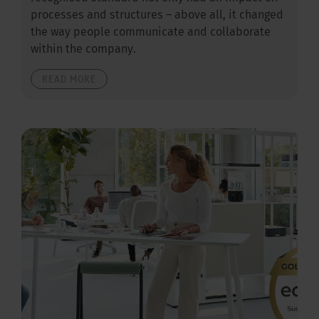
processes and structures – above all, it changed
the way people communicate and collaborate
within the company.
READ MORE