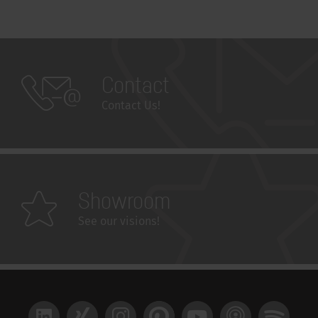
Contact
Contact Us!
Showroom
See our visions!