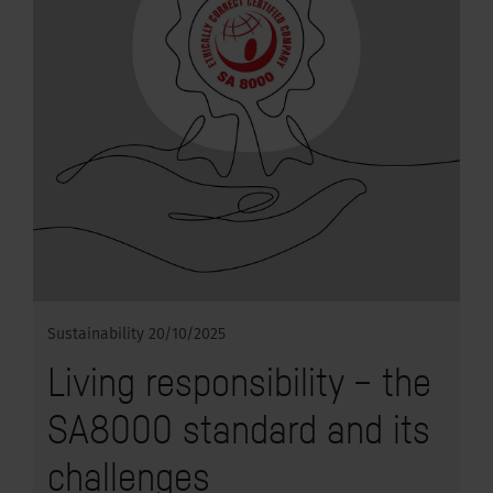
Sustainability
20/10/2025
Living responsibility – the
SA8000 standard and its
challenges