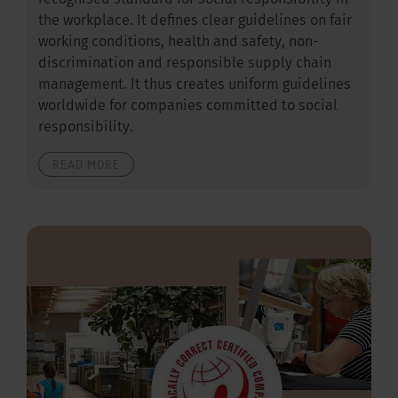
recognised standard for social responsibility in
the workplace. It defines clear guidelines on fair
working conditions, health and safety, non-
discrimination and responsible supply chain
management. It thus creates uniform guidelines
worldwide for companies committed to social
responsibility.
READ MORE