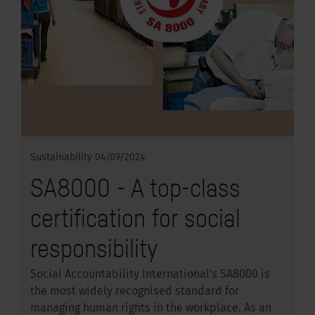
Sustainability
04/09/2024
SA8000 - A top-class
certification for social
responsibility
Social Accountability International's SA8000 is
the most widely recognised standard for
managing human rights in the workplace. As an