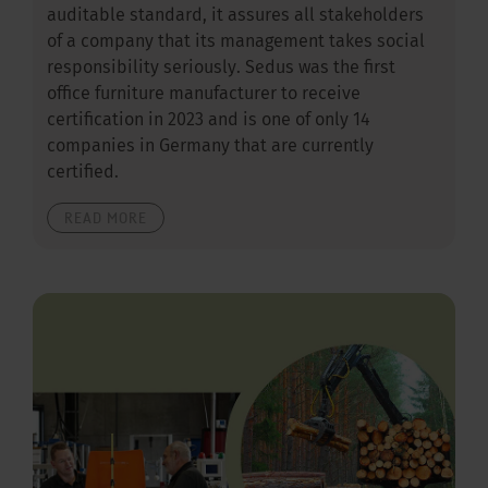
auditable standard, it assures all stakeholders
of a company that its management takes social
responsibility seriously. Sedus was the first
office furniture manufacturer to receive
certification in 2023 and is one of only 14
companies in Germany that are currently
certified.
READ MORE