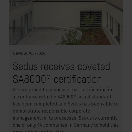
News
20/03/2024
Sedus receives coveted
SA8000® certification
We are proud to announce that certification in
accordance with the SA8000® social standard
has been completed and Sedus has been able to
demonstrate responsible corporate
management in its processes. Sedus is currently
one of only 14 companies in Germany to hold this