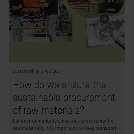
Sustainability
07/08/2024
How do we ensure the
sustainable procurement
of raw materials?
For environmentally conscious procurement of
raw materials, it is important to keep transport