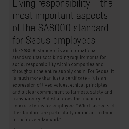
Living responsibility – the
most important aspects
of the SA8000 standard
for Sedus employees
The SA8000 standard is an international
standard that sets binding requirements for
social responsibility within companies and
throughout the entire supply chain. For Sedus, it
is much more than just a certificate – it is an
expression of lived values, ethical principles
and a clear commitment to fairness, safety and
transparency. But what does this mean in
concrete terms for employees? Which aspects of
the standard are particularly important to them
in their everyday work?