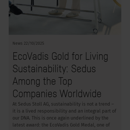
News
22/10/2025
EcoVadis Gold for Living
Sustainability: Sedus
Among the Top
Companies Worldwide
At Sedus Stoll AG, sustainability is not a trend –
it is a lived responsibility and an integral part of
our DNA. This is once again underlined by the
latest award: the EcoVadis Gold Medal, one of