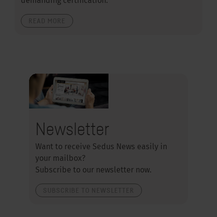
demanding certification.
READ MORE
Newsletter
Want to receive Sedus News easily in
your mailbox?
Subscribe to our newsletter now.
SUBSCRIBE TO NEWSLETTER