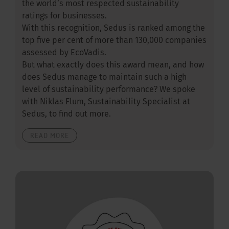
the world’s most respected sustainability
ratings for businesses.
With this recognition, Sedus is ranked among the
top five per cent of more than 130,000 companies
assessed by EcoVadis.
But what exactly does this award mean, and how
does Sedus manage to maintain such a high
level of sustainability performance? We spoke
with Niklas Flum, Sustainability Specialist at
Sedus, to find out more.
READ MORE