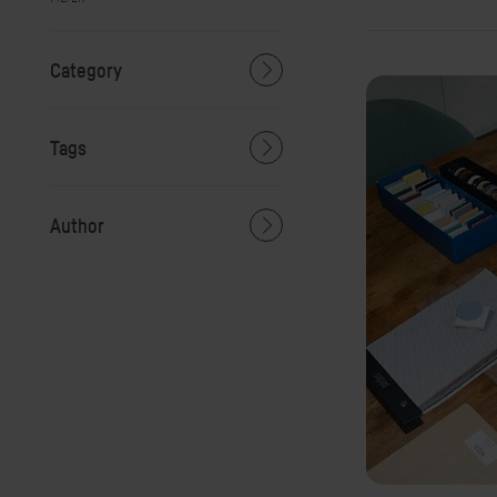
Category
Tags
Author