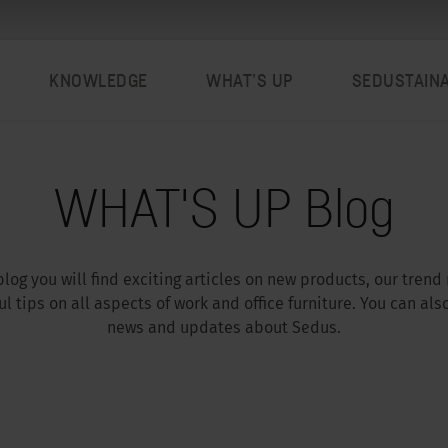
KNOWLEDGE
WHAT’S UP
SEDUSTAIN
WHAT'S UP Blog
log you will find exciting articles on new products, our trend
l tips on all aspects of work and office furniture. You can als
news and updates about Sedus.