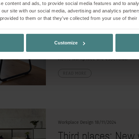
e content and ads, to provide social media features and to analy
Working from home has become the 
 our site with our social media, advertising and analytics partn
working or being in the home office
 provided to them or that they’ve collected from your use of their
shorter, many people make the deci
home offers advantages such as imp
crowded public transport. However, 
Customize
as co-working spaces and cafés fa
promote health and productivity, 
home workplace are essential.
READ MORE
Workplace Design
18/11/2024
Third places: New 