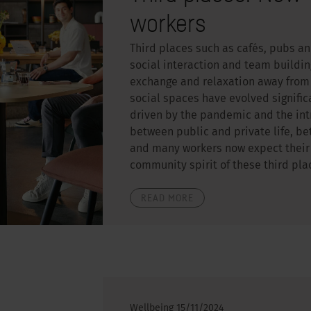
workers
Third places such as cafés, pubs a
social interaction and team buildin
exchange and relaxation away from 
social spaces have evolved significa
driven by the pandemic and the int
between public and private life, be
and many workers now expect their o
community spirit of these third pla
READ MORE
Wellbeing
15/11/2024