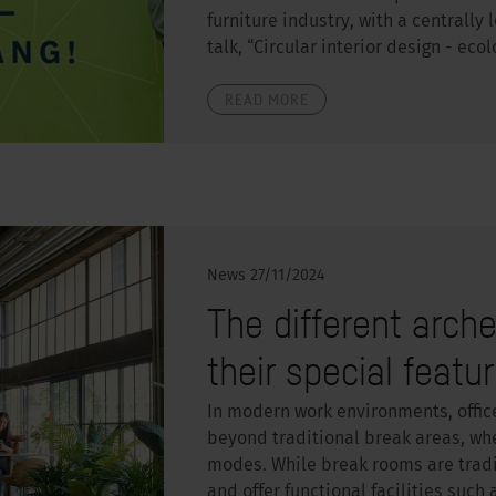
furniture industry, with a centrally
talk, “Circular interior design - eco
READ MORE
News
27/11/2024
The different arch
their special featu
In modern work environments, offic
beyond traditional break areas, whe
modes. While break rooms are tradit
and offer functional facilities such