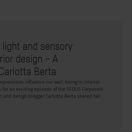
, light and sensory
rior design – A
Carlotta Berta
mpressions influence our well-being in interior
s for an exciting episode of the SEDUS Corporate
nt and design blogger Carlotta Berta shared her