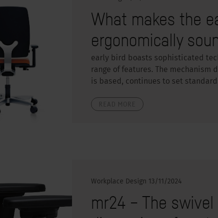
What makes the ear
ergonomically sou
early bird boasts sophisticated te
range of features. The mechanism de
is based, continues to set standard
READ MORE
Workplace Design
13/11/2024
mr24 – The swivel 