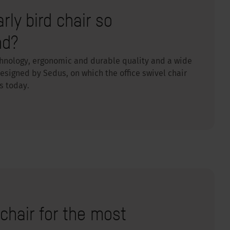
ly bird chair so
nd?
chnology, ergonomic and durable quality and a wide
signed by Sedus, on which the office swivel chair
s today.
chair for the most