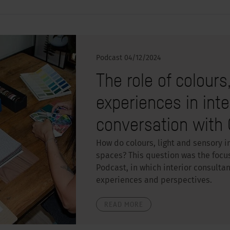
Podcast
04/12/2024
The role of colours
experiences in inte
conversation with 
How do colours, light and sensory i
spaces? This question was the focu
Podcast, in which interior consulta
experiences and perspectives.
READ MORE