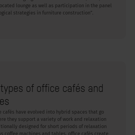
 located lounge as well as participation in the panel
logical strategies in furniture construction”.
etypes of office cafés and
res
e cafés have evolved into hybrid spaces that go
re they support a variety of work and relaxation
ionally designed for short periods of relaxation
 as coffee machines and tables, office cafés create