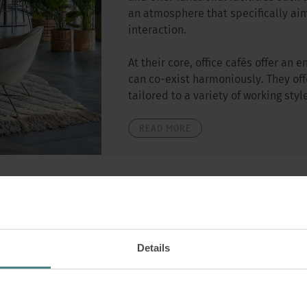
an atmosphere that specifically aim
interaction.
At their core, office cafés offer a
can co-exist harmoniously. They off
tailored to a variety of working sty
READ MORE
Wellbeing
20/11/2024
Details
Work at home: 7 er
from home