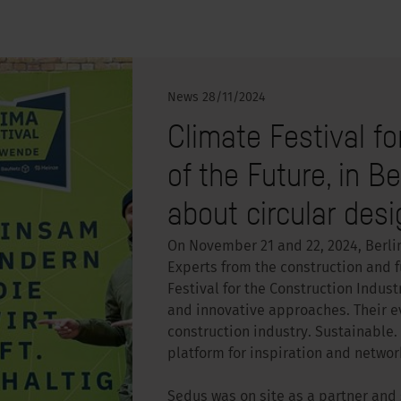
News
28/11/2024
Climate Festival fo
of the Future, in B
about circular desi
On November 21 and 22, 2024, Berli
Experts from the construction and f
Festival for the Construction Indus
and innovative approaches. Their ev
construction industry. Sustainable. 
platform for inspiration and networ
Sedus was on site as a partner and se