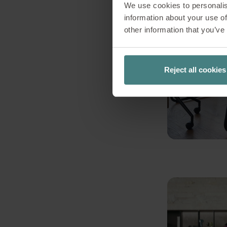
We use cookies to personalis
information about your use of
other information that you’ve
Reject all cookies