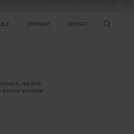
EN
PARTNERNET
MEDIACENTER
ABLE
COMPANY
CONTACT
 research, new work
o discover exclusive