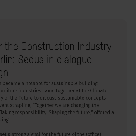
r the Construction Industry
erlin: Sedus in dialogue
gn
n became a hotspot for sustainable building:
urniture industries came together at the Climate
try of the Future to discuss sustainable concepts
ent strapline, “Together we are changing the
Taking responsibility. Shaping the future,” offered a
king.
t a strong signal for the future of the (office)