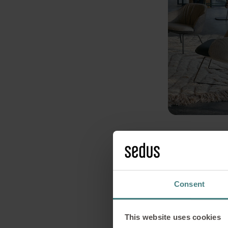
Consent
This website uses cookies