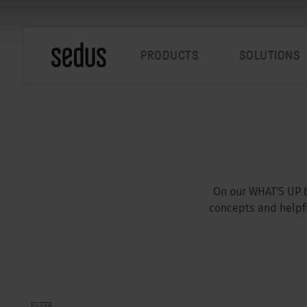
PRODUCTS
SOLUTIONS
On our WHAT'S UP b
concepts and helpfu
FILTER