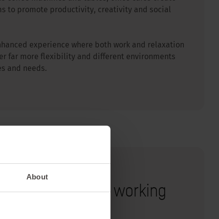
s to promote productivity, creativity and social
n enhanced experience where both work and relaxation
er far more flexibility and different environments
les and needs.
About
gonomic tips for working