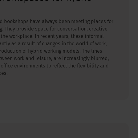
nd bookshops have always been meeting places for
g. They provide space for conversation, creative
the workplace. In recent years, these informal
ntly as a result of changes in the world of work,
roduction of hybrid working models. The lines
tween work and leisure, are increasingly blurred,
ffice environments to reflect the flexibility and
ces.