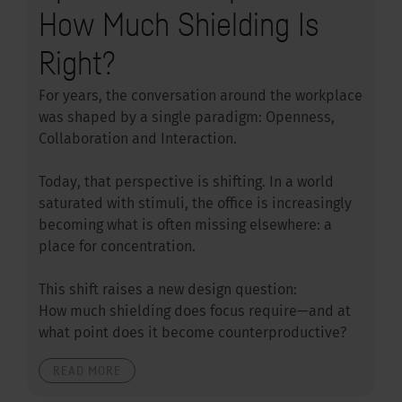
How Much Shielding Is
Right?
For years, the conversation around the workplace
was shaped by a single paradigm: Openness,
Collaboration and Interaction.
Today, that perspective is shifting. In a world
saturated with stimuli, the office is increasingly
becoming what is often missing elsewhere: a
place for concentration.
This shift raises a new design question:
How much shielding does focus require—and at
what point does it become counterproductive?
READ MORE