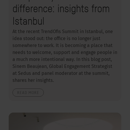
difference: insights from
Istanbul
At the recent TrendOfis Summit in Istanbul, one
idea stood out: the office is no longer just
somewhere to work. It is becoming a place that
needs to welcome, support and engage people in
a much more intentional way. In this blog post,
Sinem Beaujean, Global Engagement Strategist
at Sedus and panel moderator at the summit,
shares her insights.
READ MORE