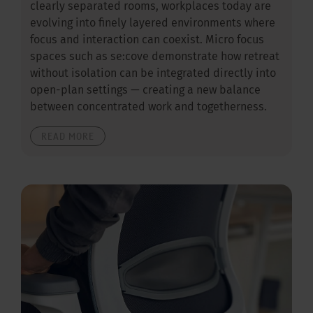
clearly separated rooms, workplaces today are
evolving into finely layered environments where
focus and interaction can coexist. Micro focus
spaces such as se:cove demonstrate how retreat
without isolation can be integrated directly into
open-plan settings — creating a new balance
between concentrated work and togetherness.
READ MORE