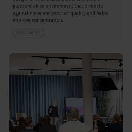
pleasant office environment that protects
against noise and poor air quality and helps
improve concentration.
READ MORE