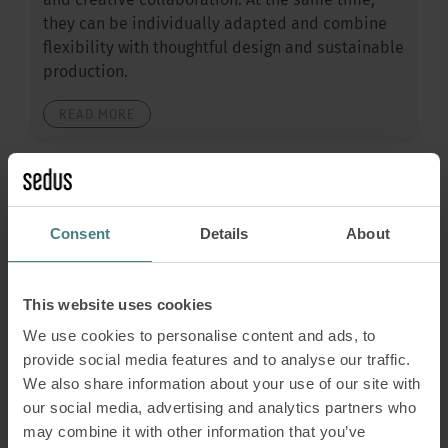
and creative collaboration. At the same time,
they can be individually adapted and combine
flexibility with thoughtful design and sustainable
production.
READ MORE
Consent
Details
About
This website uses cookies
We use cookies to personalise content and ads, to
provide social media features and to analyse our traffic.
We also share information about your use of our site with
our social media, advertising and analytics partners who
may combine it with other information that you’ve