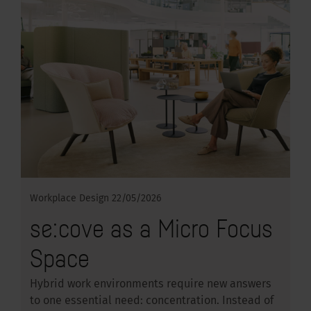
Workplace Design
22/05/2026
se:cove as a Micro Focus
Space
Hybrid work environments require new answers
to one essential need: concentration. Instead of