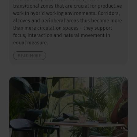
transitional zones that are crucial for productive
work in hybrid working environments. Corridors,
alcoves and peripheral areas thus become more
than mere circulation spaces – they support
focus, interaction and natural movement in
equal measure.
READ MORE