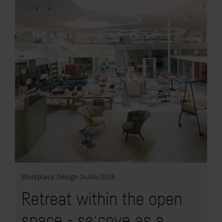
Workplace Design
24/04/2026
Retreat within the open
space - se:cove as a