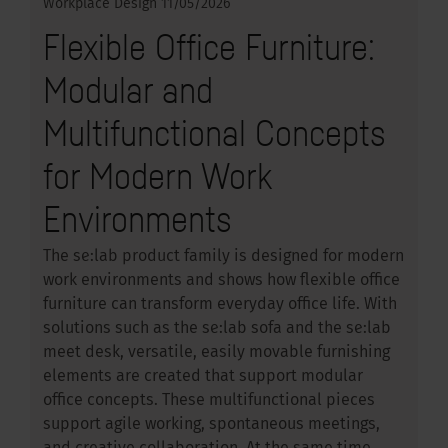
Workplace Design
11/05/2026
Flexible Office Furniture:
Modular and
Multifunctional Concepts
for Modern Work
Environments
The se:lab product family is designed for modern
work environments and shows how flexible office
furniture can transform everyday office life. With
solutions such as the se:lab sofa and the se:lab
meet desk, versatile, easily movable furnishing
elements are created that support modular
office concepts. These multifunctional pieces
support agile working, spontaneous meetings,