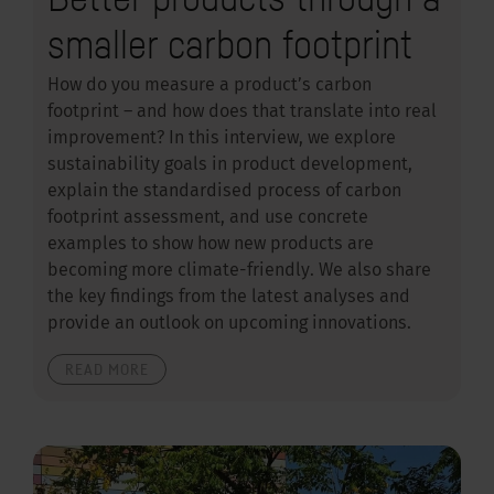
smaller carbon footprint
How do you measure a product’s carbon
footprint – and how does that translate into real
improvement? In this interview, we explore
sustainability goals in product development,
explain the standardised process of carbon
footprint assessment, and use concrete
examples to show how new products are
becoming more climate-friendly. We also share
the key findings from the latest analyses and
provide an outlook on upcoming innovations.
READ MORE