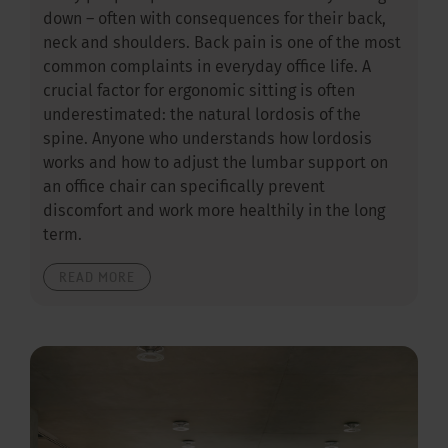
down – often with consequences for their back,
neck and shoulders. Back pain is one of the most
common complaints in everyday office life. A
crucial factor for ergonomic sitting is often
underestimated: the natural lordosis of the
spine. Anyone who understands how lordosis
works and how to adjust the lumbar support on
an office chair can specifically prevent
discomfort and work more healthily in the long
term.
READ MORE