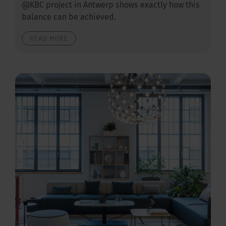
@KBC project in Antwerp shows exactly how this
balance can be achieved.
READ MORE