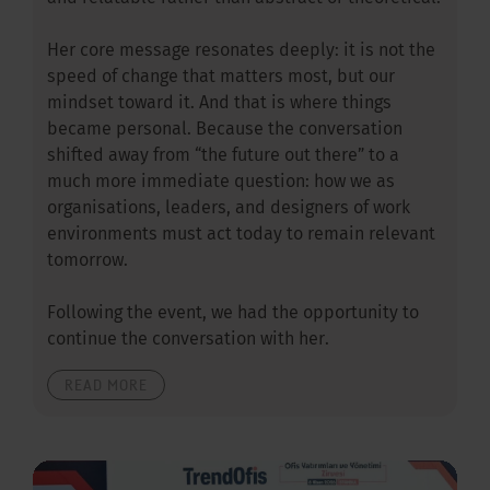
Her core message resonates deeply: it is not the
speed of change that matters most, but our
mindset toward it. And that is where things
became personal. Because the conversation
shifted away from “the future out there” to a
much more immediate question: how we as
organisations, leaders, and designers of work
environments must act today to remain relevant
tomorrow.
Following the event, we had the opportunity to
continue the conversation with her.
READ MORE