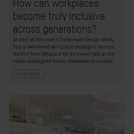
How can workplaces
become truly inclusive
across generations?
As part of this year’s Clerkenwell Design Week,
Sedus welcomed workplace strategist Hannah
Nardini from WKspace for an expert talk at the
newly redesigned Sedus showroom in London.
READ MORE