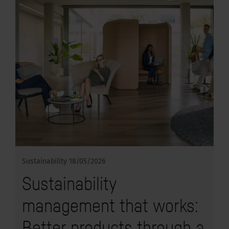
Sustainability
18/05/2026
Sustainability
management that works:
Better products through a