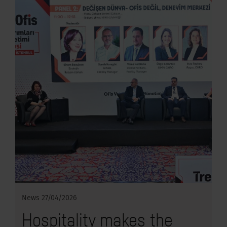
News
27/04/2026
Hospitality makes the