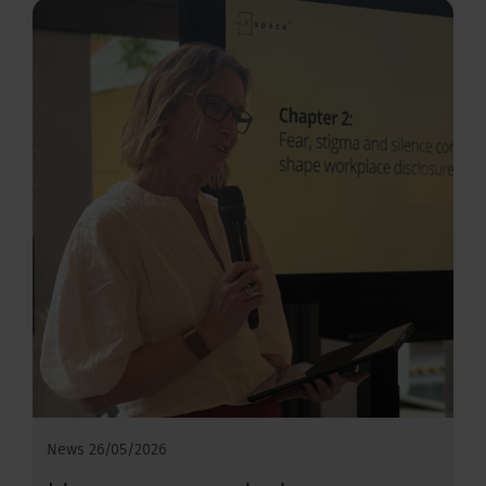
News
26/05/2026