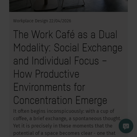
Workplace Design
22/04/2026
The Work Café as a Dual
Modality: Social Exchange
and Individual Focus –
How Productive
Environments for
Concentration Emerge
It often begins inconspicuously: with a cup of
coffee, a brief exchange, a spontaneous thought.
Yet it is precisely in these moments that the
potential of a space becomes clear - one that