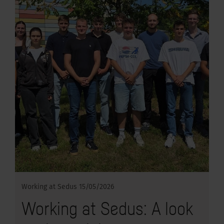
Working at Sedus
15/05/2026
Working at Sedus: A look