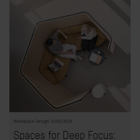
Workplace Design
13/05/2026
Spaces for Deep Focus: