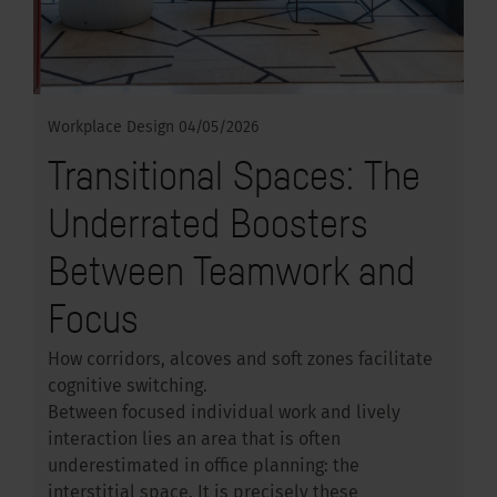
Workplace Design
04/05/2026
Transitional Spaces: The
Underrated Boosters
Between Teamwork and
Focus
How corridors, alcoves and soft zones facilitate
cognitive switching.
Between focused individual work and lively
interaction lies an area that is often
underestimated in office planning: the
interstitial space. It is precisely these