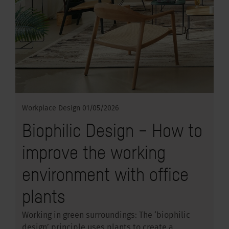
Workplace Design
01/05/2026
Biophilic Design – How to
improve the working
environment with office
plants
Working in green surroundings: The ‘biophilic
design’ principle uses plants to create a