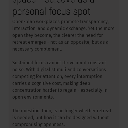
personal focus spot
Open-plan workplaces promote transparency,
interaction, and dynamic exchange. Yet the more
open they become, the clearer the need for
retreat emerges - not as an opposite, but as a
necessary complement.
Sustained focus cannot thrive amid constant
noise. With digital stimuli and conversations
competing for attention, every interruption
carries a cognitive cost, making deep
concentration harder to regain - especially in
open environments.
The question, then, is no longer whether retreat
is needed, but how it can be designed without
compromising openness.