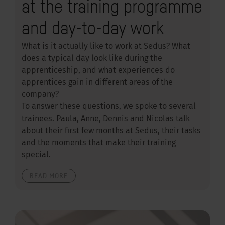
at the training programme
and day-to-day work
What is it actually like to work at Sedus? What
does a typical day look like during the
apprenticeship, and what experiences do
apprentices gain in different areas of the
company?
To answer these questions, we spoke to several
trainees. Paula, Anne, Dennis and Nicolas talk
about their first few months at Sedus, their tasks
and the moments that make their training
special.
READ MORE