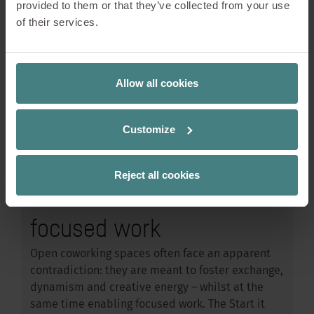
provided to them or that they’ve collected from your use
of their services.
Allow all cookies
Workplace Design
08/05/2026
Start it @KBC – How
Customize
open innovation spaces
Reject all cookies
can remain conducive to
focused work
Open coworking spaces often face an apparent
contradiction: they are meant to foster exchange,
dynamism and creative energy – whilst at the
same time enabling focused work. The Start it