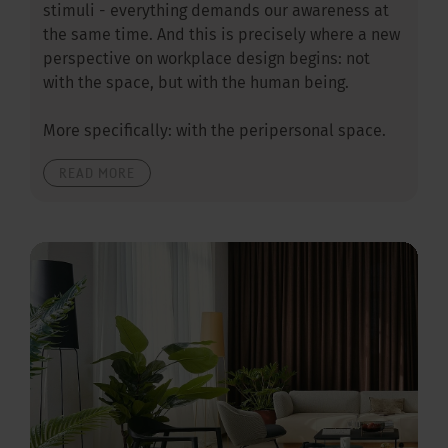
stimuli - everything demands our awareness at
the same time. And this is precisely where a new
perspective on workplace design begins: not
with the space, but with the human being.
More specifically: with the peripersonal space.
READ MORE