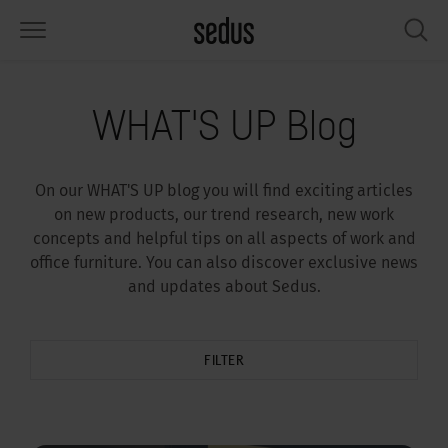
PRODUCTS
SOLUTIONS
KNOWLEDGE
WHAT’S UP
SEDUSTAINABLE
COMPANY
WHAT'S UP Blog
airs
rksettings
end-Monitor "Sedus INSIGHTS"
rking at Sedus
cial responsibility
out Us
On our WHAT'S UP blog you will find exciting articles
bles
ferences
yles of work "Sedus Solutions"
stainability
ology
cts & Figures
on new products, our trend research, new work
concepts and helpful tips on all aspects of work and
orage space
rniture configurator
lours
ews
onomy
reers at Sedus
office furniture. You can also discover exclusive news
and updates about Sedus.
om elements, screens & acoustics
ps & Software
rking trends
llbeing
dustainable
ess
rkshop tools & Accessories
rvices
gonomics
rkplace Design
ws & Events
FILTER
oking for inspiration?
dus Academy
dcast
ght focus