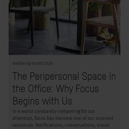
Wellbeing
04/05/2026
The Peripersonal Space in
the Office: Why Focus
Begins with Us
In a world constantly competing for our
attention, focus has become one of our scarcest
resources. Notifications, conversations, visual