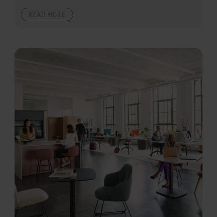
READ MORE