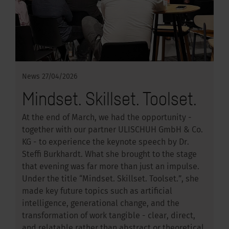
News
27/04/2026
Mindset. Skillset. Toolset.
At the end of March, we had the opportunity -
together with our partner ULISCHUH GmbH & Co.
KG - to experience the keynote speech by Dr.
Steffi Burkhardt. What she brought to the stage
that evening was far more than just an impulse.
Under the title “Mindset. Skillset. Toolset.”, she
made key future topics such as artificial
intelligence, generational change, and the
transformation of work tangible - clear, direct,
and relatable rather than abstract or theoretical.