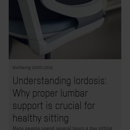
Wellbeing
20/05/2026
Understanding lordosis:
Why proper lumbar
support is crucial for
healthy sitting
Many people spend several hours a day sitting