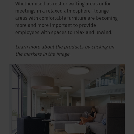
Whether used as rest or waiting areas or for
meetings in a relaxed atmosphere –lounge
areas with comfortable furniture are becoming
more and more important to provide
employees with spaces to relax and unwind.
Learn more about the products by clicking on
the markers in the image.