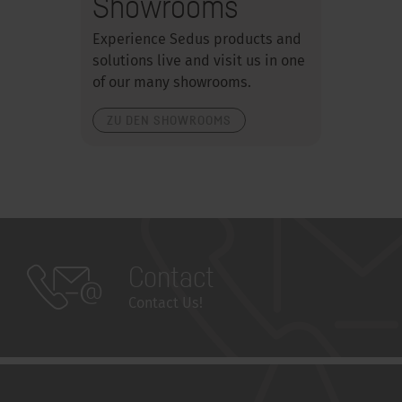
Showrooms
Experience Sedus products and
solutions live and visit us in one
of our many showrooms.
ZU DEN SHOWROOMS
Contact
Contact Us!