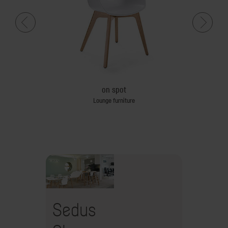
sk
on spot
le
Lounge furniture
Sedus