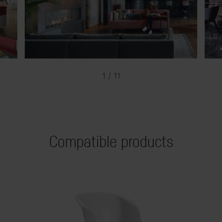
1 / 11
Compatible products