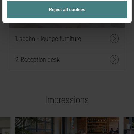
Reject all cookies
1. sopha – lounge furniture
2. Reception desk
Impressions