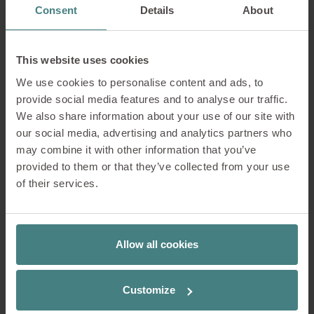
Consent
Details
About
Reception
The entrance and reception area give the first
This website uses cookies
impression of a company. It should be
We use cookies to personalise content and ads, to
attractive and inviting and offer comfortable
provide social media features and to analyse our traffic.
seating for waiting.
We also share information about your use of our site with
our social media, advertising and analytics partners who
Learn more about the products by clicking on
may combine it with other information that you’ve
the markers in the image.
provided to them or that they’ve collected from your use
of their services.
Allow all cookies
Customize