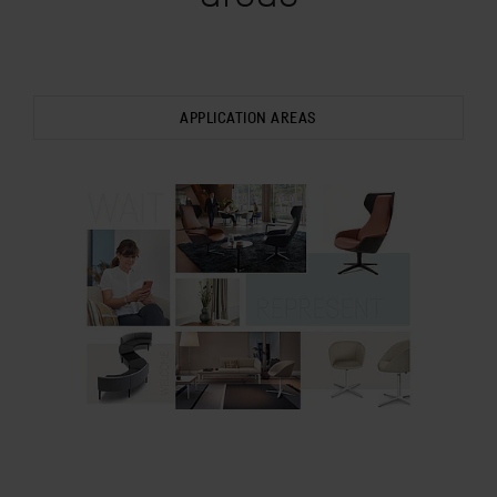
APPLICATION AREAS