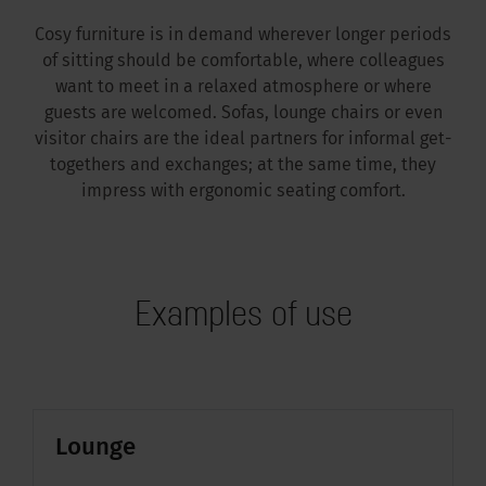
Cosy furniture is in demand wherever longer periods
of sitting should be comfortable, where colleagues
want to meet in a relaxed atmosphere or where
guests are welcomed. Sofas, lounge chairs or even
visitor chairs are the ideal partners for informal get-
togethers and exchanges; at the same time, they
impress with ergonomic seating comfort.
Examples of use
Lounge