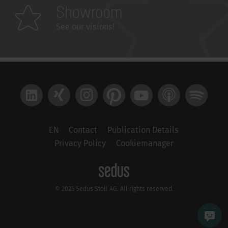
Showroom
See our visions!
LinkedIn
Xing
Instagram
Pinterest
YouTube
Apple Podcast
Spotify
EN
Contact
Publication Details
Privacy Policy
Cookiemanager
© 2026 Sedus Stoll AG. All rights reserved.