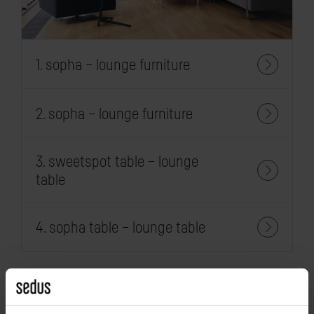
1. sopha – lounge furniture
2. sopha – lounge furniture
3. sweetspot table – lounge
table
4. sopha table – lounge table