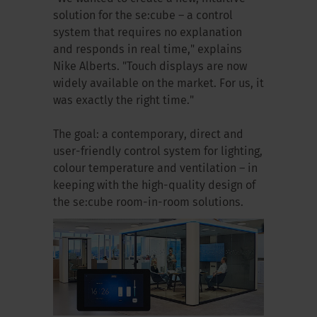
solution for the se:cube – a control
system that requires no explanation
and responds in real time," explains
Nike Alberts. "Touch displays are now
widely available on the market. For us, it
was exactly the right time."
The goal: a contemporary, direct and
user-friendly control system for lighting,
colour temperature and ventilation – in
keeping with the high-quality design of
the se:cube room-in-room solutions.