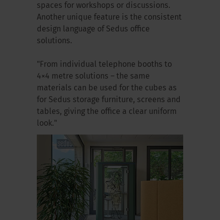
spaces for workshops or discussions.
Another unique feature is the consistent
design language of Sedus office
solutions.
"From individual telephone booths to
4×4 metre solutions – the same
materials can be used for the cubes as
for Sedus storage furniture, screens and
tables, giving the office a clear uniform
look."