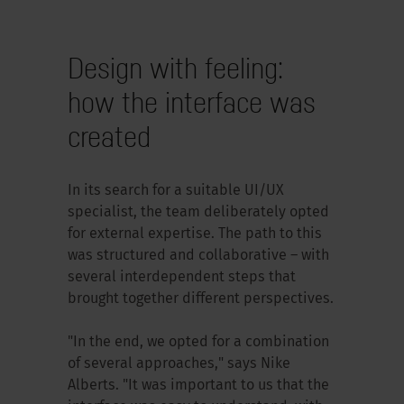
Design with feeling:
how the interface was
created
In its search for a suitable UI/UX
specialist, the team deliberately opted
for external expertise. The path to this
was structured and collaborative – with
several interdependent steps that
brought together different perspectives.
"In the end, we opted for a combination
of several approaches," says Nike
Alberts. "It was important to us that the