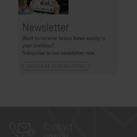
Newsletter
Want to receive Sedus News easily in
your mailbox?
Subscribe to our newsletter now.
SUBSCRIBE TO NEWSLETTER
Contact
Contact Us!