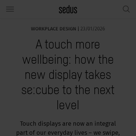
WORKPLACE DESIGN |
23/01/2026
PRODUCTS
SOLUTIONS
KNOWLEDGE
WHAT’S UP
SEDUSTAINABLE
COMPANY
A touch more
airs
rksettings
end-Monitor "Sedus INSIGHTS"
rking at Sedus
cial responsibility
out Us
wellbeing: how the
bles
ferences
yles of work "Sedus Solutions"
stainability
ology
cts & Figures
new display takes
orage space
rniture configurator
lours
ews
onomy
reers at Sedus
se:cube to the next
om elements, screens & acoustics
ps & Software
rking trends
llbeing
dustainable
ess
level
rkshop tools & Accessories
rvices
gonomics
rkplace Design
ws & Events
oking for inspiration?
dus Academy
dcast
Touch displays are now an integral
part of our everyday lives – we swipe,
ght focus