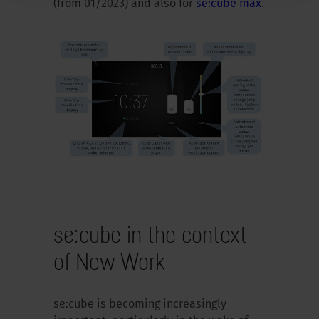
(from 01/2023) and also for
se:cube max
.
se:cube in the context
of New Work
se:cube is becoming increasingly