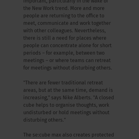
important, particularly in the wake of
the New Work trend. More and more
people are returning to the office to
meet, communicate and work together
with other colleagues. Nevertheless,
there is still a need for places where
people can concentrate alone for short
periods – for example, between two
meetings – or where teams can retreat
for meetings without disturbing others.
"There are fewer traditional retreat
areas, but at the same time, demand is
increasing," says Nike Alberts. "A closed
cube helps to organise thoughts, work
undisturbed or hold meetings without
disturbing others."
The se:cube max also creates protected