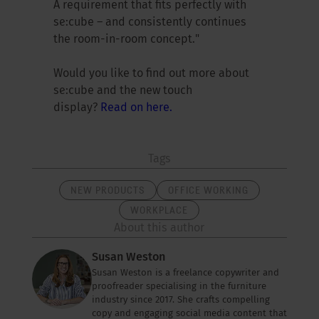
A requirement that fits perfectly with
se:cube – and consistently continues
the room-in-room concept."
Would you like to find out more about
se:cube and the new touch
display?
Read on here.
Tags
NEW PRODUCTS
OFFICE WORKING
WORKPLACE
About this author
Susan Weston
Susan Weston is a freelance copywriter and
proofreader specialising in the furniture
industry since 2017. She crafts compelling
copy and engaging social media content that