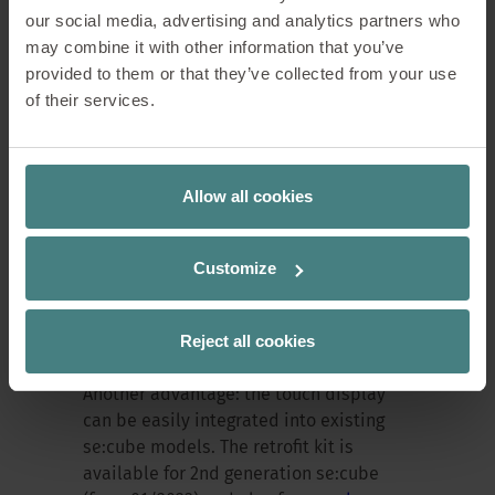
our social media, advertising and analytics partners who
may combine it with other information that you’ve
Less maintenance, more
provided to them or that they’ve collected from your use
of their services.
reliability
The new touch display also scores highly
Allow all cookies
in terms of maintenance and energy
efficiency. An integrated sleep mode
reduces energy consumption. "We don't
Customize
need batteries – that means no
hazardous waste and less
Reject all cookies
maintenance," says Nike Alberts.
Another advantage: the touch display
can be easily integrated into existing
se:cube models. The retrofit kit is
available for 2nd generation se:cube