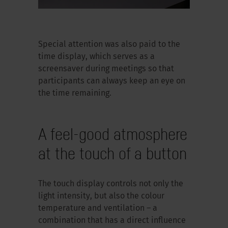
Special attention was also paid to the
time display, which serves as a
screensaver during meetings so that
participants can always keep an eye on
the time remaining.
A feel-good atmosphere
at the touch of a button
The touch display controls not only the
light intensity, but also the colour
temperature and ventilation – a
combination that has a direct influence