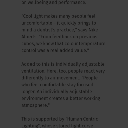
on wellbeing and performance.
"Cool light makes many people feel
uncomfortable – it quickly brings to
mind a dentist's practice," says Nike
Alberts. "From feedback on previous
cubes, we knew that colour temperature
control was a real added value."
Added to this is individually adjustable
ventilation. Here, too, people react very
differently to air movement. "People
who feel comfortable stay focused
longer. An individually adjustable
environment creates a better working
atmosphere."
This is supported by "Human Centric
Lighting", whose stored light curve