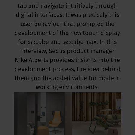
tap and navigate intuitively through
digital interfaces. It was precisely this
user behaviour that prompted the
development of the new touch display
for se:cube and se:cube max. In this
interview, Sedus product manager
Nike Alberts provides insights into the
development process, the idea behind
them and the added value for modern
working environments.