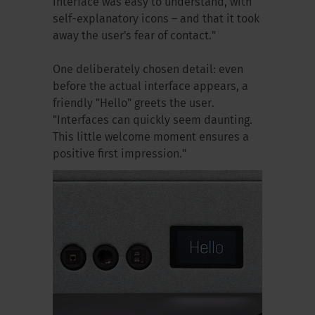
interface was easy to understand, with
self-explanatory icons – and that it took
away the user's fear of contact."
One deliberately chosen detail: even
before the actual interface appears, a
friendly "Hello" greets the user.
"Interfaces can quickly seem daunting.
This little welcome moment ensures a
positive first impression."