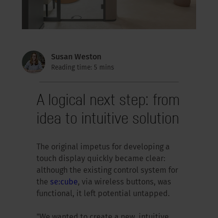
Susan Weston
Reading time: 5 mins
A logical next step: from
idea to intuitive solution
The original impetus for developing a
touch display quickly became clear:
although the existing control system for
the
se:cube
, via wireless buttons, was
functional, it left potential untapped.
"We wanted to create a new, intuitive