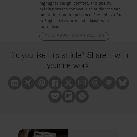
highlights design, comfort, and quality,
helping brands connect with audiences and
boost their online presence. She holds a BA
in English Literature and a Masters in
Journalism.
MORE ABOUT SUSAN WESTON
Did you like this article? Share it with
your network.
Linkedin
Xing
Pinterest
Facebook
X
Mail
Treads
Mastrodon
Bluesk
Pocket
Flipboard
Whatsapp