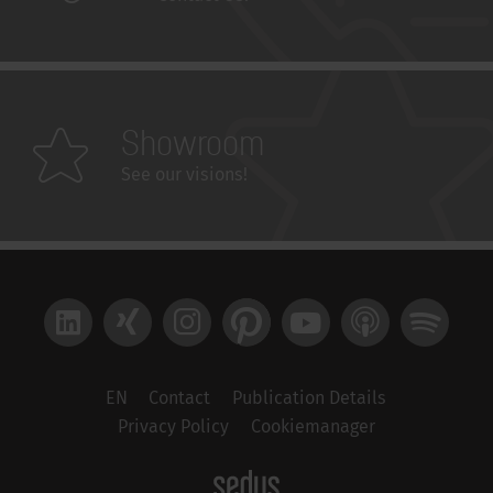
Showroom
See our visions!
LinkedIn
Xing
Instagram
Pinterest
YouTube
Apple Podcast
Spotify
EN
Contact
Publication Details
Privacy Policy
Cookiemanager