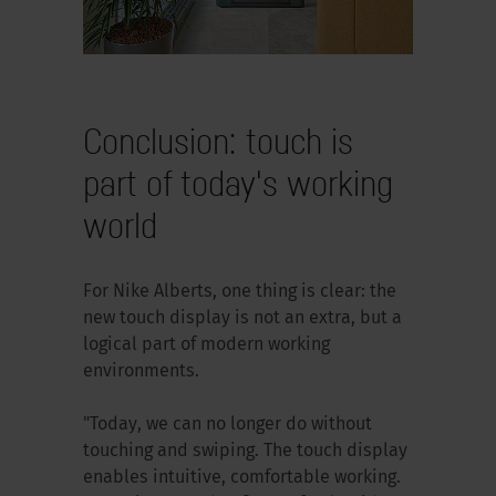
Conclusion: touch is
part of today's working
world
For Nike Alberts, one thing is clear: the
new touch display is not an extra, but a
logical part of modern working
environments.
"Today, we can no longer do without
touching and swiping. The touch display
enables intuitive, comfortable working.